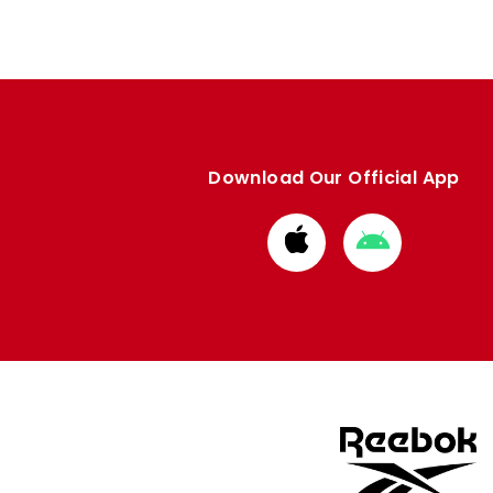
Download Our Official App
Download
Download
from
from
Apple
Google
store
store