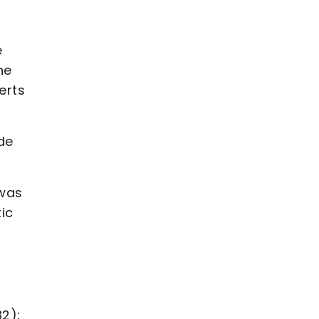
e
he
erts
de
 was
tic
82);