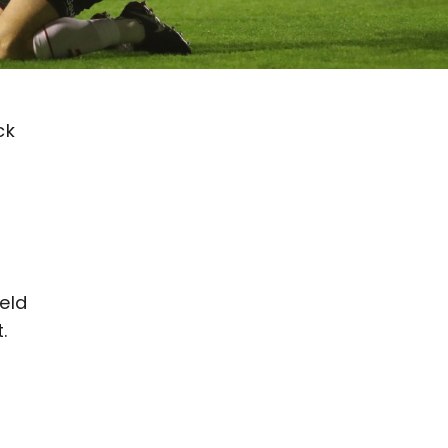
ck
eld
.