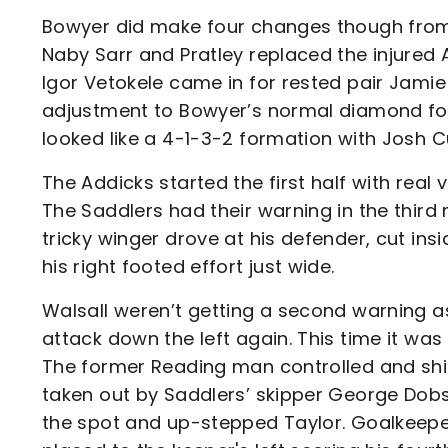
Bowyer did make four changes though from 
Naby Sarr and Pratley replaced the injured 
Igor Vetokele came in for rested pair Jamie
adjustment to Bowyer’s normal diamond form
looked like a 4-1-3-2 formation with Josh Cu
The Addicks started the first half with real
The Saddlers had their warning in the third
tricky winger drove at his defender, cut ins
his right footed effort just wide.
Walsall weren’t getting a second warning as
attack down the left again. This time it was 
The former Reading man controlled and shifte
taken out by Saddlers’ skipper George Dobs
the spot and up-stepped Taylor. Goalkeeper