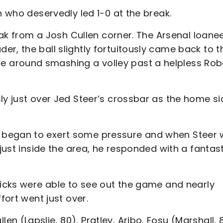
n who deservedly led 1-0 at the break.
reak from a Josh Cullen corner. The Arsenal loane
r, the ball slightly fortuitously came back to t
 around smashing a volley past a helpless Rob
ly just over Jed Steer’s crossbar as the home si
 began to exert some pressure and when Steer
 just inside the area, he responded with a fantas
dicks were able to see out the game and nearly
ffort went just over.
ullen (Lapslie, 80), Pratley, Aribo, Fosu (Marshall, 