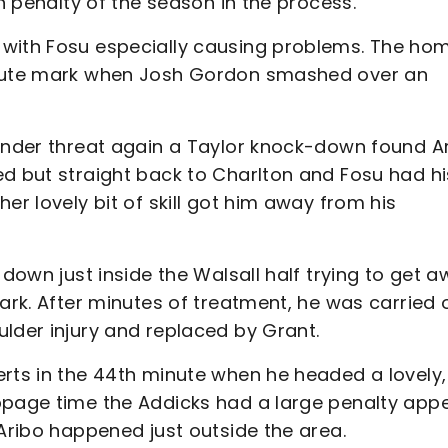
th penalty of the season in the process.
 with Fosu especially causing problems. The ho
minute mark when Josh Gordon smashed over an
 under threat again a Taylor knock-down found A
ed but straight back to Charlton and Fosu had hi
er lovely bit of skill got him away from his
 down just inside the Walsall half trying to get 
ark. After minutes of treatment, he was carried 
lder injury and replaced by Grant.
erts in the 44th minute when he headed a lovely,
ppage time the Addicks had a large penalty app
 Aribo happened just outside the area.