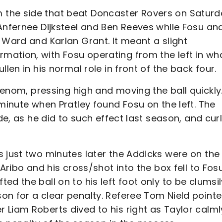
the side that beat Doncaster Rovers on Saturd
Anfernee Dijksteel and Ben Reeves while Fosu an
 Ward and Karlan Grant. It meant a slight
ation, with Fosu operating from the left in wh
llen in his normal role in front of the back four.
 venom, pressing high and moving the ball quickly
 minute when Pratley found Fosu on the left. The
ide, as he did to such effect last season, and cur
 just two minutes later the Addicks were on the
Aribo and his cross/shot into the box fell to Fosu
d the ball on to his left foot only to be clumsil
on for a clear penalty. Referee Tom Nield pointe
 Liam Roberts dived to his right as Taylor calml