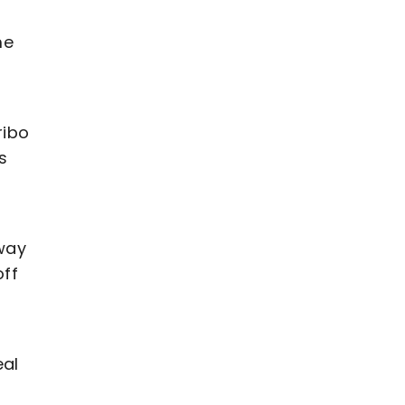
me
ribo
s
away
off
eal