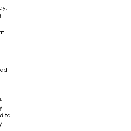
ay.
d
at
.
led
.
y
d to
y