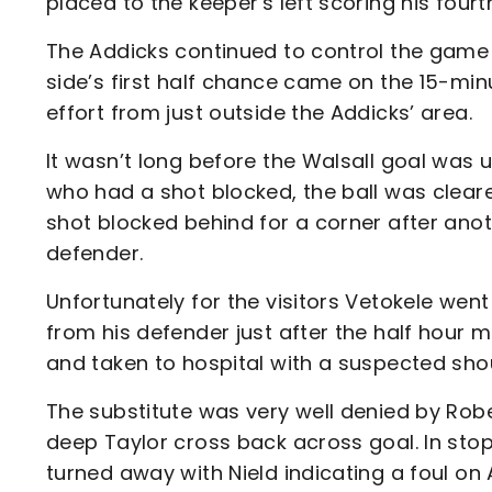
placed to the keeper's left scoring his four
The Addicks continued to control the game
side’s first half chance came on the 15-
effort from just outside the Addicks’ area.
It wasn’t long before the Walsall goal was
who had a shot blocked, the ball was clear
shot blocked behind for a corner after anoth
defender.
Unfortunately for the visitors Vetokele went
from his defender just after the half hour m
and taken to hospital with a suspected shou
The substitute was very well denied by Rob
deep Taylor cross back across goal. In sto
turned away with Nield indicating a foul on