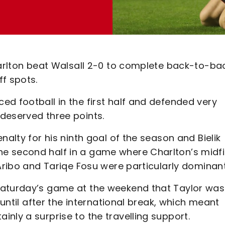
Charlton beat Walsall 2-0 to complete back-to-ba
f spots.
d football in the first half and defended very
-deserved three points.
nalty for his ninth goal of the season and Bielik
e second half in a game where Charlton’s midfi
 Aribo and Tariqe Fosu were particularly dominant
Saturday’s game at the weekend that Taylor was
 until after the international break, which meant
nly a surprise to the travelling support.