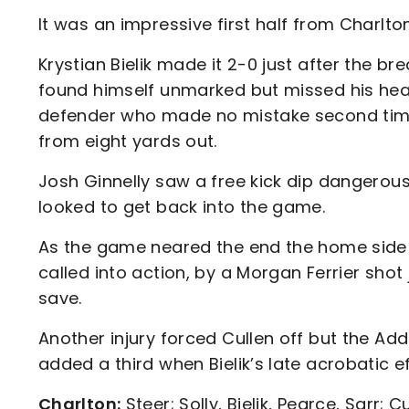
It was an impressive first half from Charlto
Krystian Bielik made it 2-0 just after the b
found himself unmarked but missed his heade
defender who made no mistake second time
from eight yards out.
Josh Ginnelly saw a free kick dip dangerous
looked to get back into the game.
As the game neared the end the home side
called into action, by a Morgan Ferrier shot
save.
Another injury forced Cullen off but the Ad
added a third when Bielik’s late acrobatic e
Charlton:
Steer; Solly, Bielik, Pearce, Sarr; C