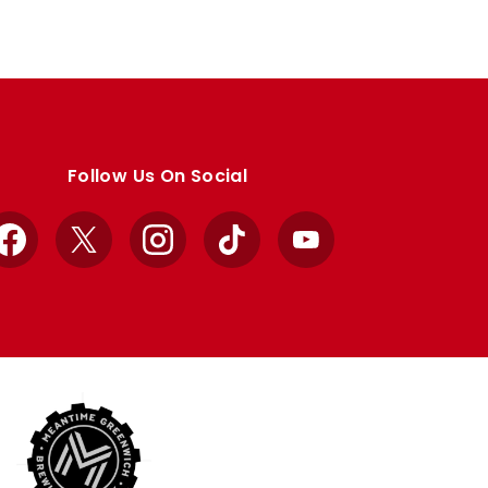
Follow Us On Social
Facebook
X
Instagram
TikTok
YouTube