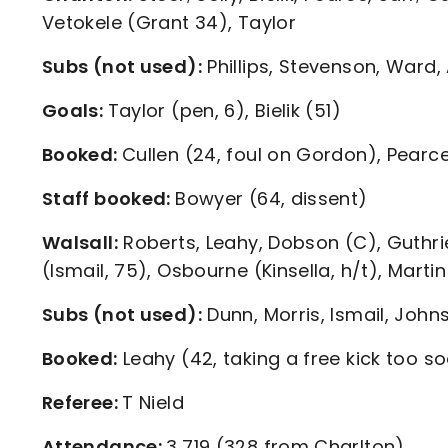
Vetokele (Grant 34), Taylor
Subs (not used):
Phillips, Stevenson, Ward,
Goals:
Taylor (pen, 6), Bielik (51)
Booked:
Cullen (24, foul on Gordon), Pearce
Staff booked:
Bowyer (64, dissent)
Walsall:
Roberts, Leahy, Dobson (C), Guthrie
(Ismail, 75), Osbourne (Kinsella, h/t), Martin
Subs (not used):
Dunn, Morris, Ismail, John
Booked:
Leahy (42, taking a free kick too s
Referee:
T Nield
Attendance:
3,719 (328 from Charlton)