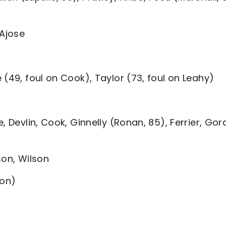
 Ajose
 (49, foul on Cook), Taylor (73, foul on Leahy)
, Devlin, Cook, Ginnelly (Ronan, 85), Ferrier, Go
son, Wilson
oon)