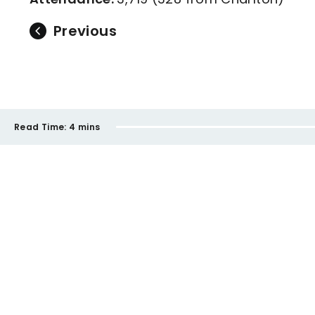
Previous
Read Time:
4 mins