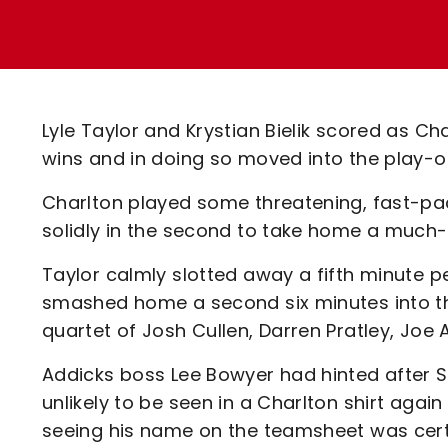
Enquiries
Loyalty Points Explained
Lounges For Hire
Ticket Office Opening Hours
Academy Tickets
Lyle Taylor and Krystian Bielik scored as 
Code Of Conduct
wins and in doing so moved into the play-of
Charlton played some threatening, fast-pace
solidly in the second to take home a much
Taylor calmly slotted away a fifth minute pe
smashed home a second six minutes into th
quartet of Josh Cullen, Darren Pratley, Joe
Addicks boss Lee Bowyer had hinted after 
unlikely to be seen in a Charlton shirt again
seeing his name on the teamsheet was certai