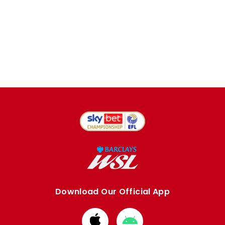
Download Our Official App
Download
Download