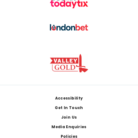
Footer
Accessibility
Get In Touch
Join Us
Media Enquiries
Policies