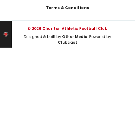
Terms & Conditions
© 2026 Charlton Athletic Football Club
Designed & built by
Other Media
, Powered by
Clubcast