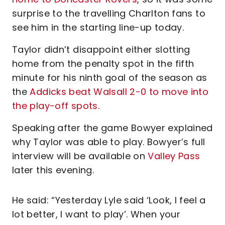
surprise to the travelling Charlton fans to
see him in the starting line-up today.
Taylor didn’t disappoint either slotting
home from the penalty spot in the fifth
minute for his ninth goal of the season as
the
Addicks beat Walsall 2-0 to move into
the play-off spots
.
Speaking after the game Bowyer explained
why Taylor was able to play. Bowyer’s full
interview will be available on
Valley Pass
later this evening.
He said: “Yesterday Lyle said ‘Look, I feel a
lot better, I want to play’. When your