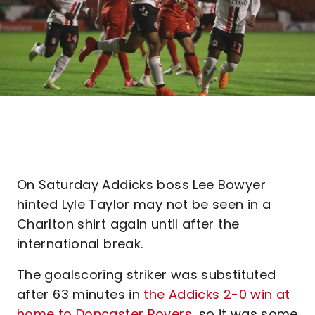
On Saturday Addicks boss Lee Bowyer
hinted Lyle Taylor may not be seen in a
Charlton shirt again until after the
international break.
The goalscoring striker was substituted
after 63 minutes in
the Addicks 2-0 win at
home to Doncaster Rovers
, so it was some