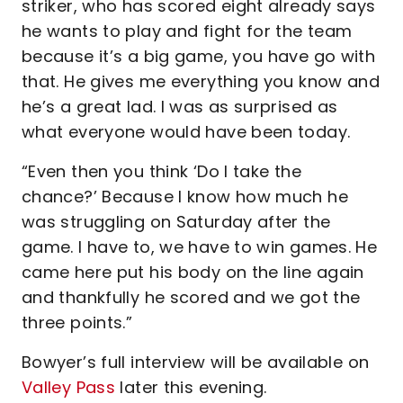
striker, who has scored eight already says
he wants to play and fight for the team
because it’s a big game, you have go with
that. He gives me everything you know and
he’s a great lad. I was as surprised as
what everyone would have been today.
“Even then you think ‘Do I take the
chance?’ Because I know how much he
was struggling on Saturday after the
game. I have to, we have to win games. He
came here put his body on the line again
and thankfully he scored and we got the
three points.”
Bowyer’s full interview will be available on
Valley Pass
later this evening.