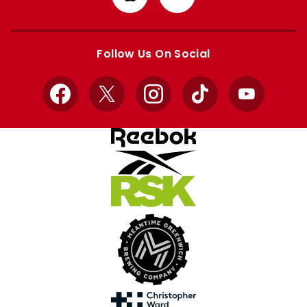
from
from
Apple
Google
store
store
Follow Us On Social
Facebook
X
Instagram
TikTok
YouTube