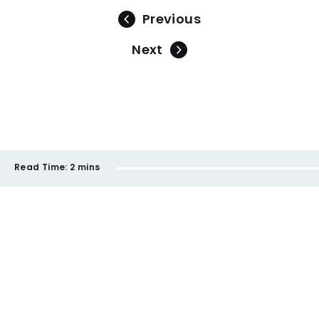
Previous
Next
Read Time:
2 mins