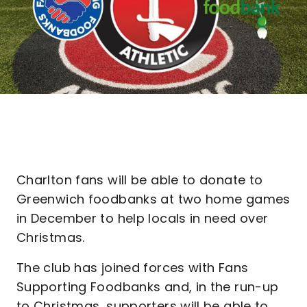
Charlton fans will be able to donate to
Greenwich foodbanks at two home games
in December to help locals in need over
Christmas.
The club has joined forces with Fans
Supporting Foodbanks and, in the run-up
to Christmas, supporters will be able to