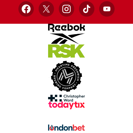
Facebook
X
Instagram
TikTok
YouTube