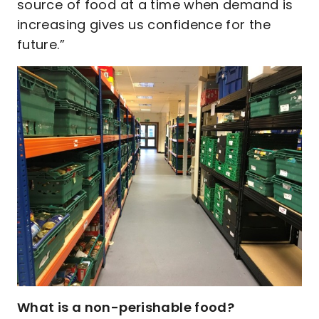
source of food at a time when demand is
increasing gives us confidence for the
future.”
What is a non-perishable food?