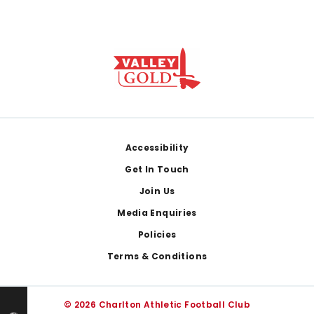
Footer
Accessibility
Get In Touch
Join Us
Media Enquiries
Policies
Terms & Conditions
© 2026 Charlton Athletic Football Club