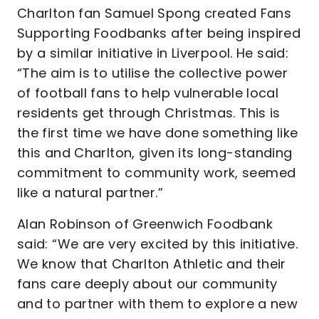
Charlton fan Samuel Spong created Fans
Supporting Foodbanks after being inspired
by a similar initiative in Liverpool. He said:
“The aim is to utilise the collective power
of football fans to help vulnerable local
residents get through Christmas. This is
the first time we have done something like
this and Charlton, given its long-standing
commitment to community work, seemed
like a natural partner.”
Alan Robinson of Greenwich Foodbank
said: “We are very excited by this initiative.
We know that Charlton Athletic and their
fans care deeply about our community
and to partner with them to explore a new