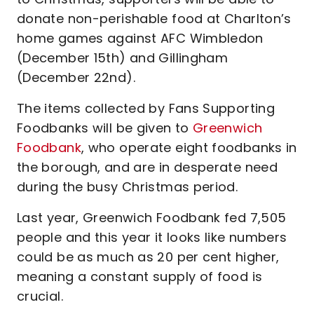
donate non-perishable food at Charlton’s
home games against AFC Wimbledon
(December 15th) and Gillingham
(December 22nd).
The items collected by Fans Supporting
Foodbanks will be given to
Greenwich
Foodbank
, who operate eight foodbanks in
the borough, and are in desperate need
during the busy Christmas period.
Last year, Greenwich Foodbank fed 7,505
people and this year it looks like numbers
could be as much as 20 per cent higher,
meaning a constant supply of food is
crucial.