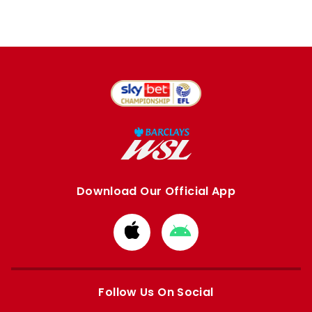
Download Our Official App
Download
Download
from
from
Apple
Google
store
store
Follow Us On Social