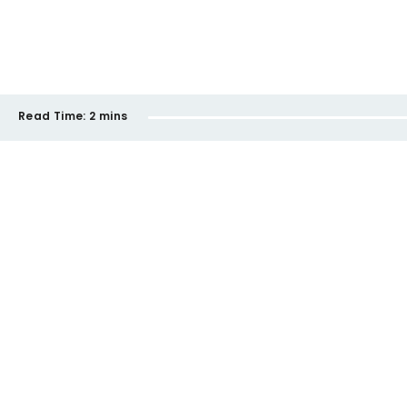
Read Time:
2 mins