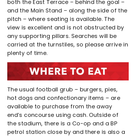
both the East Terrace – behind the goal –
and the Main Stand – along the side of the
pitch – where seating is available. The
view is excellent and is not obstructed by
any supporting pillars. Searches will be
carried at the turnstiles, so please arrive in
plenty of time.
The usual football grub – burgers, pies,
hot dogs and confectionary items – are
available to purchase from the away
end’s concourse using cash. Outside of
the stadium, there is a Co-op and a BP
petrol station close by and there is also a