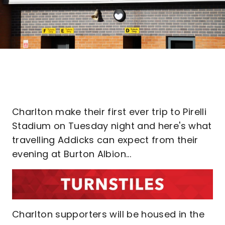
Charlton make their first ever trip to Pirelli
Stadium on Tuesday night and here's what
travelling Addicks can expect from their
evening at Burton Albion...
Charlton supporters will be housed in the