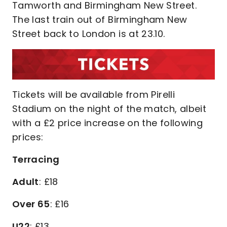
Tamworth and Birmingham New Street.
The last train out of Birmingham New
Street back to London is at 23.10.
Tickets will be available from Pirelli
Stadium on the night of the match, albeit
with a £2 price increase on the following
prices:
Terracing
Adult
: £18
Over 65
: £16
U22
: £13