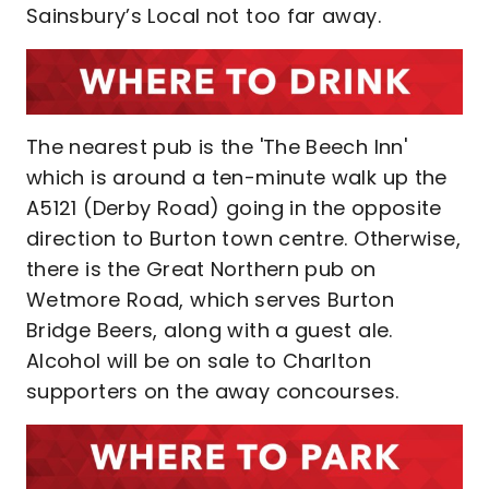
Sainsbury’s Local not too far away.
The nearest pub is the 'The Beech Inn'
which is around a ten-minute walk up the
A5121 (Derby Road) going in the opposite
direction to Burton town centre. Otherwise,
there is the Great Northern pub on
Wetmore Road, which serves Burton
Bridge Beers, along with a guest ale.
Alcohol will be on sale to Charlton
supporters on the away concourses.