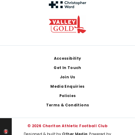
Footer
Accessibility
Get In Touch
Join Us
Media Enquiries
Policies
Terms & Conditions
© 2026 Charlton Athletic Football Club
Designed & built by
Other Media
, Powered by