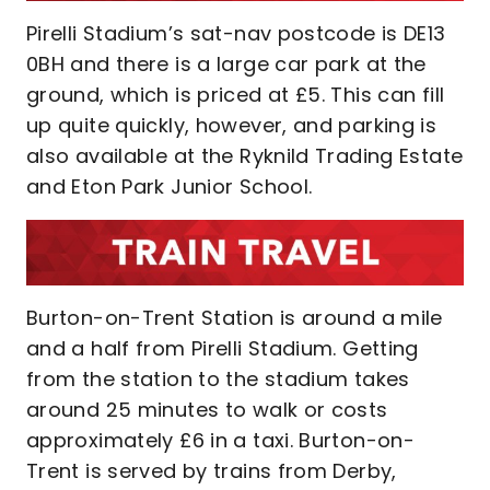
Pirelli Stadium’s sat-nav postcode is DE13
0BH and there is a large car park at the
ground, which is priced at £5. This can fill
up quite quickly, however, and parking is
also available at the Ryknild Trading Estate
and Eton Park Junior School.
Burton-on-Trent Station is around a mile
and a half from Pirelli Stadium. Getting
from the station to the stadium takes
around 25 minutes to walk or costs
approximately £6 in a taxi. Burton-on-
Trent is served by trains from Derby,