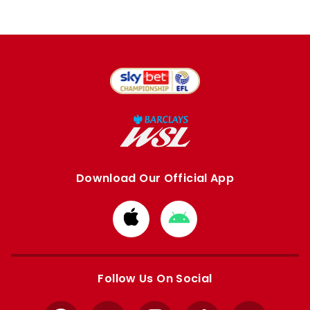
Download Our Official App
Download
Download
from
from
Apple
Google
store
store
Follow Us On Social