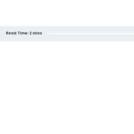
Read Time:
2 mins