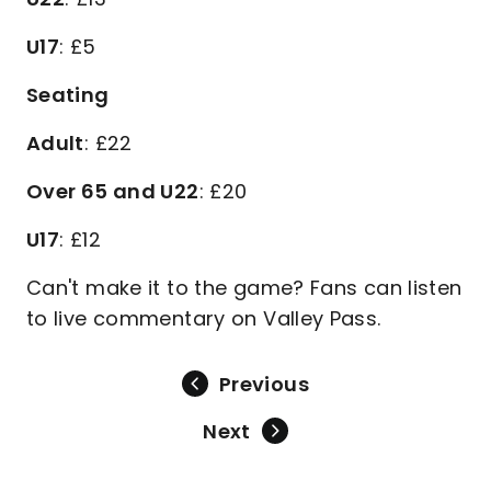
U17
: £5
Seating
Adult
: £22
Over 65 and U22
: £20
U17
: £12
Can't make it to the game? Fans can listen
to live commentary on Valley Pass.
Previous
Next