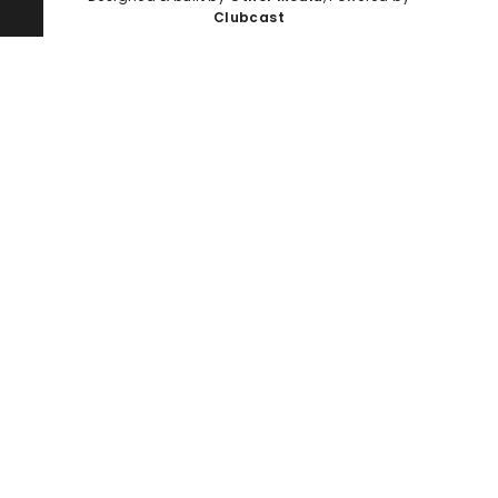
Clubcast