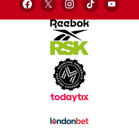
Facebook
X
Instagram
TikTok
YouTube