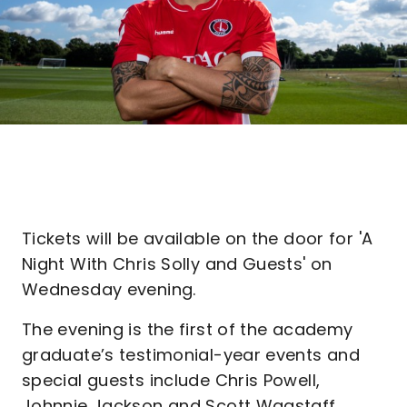
Tickets will be available on the door for 'A
Night With Chris Solly and Guests' on
Wednesday evening.
The evening is the first of the academy
graduate’s testimonial-year events and
special guests include Chris Powell,
Johnnie Jackson and Scott Wagstaff.