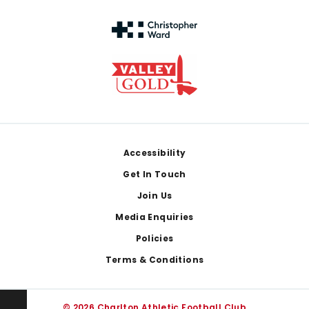
Footer
Accessibility
Get In Touch
Join Us
Media Enquiries
Policies
Terms & Conditions
© 2026 Charlton Athletic Football Club