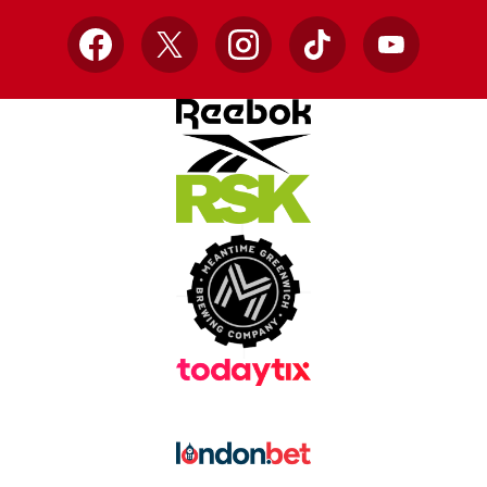
Facebook
X
Instagram
TikTok
YouTube