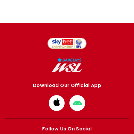
Download Our Official App
Download
Download
from
from
Apple
Google
store
store
Follow Us On Social