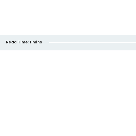
Read Time:
1 mins