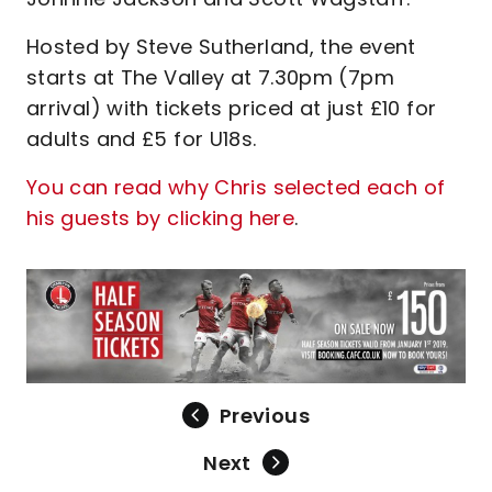
Hosted by Steve Sutherland, the event
starts at The Valley at 7.30pm (7pm
arrival) with tickets priced at just £10 for
adults and £5 for U18s.
You can read why Chris selected each of
his guests by clicking here
.
Previous
Next