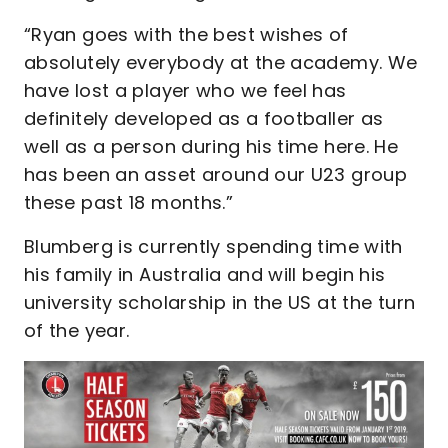
“Ryan goes with the best wishes of
absolutely everybody at the academy. We
have lost a player who we feel has
definitely developed as a footballer as
well as a person during his time here. He
has been an asset around our U23 group
these past 18 months.”
Blumberg is currently spending time with
his family in Australia and will begin his
university scholarship in the US at the turn
of the year.