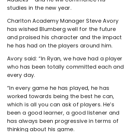
studies in the new year.
Charlton Academy Manager Steve Avory
has wished Blumberg well for the future
and praised his character and the impact
he has had on the players around him.
Avory said: “In Ryan, we have had a player
who has been totally committed each and
every day.
“In every game he has played, he has
worked towards being the best he can,
which is all you can ask of players. He’s
been a good learner, a good listener and
has always been progressive in terms of
thinking about his game.