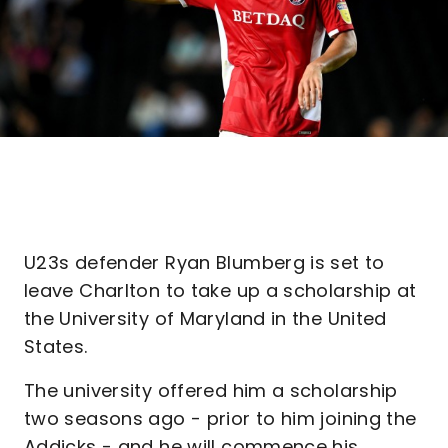
U23s defender Ryan Blumberg is set to
leave Charlton to take up a scholarship at
the University of Maryland in the United
States.
The university offered him a scholarship
two seasons ago - prior to him joining the
Addicks - and he will commence his