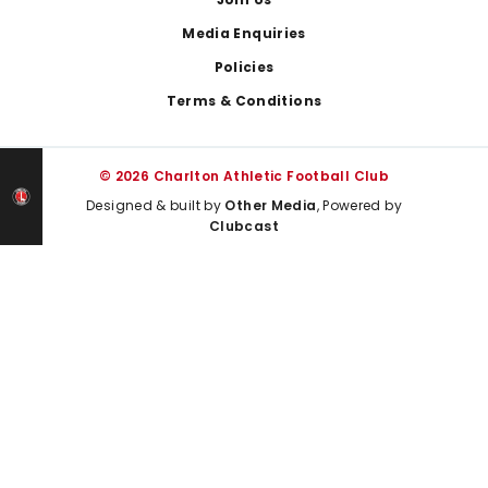
Media Enquiries
Policies
Terms & Conditions
© 2026 Charlton Athletic Football Club
Designed & built by
Other Media
, Powered by
Clubcast