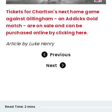
Tickets for Charlton's next home game
against Gillingham - an Addicks Gold
match - are on sale and can be
purchased online by clicking here.
Article by Luke Henry
Previous
Next
Read Time:
2 mins