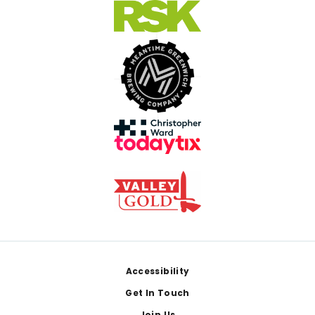
Footer
Accessibility
Get In Touch
Join Us