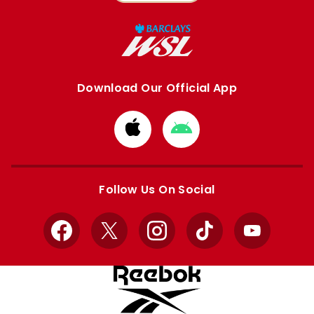
Download Our Official App
Download
Download
from
from
Apple
Google
store
store
Follow Us On Social
Facebook
X
Instagram
TikTok
YouTube