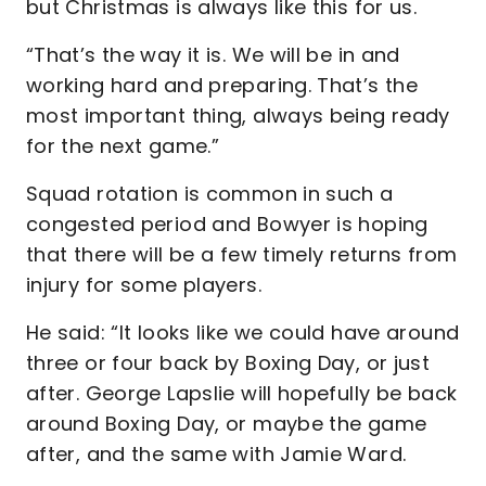
but Christmas is always like this for us.
“That’s the way it is. We will be in and
working hard and preparing. That’s the
most important thing, always being ready
for the next game.”
Squad rotation is common in such a
congested period and Bowyer is hoping
that there will be a few timely returns from
injury for some players.
He said: “It looks like we could have around
three or four back by Boxing Day, or just
after. George Lapslie will hopefully be back
around Boxing Day, or maybe the game
after, and the same with Jamie Ward.