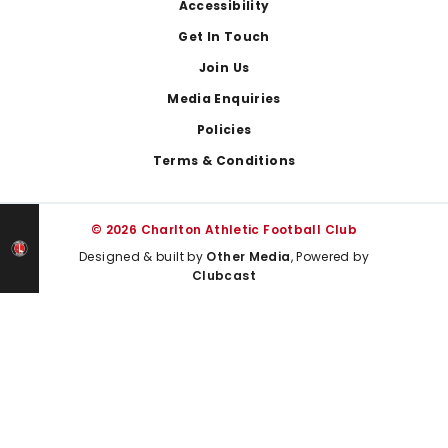
Footer
Accessibility
Get In Touch
Join Us
Media Enquiries
Policies
Terms & Conditions
© 2026 Charlton Athletic Football Club
Designed & built by
Other Media
, Powered by
Clubcast