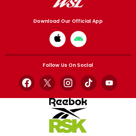
Download Our Official App
Download
Download
from
from
Apple
Google
store
store
Follow Us On Social
Facebook
X
Instagram
TikTok
YouTube