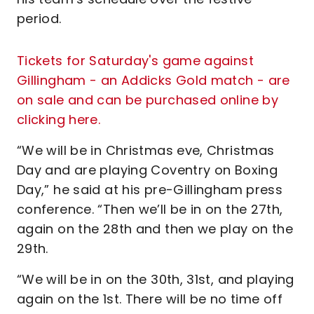
period.
Tickets for Saturday's game against
Gillingham - an Addicks Gold match - are
on sale and can be purchased online by
clicking here.
“We will be in Christmas eve, Christmas
Day and are playing Coventry on Boxing
Day,” he said at his pre-Gillingham press
conference. “Then we’ll be in on the 27th,
again on the 28th and then we play on the
29th.
“We will be in on the 30th, 31st, and playing
again on the 1st. There will be no time off