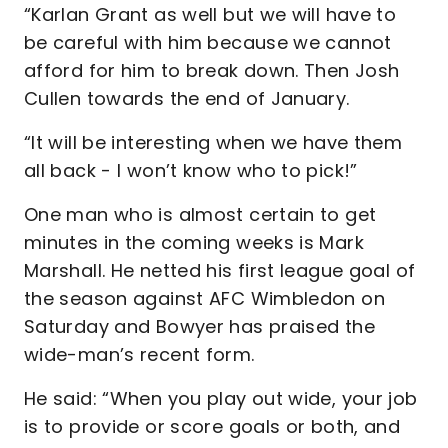
“Karlan Grant as well but we will have to
be careful with him because we cannot
afford for him to break down. Then Josh
Cullen towards the end of January.
“It will be interesting when we have them
all back - I won’t know who to pick!”
One man who is almost certain to get
minutes in the coming weeks is Mark
Marshall. He netted his first league goal of
the season against AFC Wimbledon on
Saturday and Bowyer has praised the
wide-man’s recent form.
He said: “When you play out wide, your job
is to provide or score goals or both, and