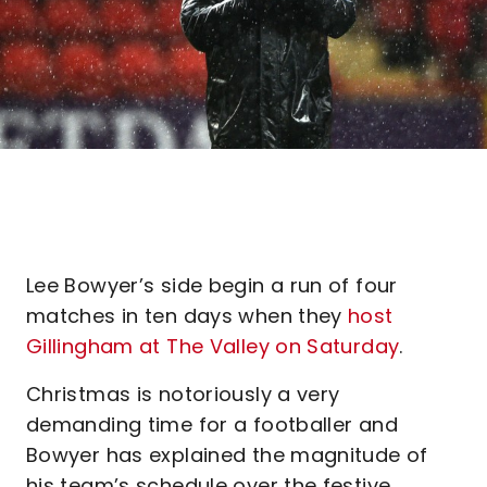
Lee Bowyer’s side begin a run of four
matches in ten days when they
host
Gillingham at The Valley on Saturday
.
Christmas is notoriously a very
demanding time for a footballer and
Bowyer has explained the magnitude of
his team’s schedule over the festive