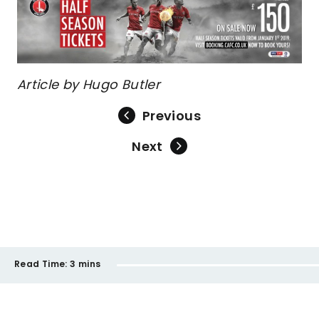
Article by Hugo Butler
Previous
Next
Read Time:
3 mins