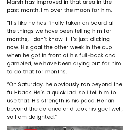
Marsh has improved in that area in the
past month. I’m over the moon for him.
“It’s like he has finally taken on board all
the things we have been telling him for
months, I don’t know if it’s just clicking
now. His goal the other week in the cup
when he got in front of his full-back and
gambled, we have been crying out for him
to do that for months.
“On Saturday, he obviously ran beyond the
full-back. He’s a quick lad, so I tell him to
use that. His strength is his pace. He ran
beyond the defence and took his goal well,
so I am delighted.”