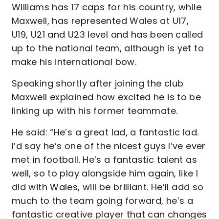
Williams has 17 caps for his country, while
Maxwell, has represented Wales at U17,
U19, U21 and U23 level and has been called
up to the national team, although is yet to
make his international bow.
Speaking shortly after joining the club
Maxwell explained how excited he is to be
linking up with his former teammate.
He said: “He’s a great lad, a fantastic lad.
I’d say he’s one of the nicest guys I’ve ever
met in football. He’s a fantastic talent as
well, so to play alongside him again, like I
did with Wales, will be brilliant. He’ll add so
much to the team going forward, he’s a
fantastic creative player that can changes