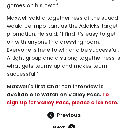
games on his own.”
Maxwell said a togetherness of the squad
would be important as the Addicks target
promotion. He said: “I find it’s easy to get
on with anyone in a dressing room.
Everyone is here to win and be successful.
A tight group and a strong togetherness is
what gets teams up and makes team
successful.”
Maxwell's first Charlton interview is
available to watch on Valley Pass.
To
sign up for Valley Pass, please click here
.
Previous
Next