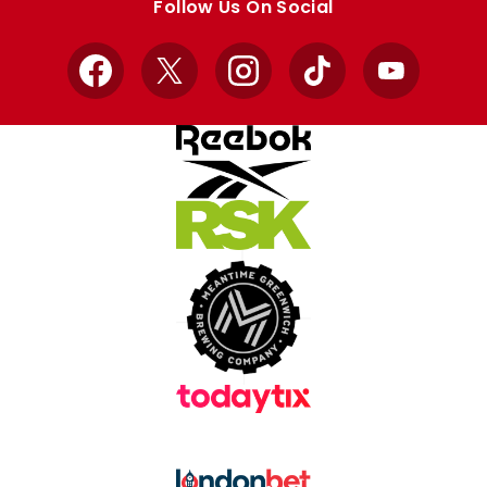
Follow Us On Social
Facebook
X
Instagram
TikTok
YouTube