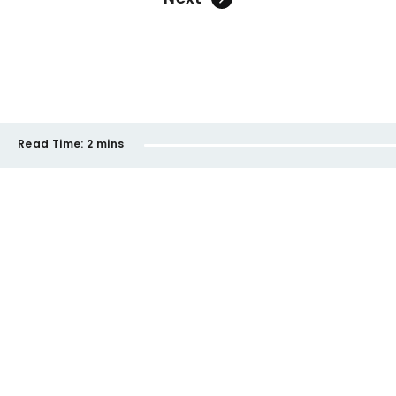
Read Time:
2 mins