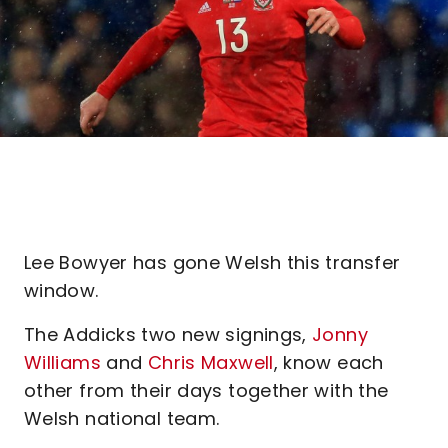
Lee Bowyer has gone Welsh this transfer
window.
The Addicks two new signings,
Jonny
Williams
and
Chris Maxwell
, know each
other from their days together with the
Welsh national team.