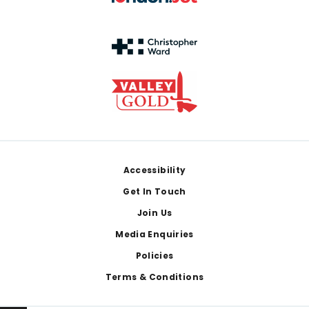
Footer
Accessibility
Get In Touch
Join Us
Media Enquiries
Policies
Terms & Conditions