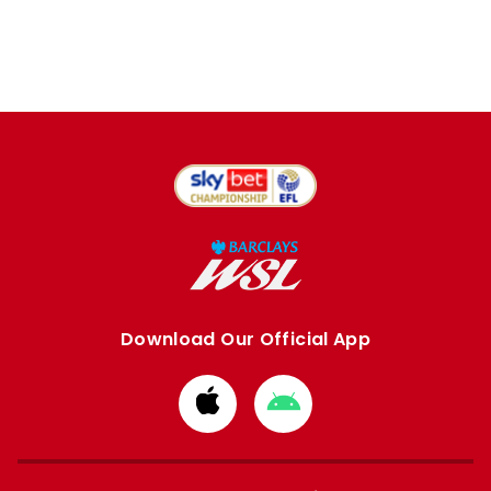
Download Our Official App
Download
Download
from
from
Apple
Google
store
store