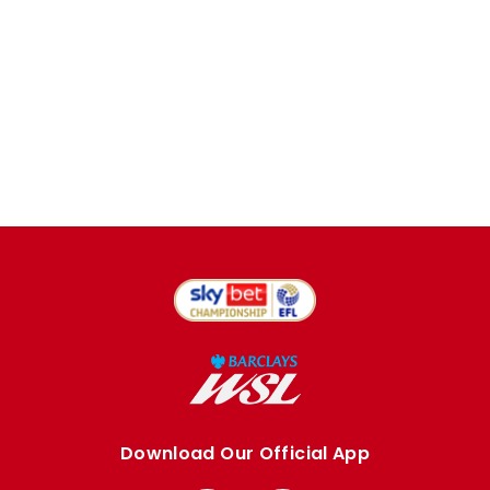
Download Our Official App