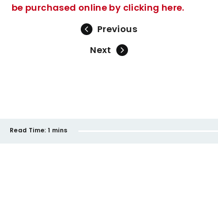
be purchased online by clicking here.
Previous
Next
Read Time:
1 mins