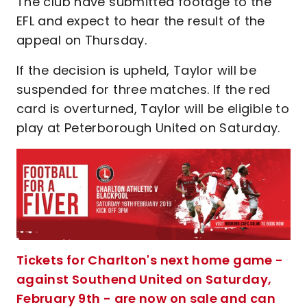
The club have submitted footage to the
EFL and expect to hear the result of the
appeal on Thursday.
If the decision is upheld, Taylor will be
suspended for three matches. If the red
card is overturned, Taylor will be eligible to
play at Peterborough United on Saturday.
Tickets for Charlton's next home game -
against Southend United on Saturday,
February 9th - are now on sale and can