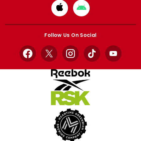
Download
Download
from
from
Apple
Google
store
store
Follow Us On Social
Facebook
X
Instagram
TikTok
YouTube