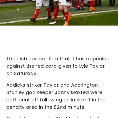
The club can confirm that it has appealed
against the red card given to Lyle Taylor
on Saturday.
Addicks striker Taylor and Accrington
Stanley goalkeeper Jonny Maxted were
both sent off following an incident in the
penalty area in the 82nd minute.