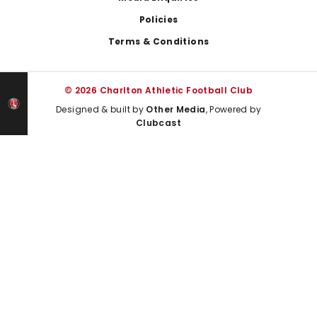
Policies
Terms & Conditions
© 2026 Charlton Athletic Football Club
Designed & built by
Other Media
, Powered by
Clubcast