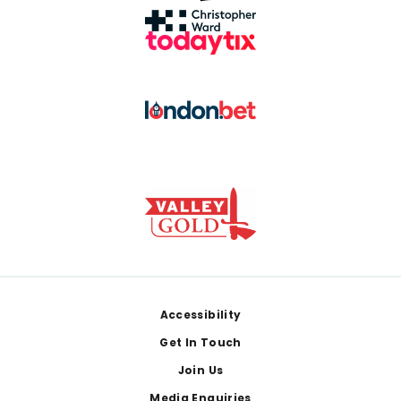
Footer
Accessibility
Get In Touch
Join Us
Media Enquiries