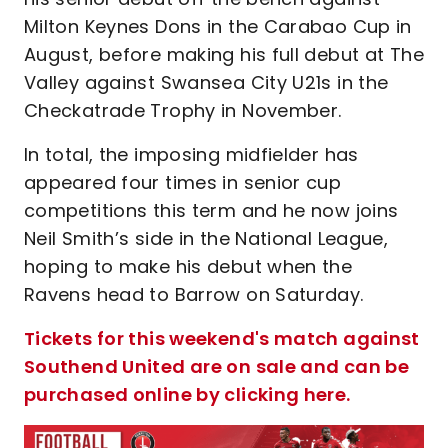
Milton Keynes Dons in the Carabao Cup in
August, before making his full debut at The
Valley against Swansea City U21s in the
Checkatrade Trophy in November.
In total, the imposing midfielder has
appeared four times in senior cup
competitions this term and he now joins
Neil Smith’s side in the National League,
hoping to make his debut when the
Ravens head to Barrow on Saturday.
Tickets for this weekend's match against
Southend United are on sale and can be
purchased online by clicking here.