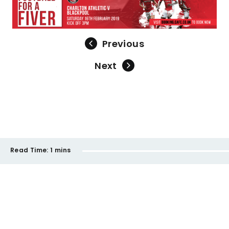
Previous
Next
Read Time:
1 mins