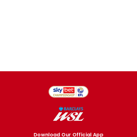
Download Our Official App