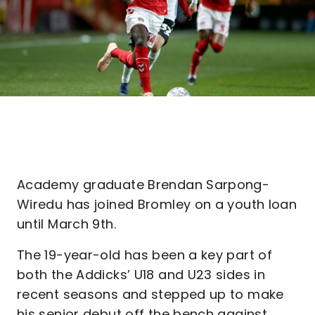
Academy graduate Brendan Sarpong-
Wiredu has joined Bromley on a youth loan
until March 9th.
The 19-year-old has been a key part of
both the Addicks’ U18 and U23 sides in
recent seasons and stepped up to make
his senior debut off the bench against