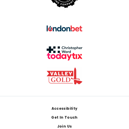
Footer
Accessibility
Get In Touch
Join Us