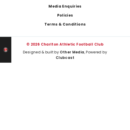
Media Enquiries
Policies
Terms & Conditions
© 2026 Charlton Athletic Football Club
Designed & built by
Other Media
, Powered by
Clubcast