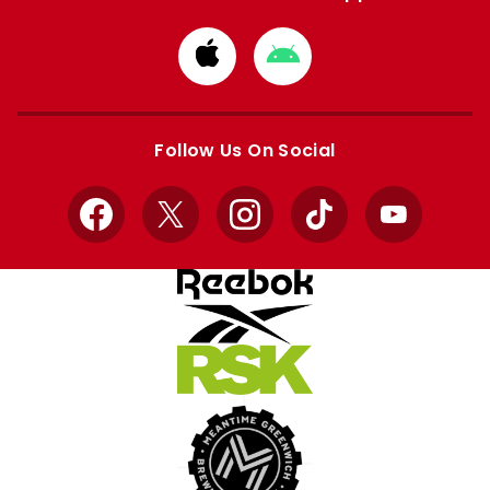
Download
Download
from
from
Apple
Google
store
store
Follow Us On Social
Facebook
X
Instagram
TikTok
YouTube