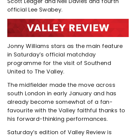
Scott Ledger and Neil Davies and fourth
official Lee Swabey.
Jonny Williams stars as the main feature
in Saturday’s official matchday
programme for the visit of Southend
United to The Valley.
The midfielder made the move across
south London in early January and has
already become somewhat of a fan-
favourite with the Valley faithful thanks to
his forward-thinking performances.
Saturday’s edition of Valley Review is