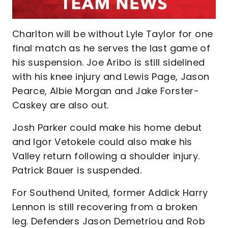
Charlton will be without Lyle Taylor for one
final match as he serves the last game of
his suspension. Joe Aribo is still sidelined
with his knee injury and Lewis Page, Jason
Pearce, Albie Morgan and Jake Forster-
Caskey are also out.
Josh Parker could make his home debut
and Igor Vetokele could also make his
Valley return following a shoulder injury.
Patrick Bauer is suspended.
For Southend United, former Addick Harry
Lennon is still recovering from a broken
leg. Defenders Jason Demetriou and Rob