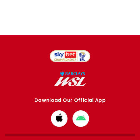
Download Our Official App
Download
Download
from
from
Apple
Google