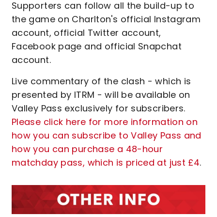
Supporters can follow all the build-up to
the game on Charlton's official Instagram
account, official Twitter account,
Facebook page and official Snapchat
account.
Live commentary of the clash - which is
presented by ITRM - will be available on
Valley Pass exclusively for subscribers.
Please click here for more information on
how you can subscribe to Valley Pass and
how you can purchase a 48-hour
matchday pass, which is priced at just £4
.