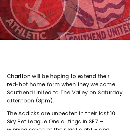
Charlton will be hoping to extend their
red-hot home form when they welcome
Southend United to The Valley on Saturday
afternoon (3pm).
The Addicks are unbeaten in their last 10
Sky Bet League One outings in SE7 –
winning seven of their last eight – and