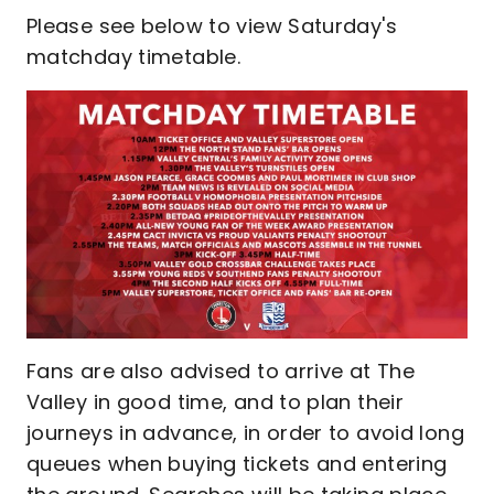
Please see below to view Saturday's
matchday timetable.
Fans are also advised to arrive at The
Valley in good time, and to plan their
journeys in advance, in order to avoid long
queues when buying tickets and entering