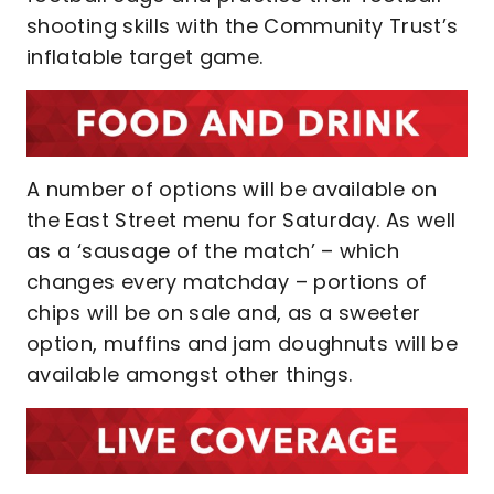
shooting skills with the Community Trust’s
inflatable target game.
A number of options will be available on
the East Street menu for Saturday. As well
as a ‘sausage of the match’ – which
changes every matchday – portions of
chips will be on sale and, as a sweeter
option, muffins and jam doughnuts will be
available amongst other things.