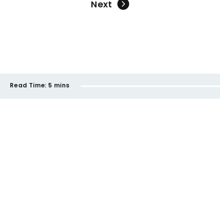
Next
Read Time:
5 mins