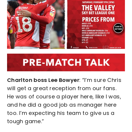
Charlton boss Lee Bowyer
: “I’m sure Chris
will get a great reception from our fans.
He was of course a player here, like I was,
and he did a good job as manager here
too. I’m expecting his team to give us a
tough game.”