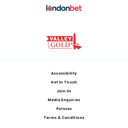
Footer
Accessibility
Get In Touch
Join Us
Media Enquiries
Policies
Terms & Conditions