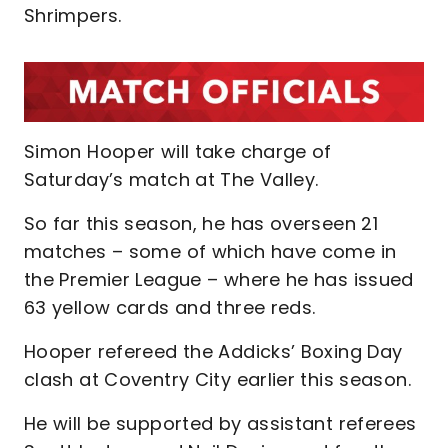
Shrimpers.
Simon Hooper will take charge of
Saturday’s match at The Valley.
So far this season, he has overseen 21
matches – some of which have come in
the Premier League – where he has issued
63 yellow cards and three reds.
Hooper refereed the Addicks’ Boxing Day
clash at Coventry City earlier this season.
He will be supported by assistant referees