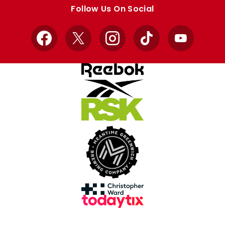
store
store
Follow Us On Social
Facebook
X
Instagram
TikTok
YouTube