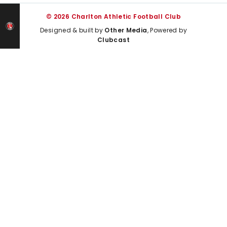
© 2026 Charlton Athletic Football Club
Designed & built by
Other Media
, Powered by
Clubcast