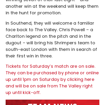
another win at the weekend will keep them
in the hunt for promotion.
In Southend, they will welcome a familiar
face back to The Valley. Chris Powell – a
Charlton legend on the pitch and in the
dugout – will bring his Shrimpers team to
south-east London with them in search of
their first win in three.
Tickets for Saturday’s match are on sale.
They can be purchased by phone or online
up until 1pm on Saturday by clicking here
and will be on sale from The Valley right
up until kick-off.