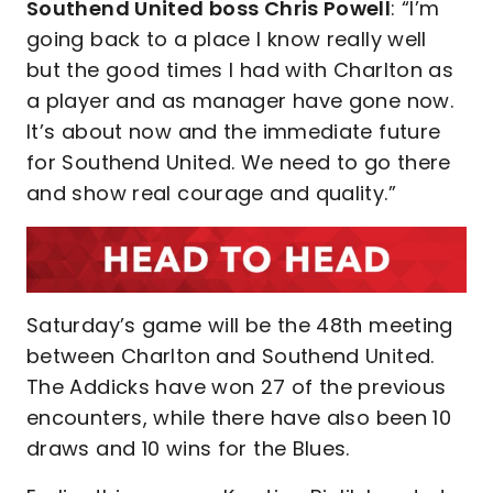
Southend United boss Chris Powell
: “I’m
going back to a place I know really well
but the good times I had with Charlton as
a player and as manager have gone now.
It’s about now and the immediate future
for Southend United. We need to go there
and show real courage and quality.”
Saturday’s game will be the 48th meeting
between Charlton and Southend United.
The Addicks have won 27 of the previous
encounters, while there have also been 10
draws and 10 wins for the Blues.