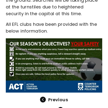
the ground. Searches will be taking place
at the turnstiles due to heightened
security in the capital at this time.
All EFL clubs have been provided with the
below information.
Previous