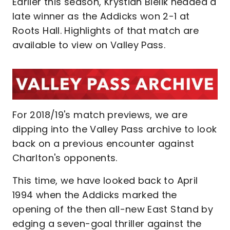
Earlier this season, Krystian Bielik headed a
late winner as the Addicks won 2-1 at
Roots Hall. Highlights of that match are
available to view on Valley Pass.
For 2018/19's match previews, we are
dipping into the Valley Pass archive to look
back on a previous encounter against
Charlton's opponents.
This time, we have looked back to April
1994 when the Addicks marked the
opening of the then all-new East Stand by
edging a seven-goal thriller against the