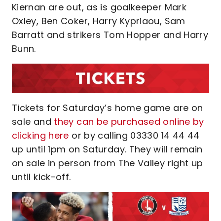
Kiernan are out, as is goalkeeper Mark
Oxley, Ben Coker, Harry Kypriaou, Sam
Barratt and strikers Tom Hopper and Harry
Bunn.
Tickets for Saturday’s home game are on
sale and
they can be purchased online by
clicking here
or by calling 03330 14 44 44
up until 1pm on Saturday. They will remain
on sale in person from The Valley right up
until kick-off.