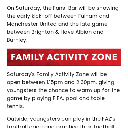
On Saturday, the Fans’ Bar will be showing
the early kick-off between Fulham and
Manchester United and the late game
between Brighton & Hove Albion and
Burnley.
Saturday's Family Activity Zone will be
open between 1.15pm and 2.30pm, giving
youngsters the chance to warm up for the
game by playing FIFA, pool and table
tennis.
Outside, youngsters can play in the FAZ’s
football cage and practice their football