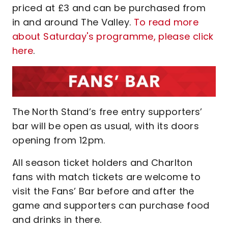
priced at £3 and can be purchased from
in and around The Valley.
To read more
about Saturday's programme, please click
here
.
The North Stand’s free entry supporters’
bar will be open as usual, with its doors
opening from 12pm.
All season ticket holders and Charlton
fans with match tickets are welcome to
visit the Fans’ Bar before and after the
game and supporters can purchase food
and drinks in there.