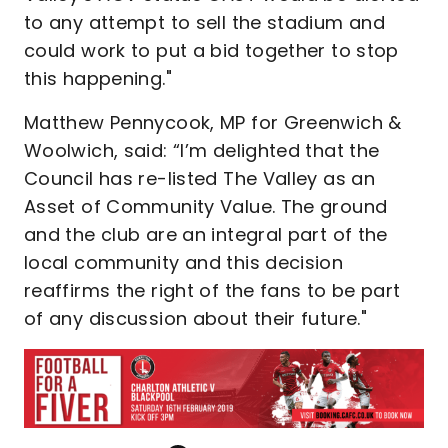
to any attempt to sell the stadium and
could work to put a bid together to stop
this happening."
Matthew Pennycook, MP for Greenwich &
Woolwich, said: “I’m delighted that the
Council has re-listed The Valley as an
Asset of Community Value. The ground
and the club are an integral part of the
local community and this decision
reaffirms the right of the fans to be part
of any discussion about their future."