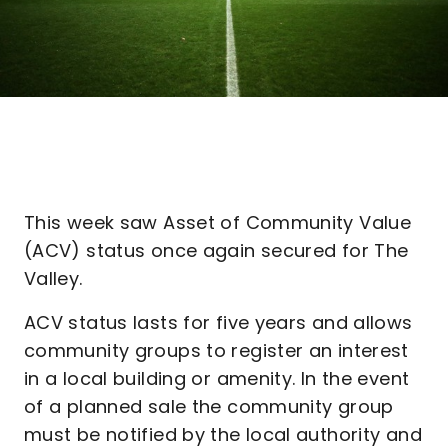
This week saw Asset of Community Value
(ACV) status once again secured for The
Valley.
ACV status lasts for five years and allows
community groups to register an interest
in a local building or amenity. In the event
of a planned sale the community group
must be notified by the local authority and