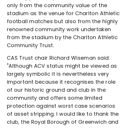
only from the community value of the
stadium as the venue for Charlton Athletic
football matches but also from the highly
renowned community work undertaken
from the stadium by the Charlton Athletic
Community Trust.
CAS Trust chair Richard Wiseman said:
"Although ACV status might be viewed as
largely symbolic it is nevertheless very
important because it recognises the role
of our historic ground and club in the
community and offers some limited
protection against worst case scenarios
of asset stripping. I would like to thank the
club, the Royal Borough of Greenwich and