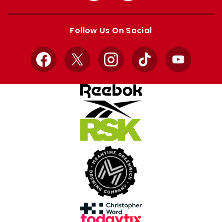
Apple
Google
store
store
Follow Us On Social
Facebook
X
Instagram
TikTok
YouTube