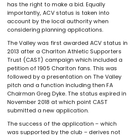
has the right to make a bid. Equally
importantly, ACV status is taken into
account by the local authority when
considering planning applications.
The Valley was first awarded ACV status in
2013 after a Charlton Athletic Supporters
Trust (CAST) campaign which included a
petition of 1905 Charlton fans. This was
followed by a presentation on The Valley
pitch and a function including then FA
Chairman Greg Dyke. The status expired in
November 2018 at which point CAST
submitted a new application.
The success of the application – which
was supported by the club – derives not