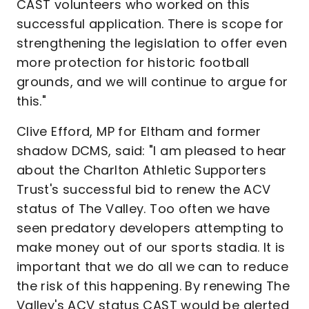
CAST volunteers who worked on this
successful application. There is scope for
strengthening the legislation to offer even
more protection for historic football
grounds, and we will continue to argue for
this."
Clive Efford, MP for Eltham and former
shadow DCMS, said: "I am pleased to hear
about the Charlton Athletic Supporters
Trust's successful bid to renew the ACV
status of The Valley. Too often we have
seen predatory developers attempting to
make money out of our sports stadia. It is
important that we do all we can to reduce
the risk of this happening. By renewing The
Valley's ACV status CAST would be alerted