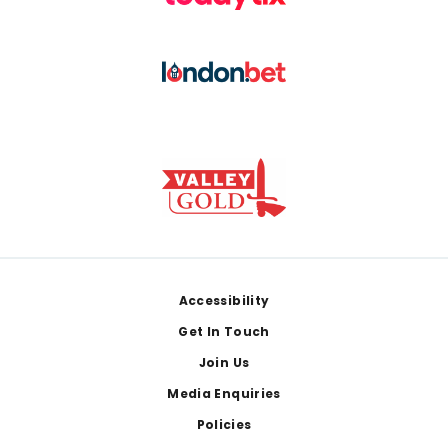
Footer
Accessibility
Get In Touch
Join Us
Media Enquiries
Policies