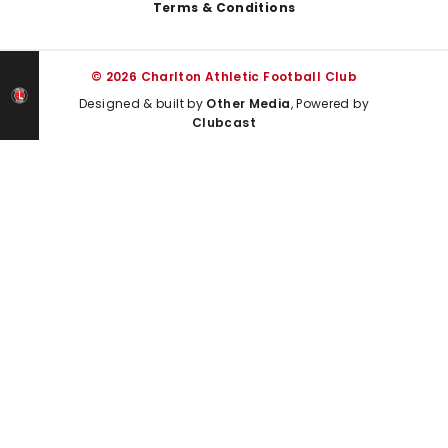
Terms & Conditions
© 2026 Charlton Athletic Football Club
Designed & built by
Other Media
, Powered by
Clubcast