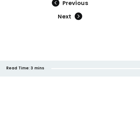
Previous
Next
Read Time:
3 mins