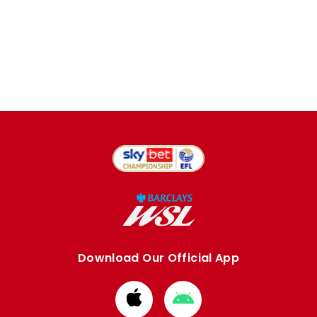
Download Our Official App
Download
Download
from
from