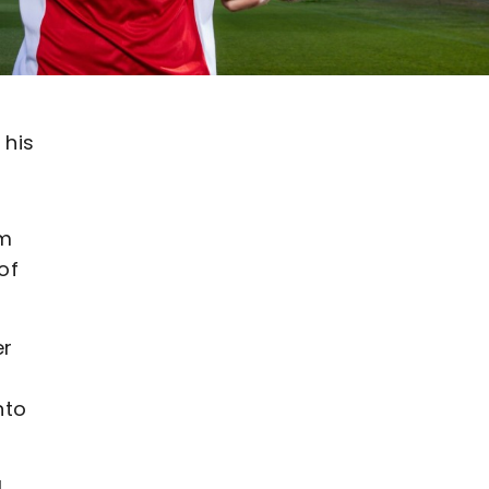
 his
om
of
er
nto
l