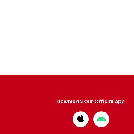
Download Our Official App
Download
Download
from
from
Apple
Google