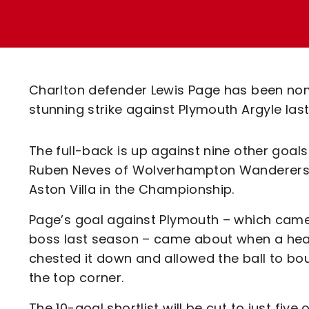
Enquiries
Loyalty Points Explained
Lounges For Hire
Ticket Office Opening Hours
Academy Tickets
Charlton defender Lewis Page has been nomi
Code Of Conduct
stunning strike against Plymouth Argyle las
The full-back is up against nine other goal
Ruben Neves of Wolverhampton Wanderers (
Aston Villa in the Championship.
Page’s goal against Plymouth – which came 
boss last season – came about when a head
chested it down and allowed the ball to b
the top corner.
The 10-goal shortlist will be cut to just fiv