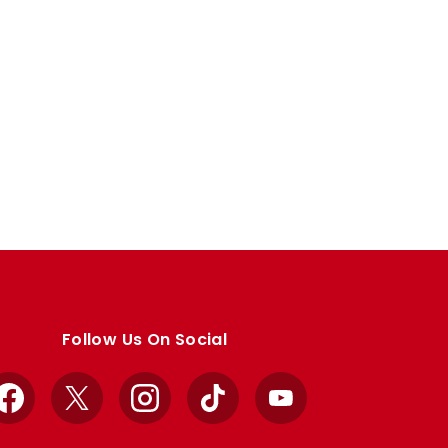
Follow Us On Social
Facebook
X
Instagram
TikTok
YouTube