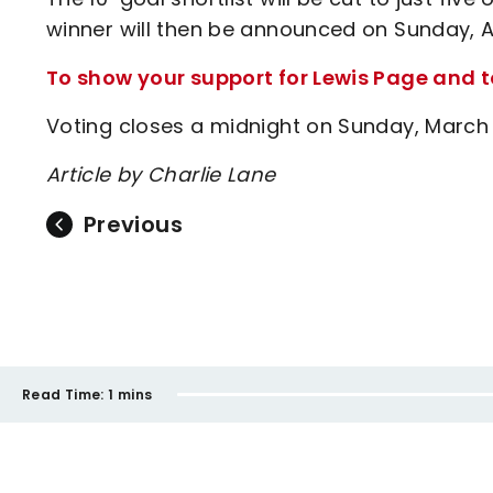
winner will then be announced on Sunday, Apr
To show your support for Lewis Page and to 
Voting closes a midnight on Sunday, March
Article by Charlie Lane
Previous
Read Time:
1 mins