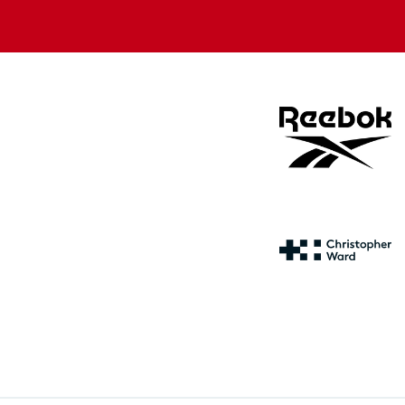
store
store