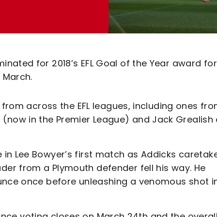
nated for 2018’s EFL Goal of the Year award for
t March.
s from across the EFL leagues, including ones fr
now in the Premier League) and Jack Grealish 
in Lee Bowyer’s first match as Addicks caretak
er from a Plymouth defender fell his way. He
ounce once before unleashing a venomous shot i
e once voting closes on March 24th and the overal