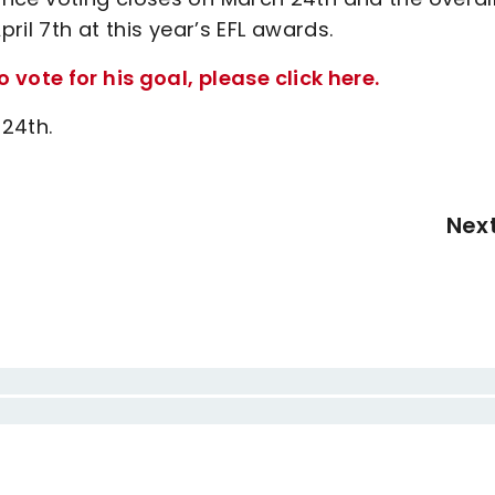
il 7th at this year’s EFL awards.
vote for his goal, please click here.
 24th.
Nex