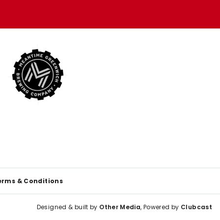
erms & Conditions
Designed & built by
Other Media
, Powered by
Clubcast