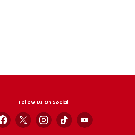
Follow Us On Social
Facebook
X
Instagram
TikTok
YouTube