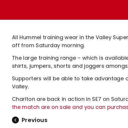
Enquiries
Loyalty Points Explained
Lounges For Hire
Ticket Office Opening Hours
Academy Tickets
All Hummel training wear in the Valley Super
Code Of Conduct
off from Saturday morning.
The large training range – which is available
shirts, jumpers, shorts and joggers amongs
Supporters will be able to take advantage of
Valley.
Charlton are back in action in SE7 on Satu
the match are on sale and you can purchase
Previous