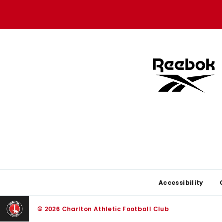
store
store
Footer
Accessibility
© 2026 Charlton Athletic Football Club