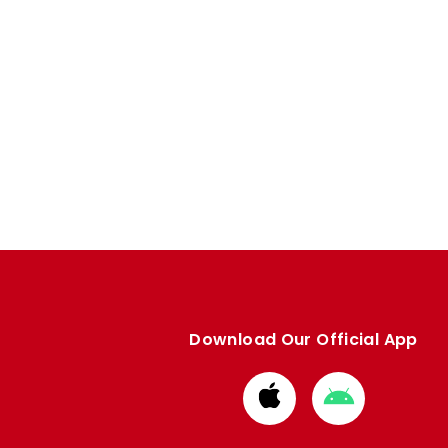
Download Our Official App
Download
Download
from
from
Apple
Google