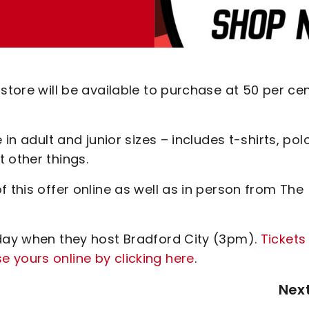
store will be available to purchase at 50 per ce
 in adult and junior sizes – includes t-shirts, pol
t other things.
 this offer online as well as in person from The
rday when they host Bradford City (3pm).
Tickets
 yours online by clicking here
.
Nex