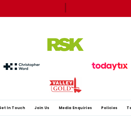
Get In Touch
Join Us
Media Enquiries
Policies
T