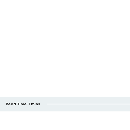
Read Time:
1 mins