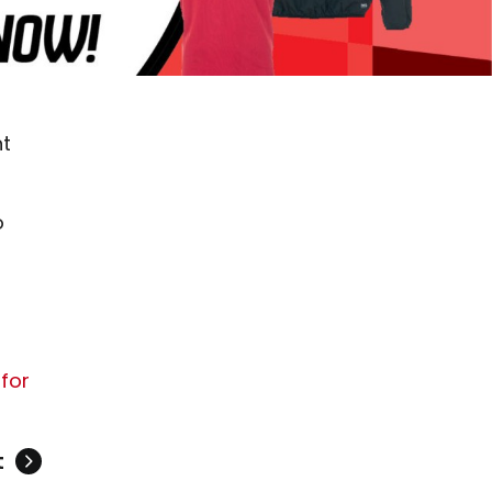
nt
o
 for
t