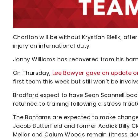
Charlton will be without Krystian Bielik, aft
injury on international duty.
Jonny Williams has recovered from his hamst
On Thursday,
Lee Bowyer gave an update o
first team this week but still won’t be invol
Bradford expect to have Sean Scannell back 
returned to training following a stress frac
The Bantams are expected to make changes 
Jacob Butterfield and former Addick Billy Cl
Mellor and Calum Woods remain fitness do