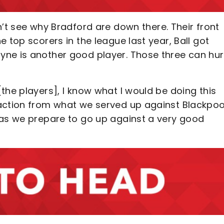
an’t see why Bradford are down there. Their front
 top scorers in the league last year, Ball got
yne is another good player. Those three can hur
 [the players], I know what I would be doing this
action from what we served up against Blackpoo
 as we prepare to go up against a very good