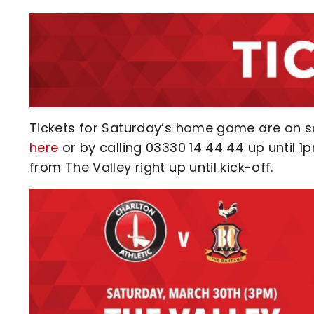
Tickets for Saturday’s home game are on 
here
or by calling 03330 14 44 44 up until 1
from The Valley right up until kick-off.