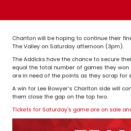
Enquiries
Loyalty Points Explained
Lounges For Hire
Ticket Office Opening Hours
Academy Tickets
Charlton will be hoping to continue their 
Code Of Conduct
The Valley on Saturday afternoon (3pm).
The Addicks have the chance to secure their
equal the total number of games they won in
are in need of the points as they scrap for s
A win for Lee Bowyer’s Charlton side will con
them close the gap on the top two.
Tickets for Saturday's game are on sale an