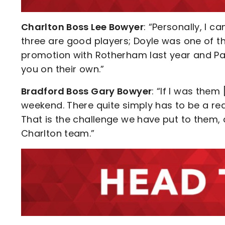
Charlton Boss Lee Bowyer
: “Personally, I c
three are good players; Doyle was one of the
promotion with Rotherham last year and Pa
you on their own.”
Bradford Boss Gary Bowyer
: “If I was them
weekend. There quite simply has to be a re
That is the challenge we have put to them,
Charlton team.”