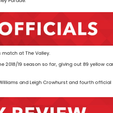
ley Parade.
’s match at The Valley.
e 2018/19 season so far, giving out 89 yellow ca
illiams and Leigh Crowhurst and fourth official