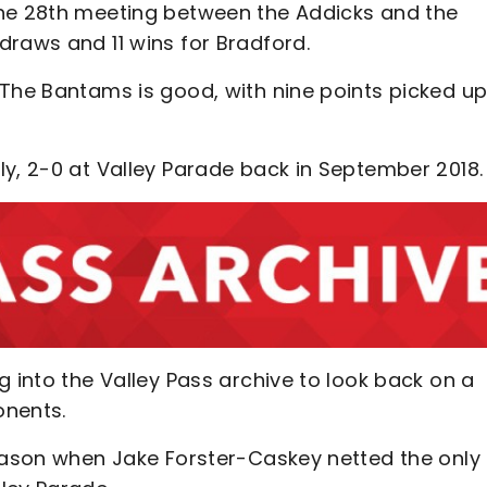
the 28th meeting between the Addicks and the
draws and 11 wins for Bradford.
 The Bantams is good, with nine points picked u
ly, 2-0 at Valley Parade back in September 2018
g into the Valley Pass archive to look back on a
onents.
season when Jake Forster-Caskey netted the only