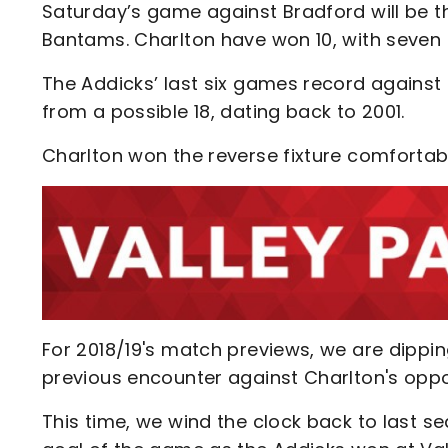
Saturday’s game against Bradford will be 
Bantams. Charlton have won 10, with seven 
The Addicks’ last six games record against
from a possible 18, dating back to 2001.
Charlton won the reverse fixture comfortab
For 2018/19's match previews, we are dippin
previous encounter against Charlton's opp
This time, we wind the clock back to last 