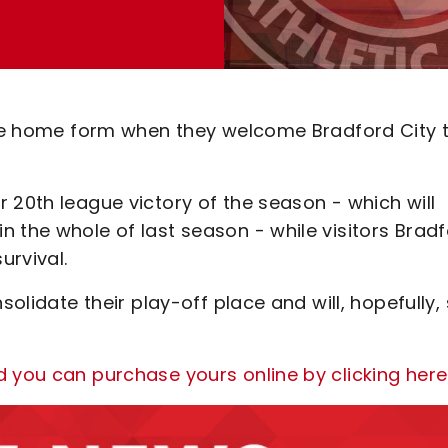
fine home form when they welcome Bradford City 
 20th league victory of the season - which will
 the whole of last season - while visitors Brad
urvival.
solidate their play-off place and will, hopefully,
d you can purchase yours online by clicking here