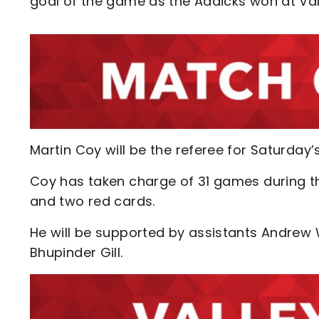
goal of the game as the Addicks won at Val
Martin Coy will be the referee for Saturday
Coy has taken charge of 31 games during th
and two red cards.
He will be supported by assistants Andrew W
Bhupinder Gill.