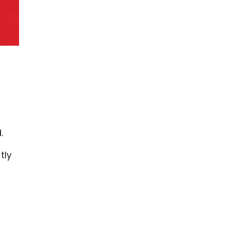
d.
tly
.