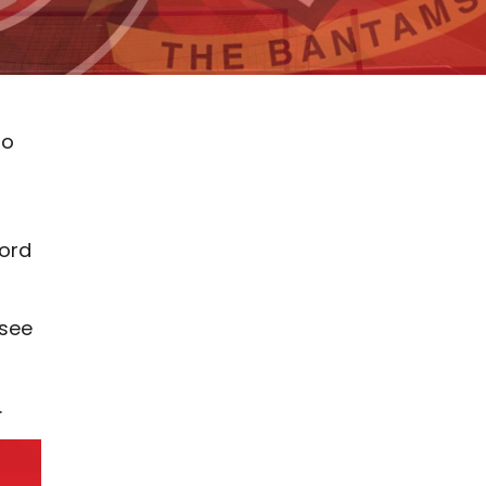
to
ford
 see
.