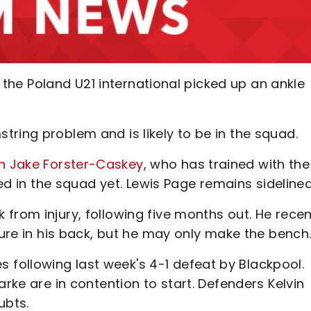
er the Poland U21 international picked up an ankle
ring problem and is likely to be in the squad.
n Jake Forster-Caskey
, who has trained with the
ved in the squad yet. Lewis Page remains sideline
from injury, following five months out. He recen
ture in his back, but he may only make the bench
following last week's 4-1 defeat by Blackpool.
arke are in contention to start. Defenders Kelvin
ubts.