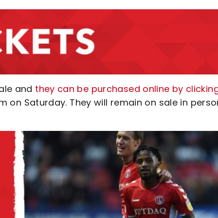
sale and
they can be purchased online by clickin
pm on Saturday. They will remain on sale in perso