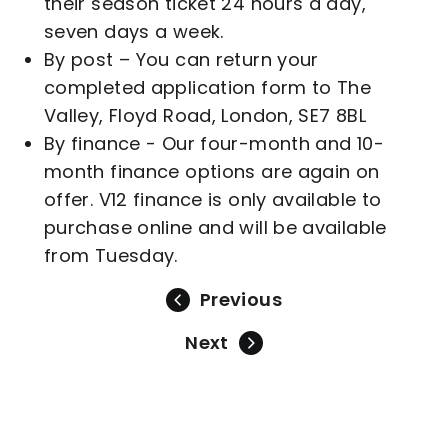
their season ticket 24 hours a day,
seven days a week.
By post – You can return your
completed application form to The
Valley, Floyd Road, London, SE7 8BL
By finance - Our four-month and 10-
month finance options are again on
offer. V12 finance is only available to
purchase online and will be available
from Tuesday.
Previous
Next