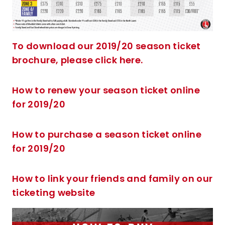
To download our 2019/20 season ticket
brochure, please click here.
How to renew your season ticket online
for 2019/20
How to purchase a season ticket online
for 2019/20
How to link your friends and family on our
ticketing website