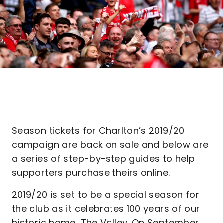
Season tickets for Charlton’s 2019/20
campaign are back on sale and below are
a series of step-by-step guides to help
supporters purchase theirs online.
2019/20 is set to be a special season for
the club as it celebrates 100 years of our
historic home, The Valley. On September