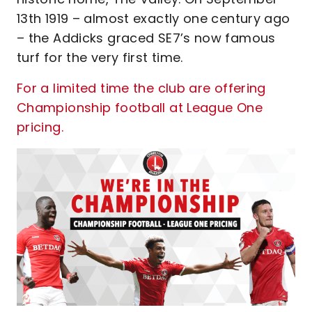
13th 1919 – almost exactly one century ago
– the Addicks graced SE7’s now famous
turf for the very first time.
For a limited time the club are offering
Championship football at League One
pricing.