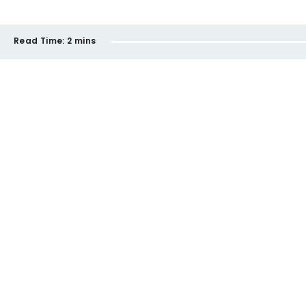
Read Time:
2 mins