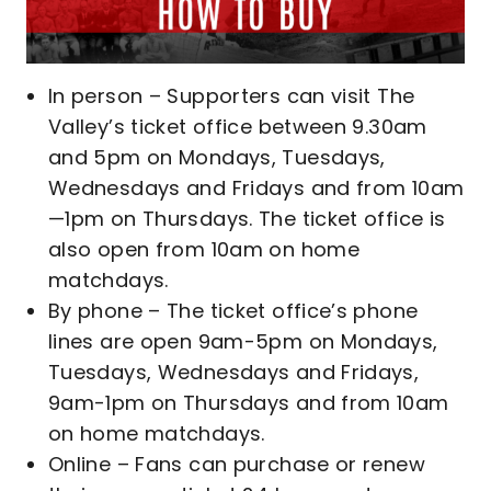
In person – Supporters can visit The
Valley’s ticket office between 9.30am
and 5pm on Mondays, Tuesdays,
Wednesdays and Fridays and from 10am
—1pm on Thursdays. The ticket office is
also open from 10am on home
matchdays.
By phone – The ticket office’s phone
lines are open 9am-5pm on Mondays,
Tuesdays, Wednesdays and Fridays,
9am-1pm on Thursdays and from 10am
on home matchdays.
Online – Fans can purchase or renew