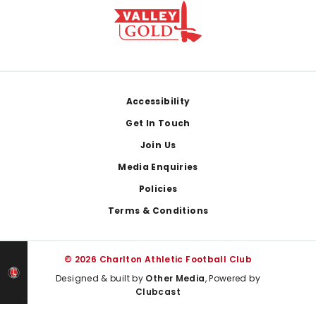
Footer
Accessibility
Get In Touch
Join Us
Media Enquiries
Policies
Terms & Conditions
© 2026 Charlton Athletic Football Club
Designed & built by
Other Media
, Powered by
Clubcast