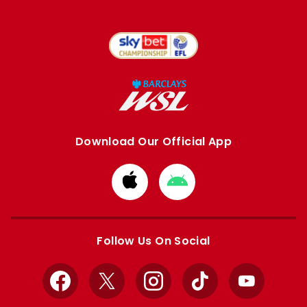
Download Our Official App
Download
Download
from
from
Apple
Google
store
store
Follow Us On Social
Facebook
X
Instagram
TikTok
YouTube