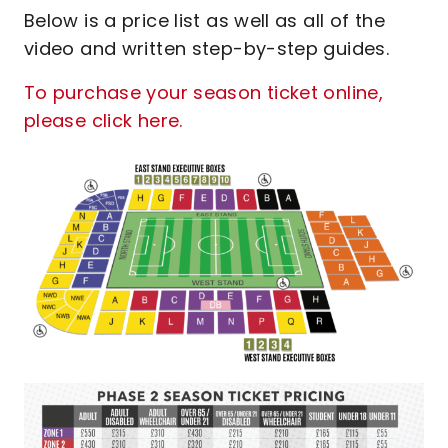
Below is a price list as well as all of the
video and written step-by-step guides.
To purchase your season ticket online,
please click here.