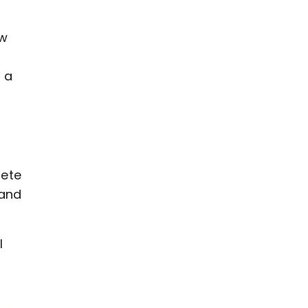
aw
 a
lete
 and
I