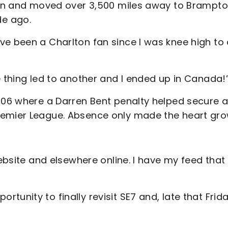
ndon and moved over 3,500 miles away to Brampto
de ago.
ve been a Charlton fan since I was knee high to
e thing led to another and I ended up in Canada!
2006 where a Darren Bent penalty helped secure a
remier League. Absence only made the heart gr
website and elsewhere online. I have my feed that
unity to finally revisit SE7 and, late that Frid