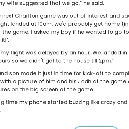
my wife suggested that we go,” he said.
he next Charlton game was out of interest and s
ight landed at 10am, we'd probably get home (in
r the game. I asked my boy if he wanted to go to
t!’.
 my flight was delayed by an hour. We landed in
rs so we didn't get to the house till 2pm.”
nd son made it just in time for kick-off to comp
with a picture of him and his Jodh at the game
tures on the big screen at the game.
ing time my phone started buzzing like crazy and 
.