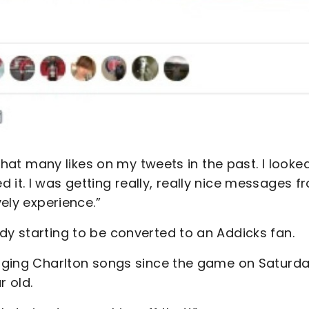
d that many likes on my tweets in the past. I looke
 it. I was getting really, really nice messages f
vely experience.”
dy starting to be converted to an Addicks fan.
inging Charlton songs since the game on Saturday
r old.