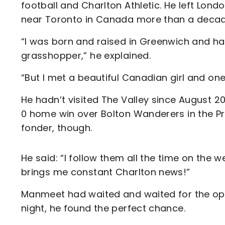
football and Charlton Athletic. He left Lo
near Toronto in Canada more than a deca
“I was born and raised in Greenwich and ha
grasshopper,” he explained.
“But I met a beautiful Canadian girl and on
He hadn’t visited The Valley since August 
0 home win over Bolton Wanderers in the P
fonder, though.
He said: “I follow them all the time on the 
brings me constant Charlton news!”
Manmeet had waited and waited for the opport
night, he found the perfect chance.