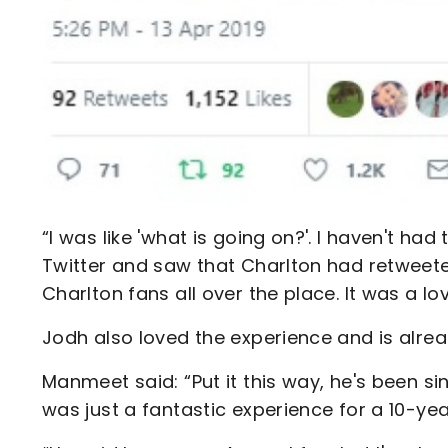
“I was like 'what is going on?'. I haven't ha
Twitter and saw that Charlton had retweeted
Charlton fans all over the place. It was a lo
Jodh also loved the experience and is alrea
Manmeet said: “Put it this way, he's been s
was just a fantastic experience for a 10-yea