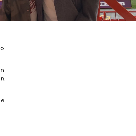
s
to
on
n.
s
he
s