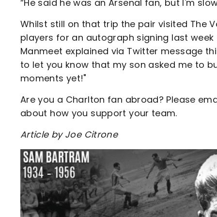
“He said he was an Arsenal fan, but I'm slow
Whilst still on that trip the pair visited Th
players for an autograph signing last week 
Manmeet explained via Twitter message thi
to let you know that my son asked me to bu
moments yet!"
Are you a Charlton fan abroad? Please ema
about how you support your team.
Article by Joe Citrone