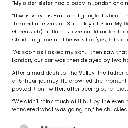
“My older sister had a baby in London and 
“It was very last-minute. I googled when t
the next one was on Saturday at 3pm. My fl
Greenwich) at 11am, so we could make it fo
Charlton game and he was like 'yes, let's do i
“As soon as I asked my son, I then saw that
London, our car was then delayed by two hou
After a mad dash to The Valley, the father a
a 15-hour journey. He crowned the moment 
posted it on Twitter, after seeing other pic
“We didn't think much of it but by the even
wondered what was going on,” he chuckled