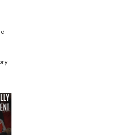
ad
ory