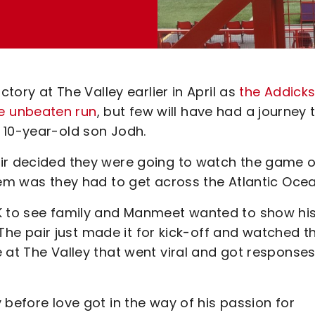
ctory at The Valley earlier in April as
the Addick
e unbeaten run
, but few will have had a journey 
 10-year-old son Jodh.
air decided they were going to watch the game 
lem was they had to get across the Atlantic Ocea
UK to see family and Manmeet wanted to show hi
. The pair just made it for kick-off and watched t
 at The Valley that went viral and got response
 before love got in the way of his passion for