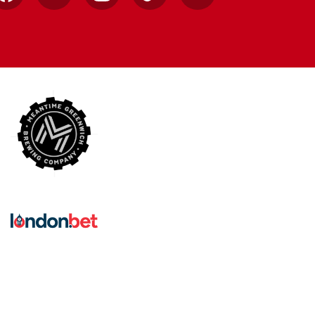
Facebook
X
Instagram
TikTok
YouTube