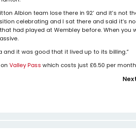
tton Albion team lose there in 92’ and it’s not th
ition celebrating and I sat there and said it’s no
s that had played at Wembley before. When you 
assive.
 and it was good that it lived up to its billing.”
h on
Valley Pass
which costs just £6.50 per month
Nex