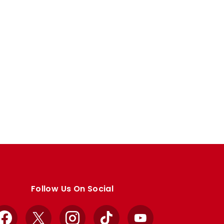
Follow Us On Social