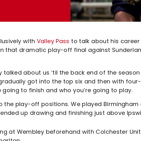
lusively with
Valley Pass
to talk about his career 
n that dramatic play-off final against Sunderlan
 talked about us ‘til the back end of the season
adually got into the top six and then with four-
 going to finish and who you’re going to play.
o the play-off positions. We played Birmingham
 ended up drawing and finishing just above Ipswi
laying at Wembley beforehand with Colchester Uni
arlton.