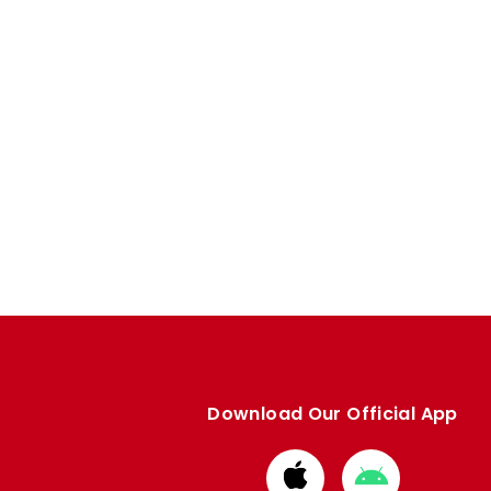
Download Our Official App
Download
Download