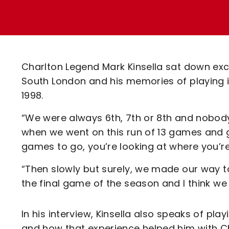
Enquiries
Loyalty Points Explained
Lounges For Hire
Ticket Office Opening Hours
Academy Tickets
Charlton Legend Mark Kinsella sat down exc
Code Of Conduct
South London and his memories of playing i
1998.
“We were always 6th, 7th or 8th and nobody
when we went on this run of 13 games and gr
games to go, you’re looking at where you’re
“Then slowly but surely, we made our way t
the final game of the season and I think we
In his interview, Kinsella also speaks of p
and how that experience helped him with Ch