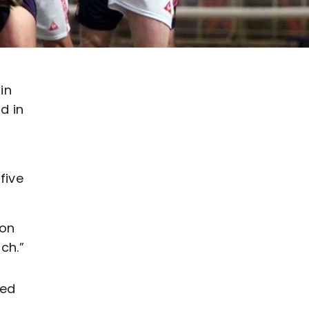
in
d in
five
 on
ch.”
ted