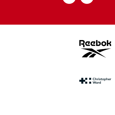
from
from
Apple
Google
store
store