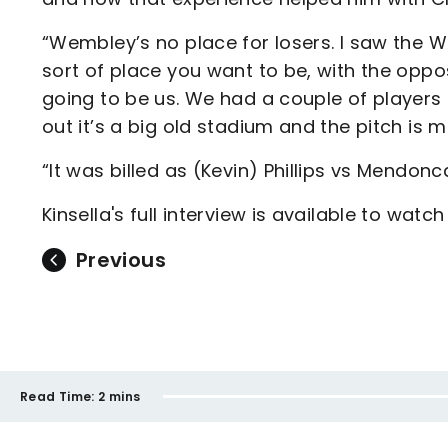
“Wembley’s no place for losers. I saw the Wi
sort of place you want to be, with the oppos
going to be us. We had a couple of player
out it’s a big old stadium and the pitch is m
“It was billed as (Kevin) Phillips vs Mendonca
Kinsella's full interview is available to watc
Previous
Read Time:
2 mins