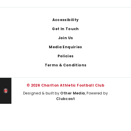
Footer
Accessibility
Get In Touch
Join Us
Media Enquiries
Policies
Terms & Conditions
© 2026 Charlton Athletic Football Club
Designed & built by
Other Media
, Powered by
Clubcast