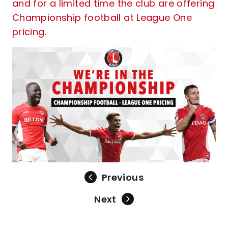
and for a limited time the club are offering
Championship football at League One
pricing.
Previous
Next