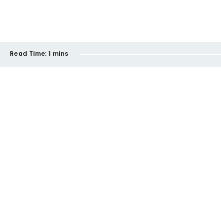
Read Time:
1 mins