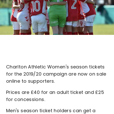
Charlton Athletic Women's season tickets
for the 2019/20 campaign are now on sale
online to supporters.
Prices are £40 for an adult ticket and £25
for concessions.
Men's season ticket holders can get a