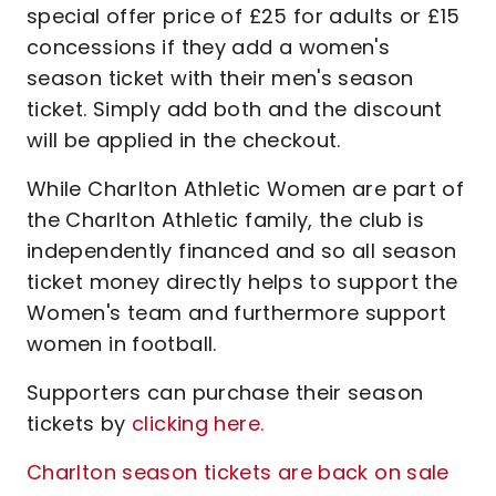
special offer price of £25 for adults or £15
concessions if they add a women's
season ticket with their men's season
ticket. Simply add both and the discount
will be applied in the checkout.
While Charlton Athletic Women are part of
the Charlton Athletic family, the club is
independently financed and so all season
ticket money directly helps to support the
Women's team and furthermore support
women in football.
Supporters can purchase their season
tickets by
clicking here.
Charlton season tickets are back on sale