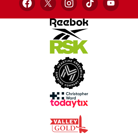
Facebook
X
Instagram
TikTok
YouTube