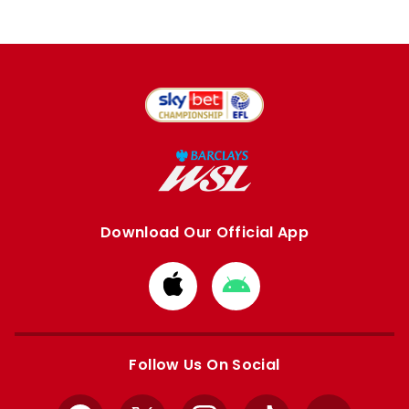
Download Our Official App
Download
Download
from
from
Apple
Google
store
store
Follow Us On Social