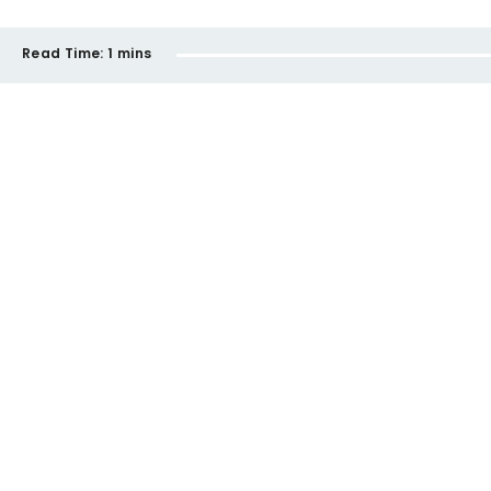
Read Time:
1 mins