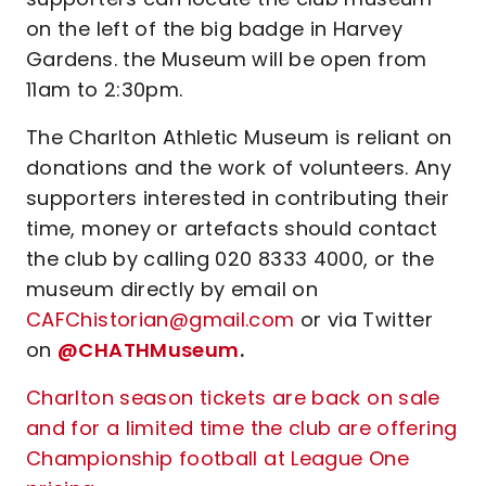
on the left of the big badge in Harvey
Gardens. the Museum will be open from
11am to 2:30pm.
The Charlton Athletic Museum is reliant on
donations and the work of volunteers. Any
supporters interested in contributing their
time, money or artefacts should contact
the club by calling 020 8333 4000, or the
museum directly by email on
CAFChistorian@gmail.com
or via Twitter
on
@CHATHMuseum
.
Charlton season tickets are back on sale
and for a limited time the club are offering
Championship football at League One