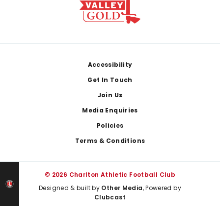
Footer
Accessibility
Get In Touch
Join Us
Media Enquiries
Policies
Terms & Conditions
© 2026 Charlton Athletic Football Club
Designed & built by
Other Media
, Powered by
Clubcast