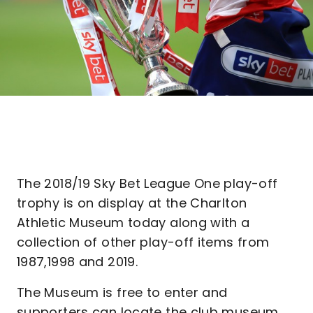
The 2018/19 Sky Bet League One play-off
trophy is on display at the Charlton
Athletic Museum today along with a
collection of other play-off items from
1987,1998 and 2019.
The Museum is free to enter and
supporters can locate the club museum