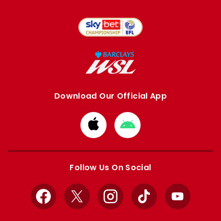
Download Our Official App
Download
Download
from
from
Apple
Google
store
store
Follow Us On Social
Facebook
X
Instagram
TikTok
YouTube