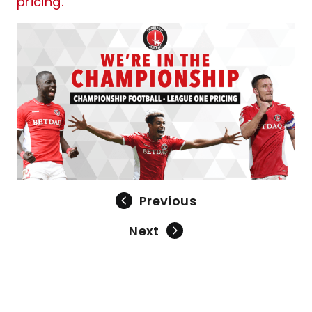
pricing.
Previous
Next