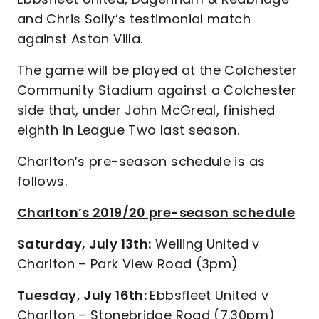
and Chris Solly’s testimonial match
against Aston Villa.
The game will be played at the Colchester
Community Stadium against a Colchester
side that, under John McGreal, finished
eighth in League Two last season.
Charlton’s pre-season schedule is as
follows.
Charlton’s 2019/20 pre-season schedule
Saturday, July 13th:
Welling United v
Charlton – Park View Road (3pm)
Tuesday, July 16th:
Ebbsfleet United v
Charlton – Stonebridge Road (7.30pm)