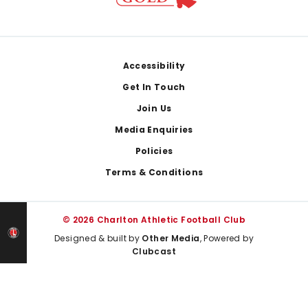
Footer
Accessibility
Get In Touch
Join Us
Media Enquiries
Policies
Terms & Conditions
© 2026 Charlton Athletic Football Club
Designed & built by
Other Media
, Powered by
Clubcast