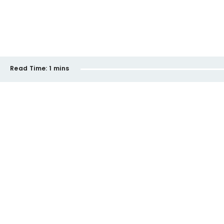
Read Time:
1 mins