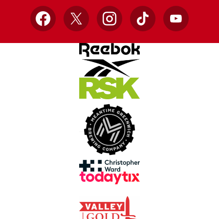
Facebook
X
Instagram
TikTok
YouTube