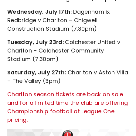
Wednesday, July 17th:
Dagenham &
Redbridge v Charlton – Chigwell
Construction Stadium (7.30pm)
Tuesday, July 23rd:
Colchester United v
Charlton – Colchester Community
Stadium (7.30pm)
Saturday, July 27th:
Charlton v Aston Villa
– The Valley (3pm)
Charlton season tickets are back on sale
and for a limited time the club are offering
Championship football at League One
pricing.