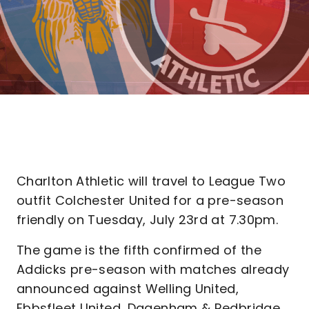
Charlton Athletic will travel to League Two
outfit Colchester United for a pre-season
friendly on Tuesday, July 23rd at 7.30pm.
The game is the fifth confirmed of the
Addicks pre-season with matches already
announced against Welling United,
Ebbsfleet United, Dagenham & Redbridge