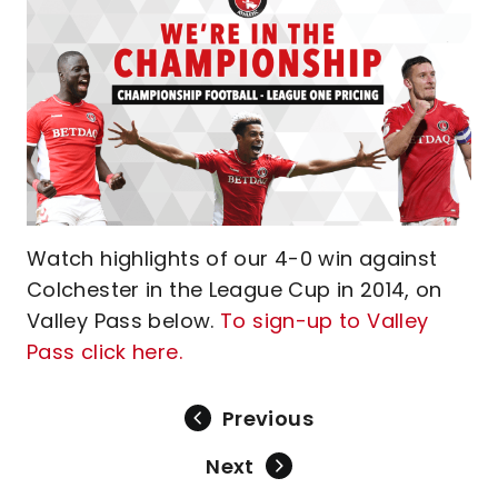
Watch highlights of our 4-0 win against
Colchester in the League Cup in 2014, on
Valley Pass below.
To sign-up to Valley
Pass click here.
Previous
Next