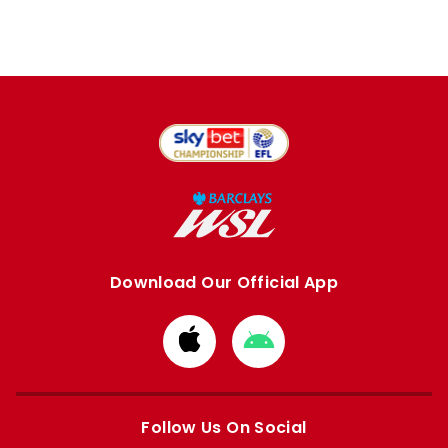
Download Our Official App
Download
Download
from
from
Apple
Google
store
store
Follow Us On Social