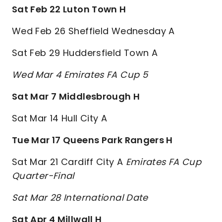
Sat Feb 22 Luton Town H
Wed Feb 26 Sheffield Wednesday A
Sat Feb 29 Huddersfield Town A
Wed Mar 4 Emirates FA Cup 5
Sat Mar 7 Middlesbrough H
Sat Mar 14 Hull City A
Tue Mar 17 Queens Park Rangers H
Sat Mar 21 Cardiff City A
Emirates FA Cup
Quarter-Final
Sat Mar 28 International Date
Sat Apr 4 Millwall H