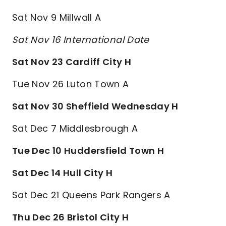
Sat Nov 9 Millwall A
Sat Nov 16 International Date
Sat Nov 23 Cardiff City H
Tue Nov 26 Luton Town A
Sat Nov 30 Sheffield Wednesday H
Sat Dec 7 Middlesbrough A
Tue Dec 10 Huddersfield Town H
Sat Dec 14 Hull City H
Sat Dec 21 Queens Park Rangers A
Thu Dec 26 Bristol City H