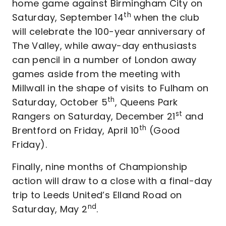
home game against Birmingham City on
th
Saturday, September 14
when the club
will celebrate the 100-year anniversary of
The Valley, while away-day enthusiasts
can pencil in a number of London away
games aside from the meeting with
Millwall in the shape of visits to Fulham on
th
Saturday, October 5
, Queens Park
st
Rangers on Saturday, December 21
and
th
Brentford on Friday, April 10
(Good
Friday).
Finally, nine months of Championship
action will draw to a close with a final-day
trip to Leeds United’s Elland Road on
nd
Saturday, May 2
.