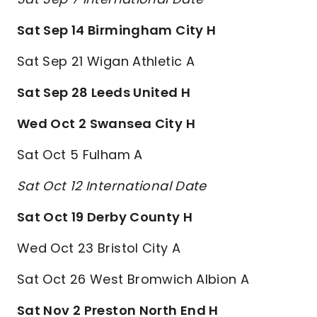
Sat Sep 14 Birmingham City H
Sat Sep 21 Wigan Athletic A
Sat Sep 28 Leeds United H
Wed Oct 2 Swansea City H
Sat Oct 5 Fulham A
Sat Oct 12 International Date
Sat Oct 19 Derby County H
Wed Oct 23 Bristol City A
Sat Oct 26 West Bromwich Albion A
Sat Nov 2 Preston North End H