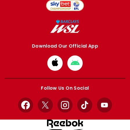
Download Our Official App
Download
Download
from
from
Apple
Google
store
store
Follow Us On Social
Facebook
X
Instagram
TikTok
YouTube