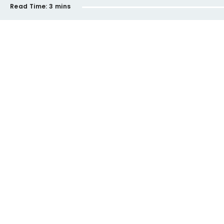
Read Time:
3 mins