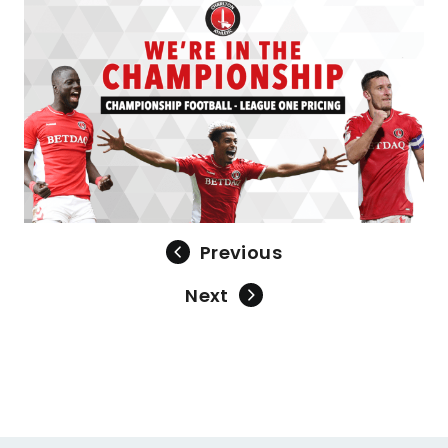
Previous
Next