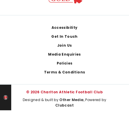
Footer
Accessibility
Get In Touch
Join Us
Media Enquiries
Policies
Terms & Conditions
© 2026 Charlton Athletic Football Club
Designed & built by
Other Media
, Powered by
Clubcast