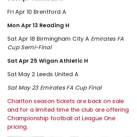
Fri Apr 10 Brentford A
Mon Apr 13 Reading H
Sat Apr 18 Birmingham City A
Emirates FA
Cup Semi-Final
Sat Apr 25 Wigan Athletic H
Sat May 2 Leeds United A
Sat May 23 Emirates FA Cup Final
Charlton season tickets are back on sale
and for a limited time the club are offering
Championship football at League One
pricing.