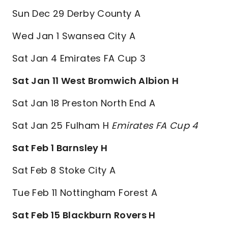
Sun Dec 29 Derby County A
Wed Jan 1 Swansea City A
Sat Jan 4 Emirates FA Cup 3
Sat Jan 11 West Bromwich Albion H
Sat Jan 18 Preston North End A
Sat Jan 25 Fulham H
Emirates FA Cup 4
Sat Feb 1 Barnsley H
Sat Feb 8 Stoke City A
Tue Feb 11 Nottingham Forest A
Sat Feb 15 Blackburn Rovers H