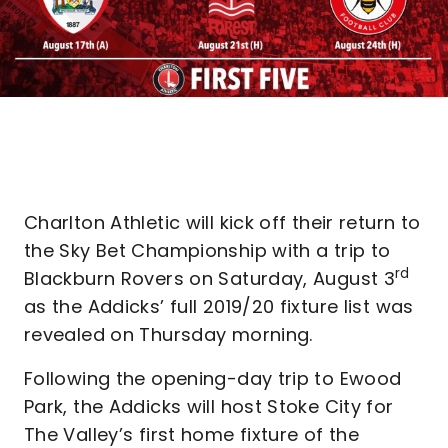
Charlton Athletic will kick off their return to
the Sky Bet Championship with a trip to
rd
Blackburn Rovers on Saturday, August 3
as the Addicks’ full 2019/20 fixture list was
revealed on Thursday morning.
Following the opening-day trip to Ewood
Park, the Addicks will host Stoke City for
The Valley’s first home fixture of the