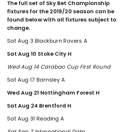
The full set of Sky Bet Championship
fixtures for the 2019/20 season can be
found below with all fixtures subject to
change.
Sat Aug 3 Blackburn Rovers A
Sat Aug 10 Stoke City H
Wed Aug 14 Carabao Cup First Round
Sat Aug 17 Barnsley A
Wed Aug 21 Nottingham Forest H
Sat Aug 24 Brentford H
Sat Aug 31 Reading A
Sat Sep 7 International Date