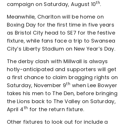
th
campaign on Saturday, August 10
.
Meanwhile, Charlton will be home on
Boxing Day for the first time in five years
as Bristol City head to SE7 for the festive
fixture, while fans face a trip to Swansea
City’s Liberty Stadium on New Year’s Day.
The derby clash with Millwall is always
hotly-anticipated and supporters will get
a first chance to claim bragging rights on
th
Saturday, November 9
when Lee Bowyer
takes his men to The Den, before bringing
the Lions back to The Valley on Saturday,
th
April 4
for the return fixture.
Other fixtures to look out for include a