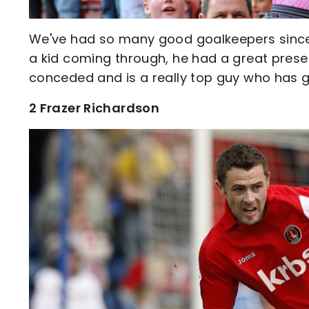
We've had so many good goalkeepers since I
a kid coming through, he had a great presence
conceded and is a really top guy who has g
2 Frazer Richardson