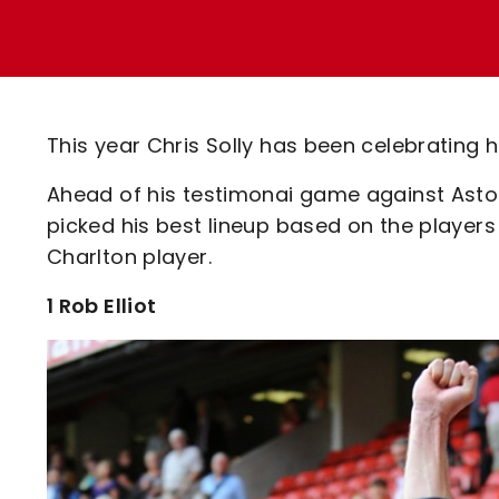
Enquiries
Loyalty Points Explained
Lounges For Hire
Ticket Office Opening Hours
Academy Tickets
This year Chris Solly has been celebrating h
Code Of Conduct
Ahead of his testimonai game against Aston 
picked his best lineup based on the players
Charlton player.
1 Rob Elliot