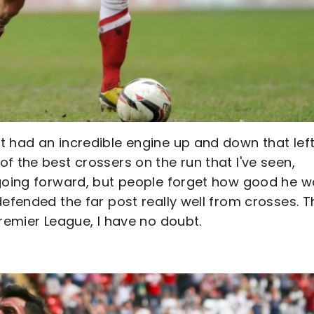
t had an incredible engine up and down that lef
f the best crossers on the run that I've seen,
 going forward, but people forget how good he 
defended the far post really well from crosses. T
Premier League, I have no doubt.