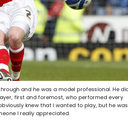
through and he was a model professional. He di
ayer, first and foremost, who performed every
obviously knew that I wanted to play, but he was
one I really appreciated.