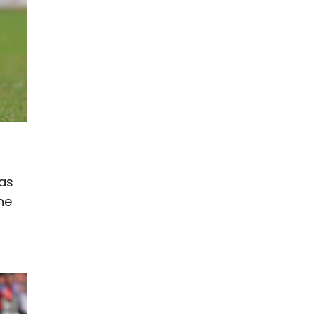
t
was
he