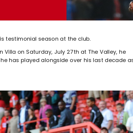
is testimonial season at the club.
Villa on Saturday, July 27th at The Valley, he
 he has played alongside over his last decade a