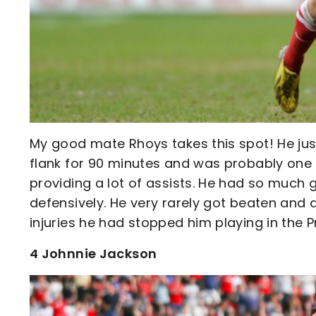
My good mate Rhoys takes this spot! He jus
flank for 90 minutes and was probably one o
providing a lot of assists. He had so much
defensively. He very rarely got beaten and 
injuries he had stopped him playing in the 
4 Johnnie Jackson