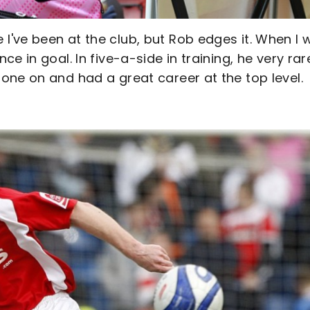
've been at the club, but Rob edges it. When I 
 in goal. In five-a-side in training, he very rar
one on and had a great career at the top level.