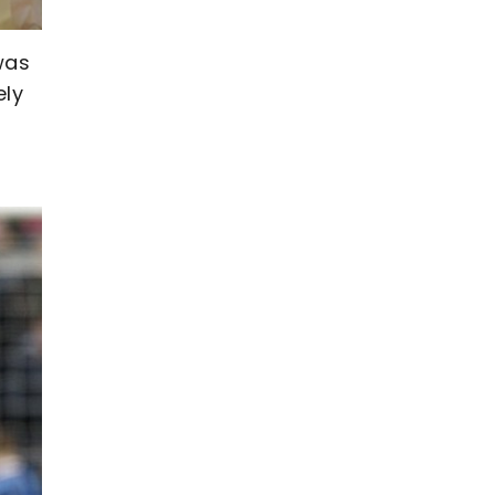
was
ely