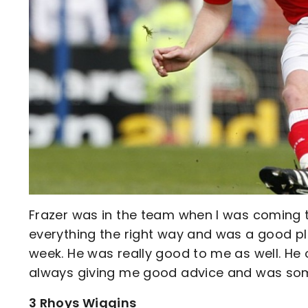
Frazer was in the team when I was coming 
everything the right way and was a good pl
week. He was really good to me as well. He 
always giving me good advice and was some
3 Rhoys Wiggins