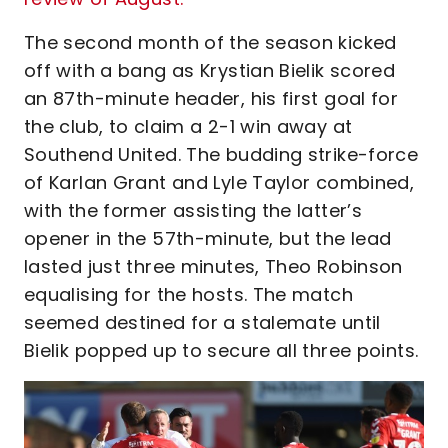
The second month of the season kicked
off with a bang as Krystian Bielik scored
an 87th-minute header, his first goal for
the club, to claim a 2-1 win away at
Southend United. The budding strike-force
of Karlan Grant and Lyle Taylor combined,
with the former assisting the latter’s
opener in the 57th-minute, but the lead
lasted just three minutes, Theo Robinson
equalising for the hosts. The match
seemed destined for a stalemate until
Bielik popped up to secure all three points.