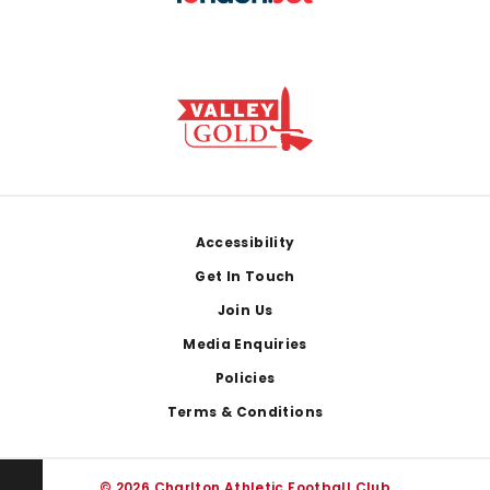
Footer
Accessibility
Get In Touch
Join Us
Media Enquiries
Policies
Terms & Conditions
© 2026 Charlton Athletic Football Club