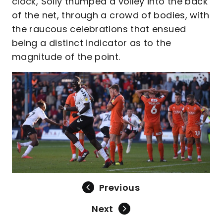
clock, Solly thumped a volley into the back
of the net, through a crowd of bodies, with
the raucous celebrations that ensued
being a distinct indicator as to the
magnitude of the point.
Previous
Next