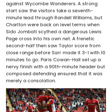
against Wycombe Wanderers. A strong
start saw the visitors take a seventh-
minute lead through Randell Williams, but
Charlton were back on level terms when
Sido Jombati scythed a dangerous Lewis
Page cross into his own net. A frenetic
second-half then saw Taylor score from
close range before Sarr made it 3-1 with 10
minutes to go. Paris Cowan-Hall set up a
nervy finish with a 90th-minute header but
composed defending ensured that it was
merely a consolation.