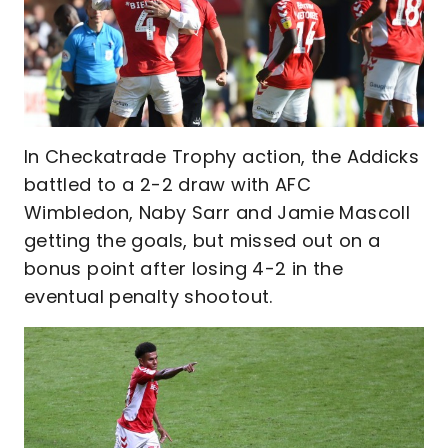
In Checkatrade Trophy action, the Addicks
battled to a 2-2 draw with AFC
Wimbledon, Naby Sarr and Jamie Mascoll
getting the goals, but missed out on a
bonus point after losing 4-2 in the
eventual penalty shootout.