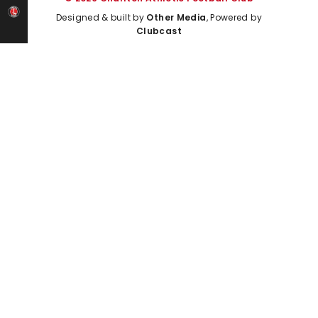
Designed & built by
Other Media
, Powered by
Clubcast