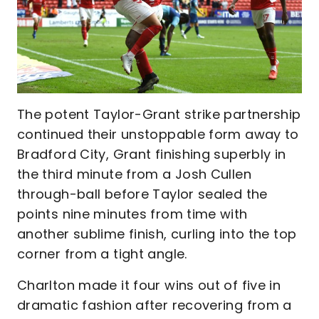
The potent Taylor-Grant strike partnership
continued their unstoppable form away to
Bradford City, Grant finishing superbly in
the third minute from a Josh Cullen
through-ball before Taylor sealed the
points nine minutes from time with
another sublime finish, curling into the top
corner from a tight angle.
Charlton made it four wins out of five in
dramatic fashion after recovering from a