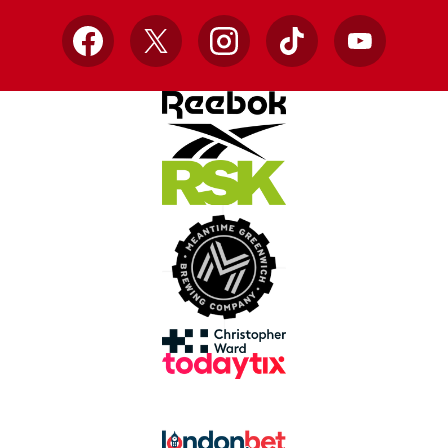
Facebook
X
Instagram
TikTok
YouTube