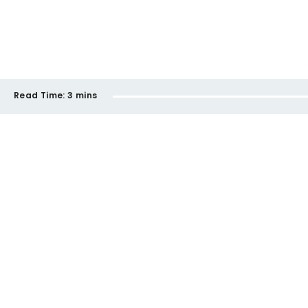
Read Time:
3 mins