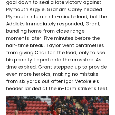
goal down to seal a late victory against
Plymouth Argyle. Graham Carey headed
Plymouth into a ninth-minute lead, but the
Addicks immediately responded, Grant,
bundling home from close range
moments later. Five minutes before the
half-time break, Taylor went centimetres
from giving Charlton the lead, only to see
his penalty tipped onto the crossbar. As
time expired, Grant stepped up to provide
even more heroics, making no mistake
from six yards out after Igor Vetokele’s
header landed at the in-form striker’s feet.