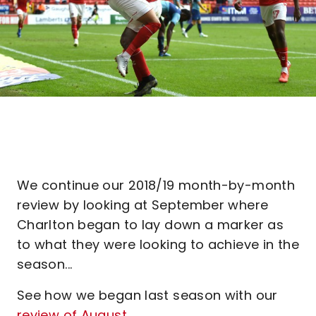
We continue our 2018/19 month-by-month
review by looking at September where
Charlton began to lay down a marker as
to what they were looking to achieve in the
season...
See how we began last season with our
review of August.