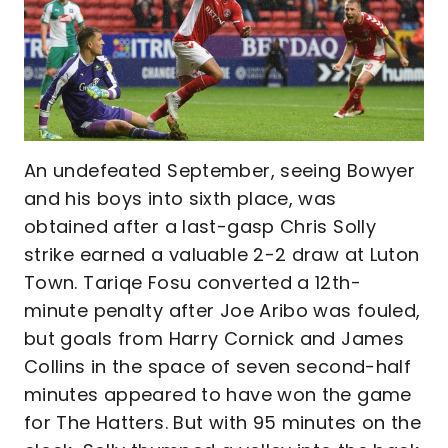
An undefeated September, seeing Bowyer
and his boys into sixth place, was
obtained after a last-gasp Chris Solly
strike earned a valuable 2-2 draw at Luton
Town. Tariqe Fosu converted a 12th-
minute penalty after Joe Aribo was fouled,
but goals from Harry Cornick and James
Collins in the space of seven second-half
minutes appeared to have won the game
for The Hatters. But with 95 minutes on the