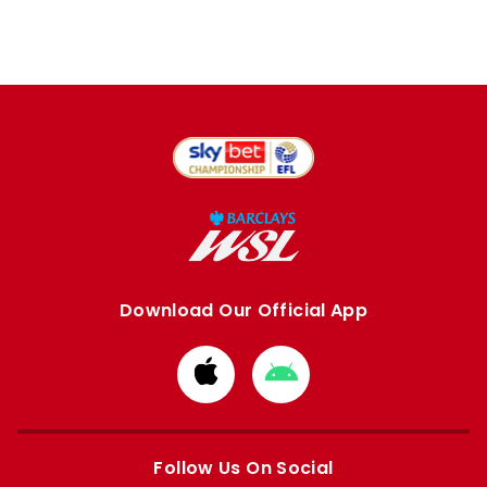
Download Our Official App
Download
Download
from
from
Apple
Google
store
store
Follow Us On Social