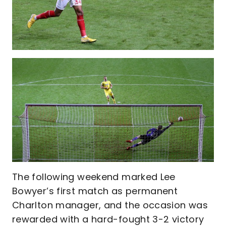
The following weekend marked Lee
Bowyer’s first match as permanent
Charlton manager, and the occasion was
rewarded with a hard-fought 3-2 victory