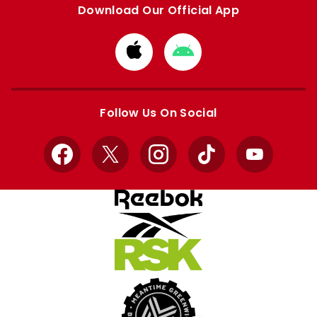
Download Our Official App
Download
Download
from
from
Apple
Google
store
store
Follow Us On Social
Facebook
X
Instagram
TikTok
YouTube