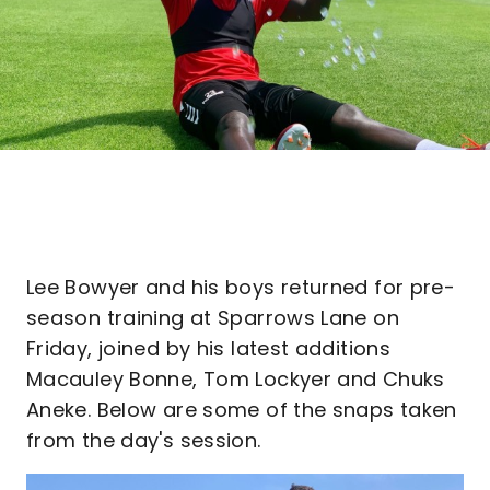
Lee Bowyer and his boys returned for pre-
season training at Sparrows Lane on
Friday, joined by his latest additions
Macauley Bonne, Tom Lockyer and Chuks
Aneke. Below are some of the snaps taken
from the day's session.