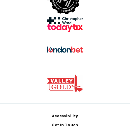
Footer
Accessibility
Get In Touch