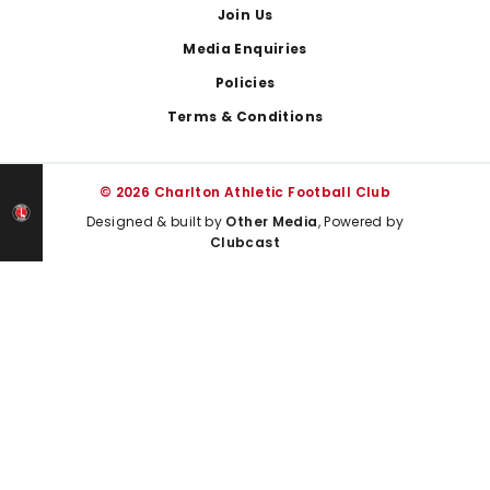
Join Us
Media Enquiries
Policies
Terms & Conditions
© 2026 Charlton Athletic Football Club
Designed & built by
Other Media
, Powered by
Clubcast