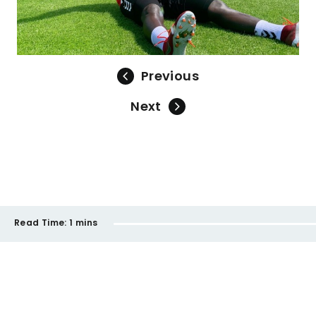
Previous
Next
Read Time:
1 mins