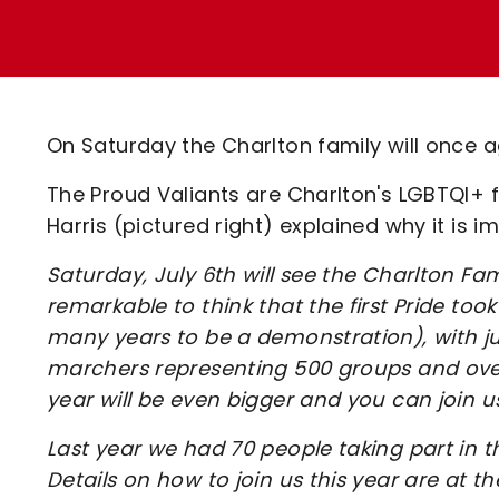
Enquiries
Loyalty Points Explained
Lounges For Hire
Ticket Office Opening Hours
Academy Tickets
On Saturday the Charlton family will once ag
Code Of Conduct
The Proud Valiants are Charlton's LGBTQI+ 
Harris (pictured right) explained why it is i
Saturday, July 6th will see the Charlton Family
remarkable to think that the first Pride to
many years to be a demonstration), with jus
marchers representing 500 groups and over a
year will be even bigger and you can join u
Last year we had 70 people taking part in 
Details on how to join us this year are at the