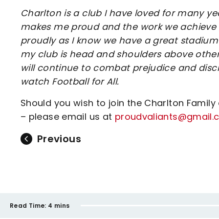
Charlton is a club I have loved for many y
makes me proud and the work we achieve gi
proudly as I know we have a great stadium w
my club is head and shoulders above other
will continue to combat prejudice and dis
watch Football for All.
Should you wish to join the Charlton Family
– please email us at
proudvaliants@gmail.
Previous
Read Time:
4 mins