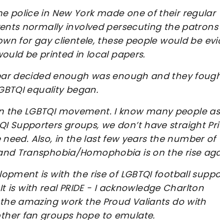
e police in New York made one of their regular
vents normally involved persecuting the patrons
own for gay clientele, these people would be evi
ould be printed in local papers.
e bar decided enough was enough and they foug
LGBTQI equality began.
in the LGBTQI movement. I know many people as
I Supporters groups, we don’t have straight Pr
e need. Also, in the last few years the number of
 and Transphobia/Homophobia is on the rise ag
opment is with the rise of LGBTQI football suppo
 It is with real PRIDE - I acknowledge Charlton
 the amazing work the Proud Valiants do with
ther fan groups hope to emulate.