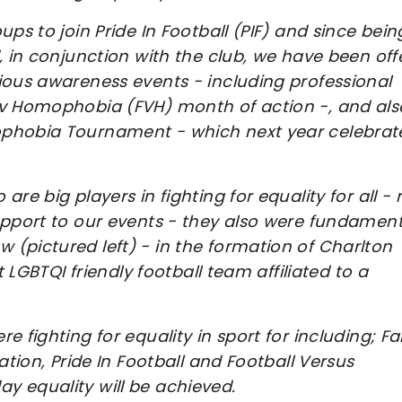
ps to join Pride In Football (PIF) and since bein
, in conjunction with the club, we have been off
ious awareness events - including professional
 v Homophobia (FVH) month of action -, and als
phobia Tournament - which next year celebrate
re big players in fighting for equality for all - 
upport to our events - they also were fundament
(pictured left) - in the formation of Charlton
t LGBTQI friendly football team affiliated to a
 fighting for equality in sport for including; F
ation, Pride In Football and Football Versus
y equality will be achieved.