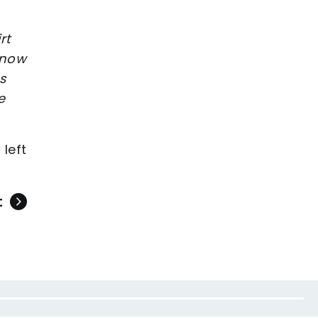
rt
know
s
e
 left
t