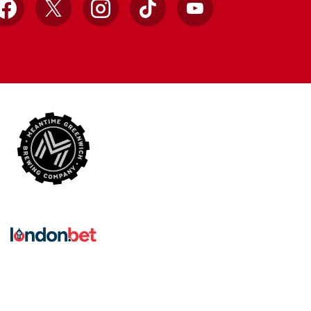
Facebook
X
Instagram
TikTok
YouTube