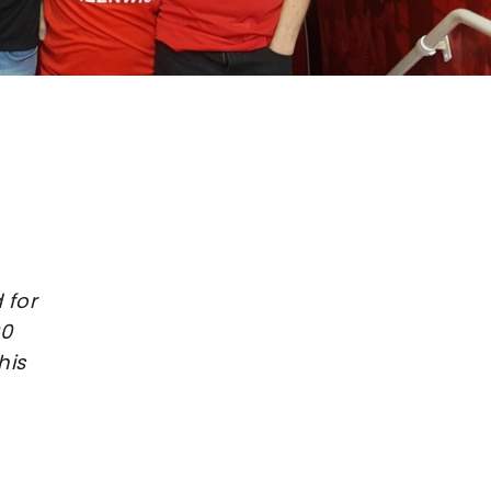
 for
00
his