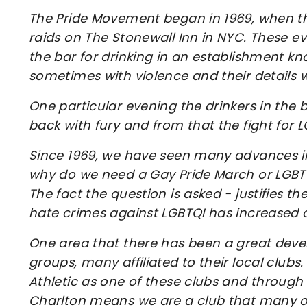
The Pride Movement began in 1969, when th
raids on The Stonewall Inn in NYC. These e
the bar for drinking in an establishment kn
sometimes with violence and their details w
One particular evening the drinkers in th
back with fury and from that the fight for 
Since 1969, we have seen many advances 
why do we need a Gay Pride March or LGBTQ
The fact the question is asked - justifies th
hate crimes against LGBTQI has increased
One area that there has been a great devel
groups, many affiliated to their local clubs.
Athletic as one of these clubs and through
Charlton means we are a club that many o