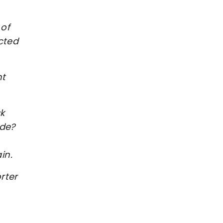
 of
cted
ht
k
ide?
ain.
rter