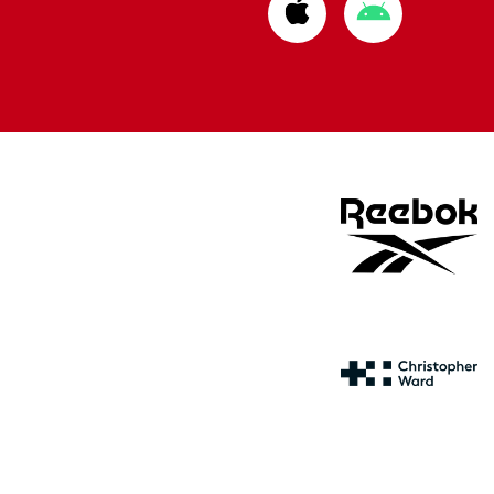
Download
Download
from
from
Apple
Google
store
store