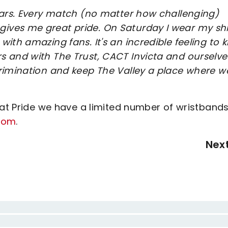
ears. Every match (no matter how challenging)
ves me great pride. On Saturday I wear my shi
ith amazing fans. It's an incredible feeling to 
s and with The Trust, CACT Invicta and ourselve
crimination and keep The Valley a place where w
 at Pride we have a limited number of wristbands
com
.
Nex