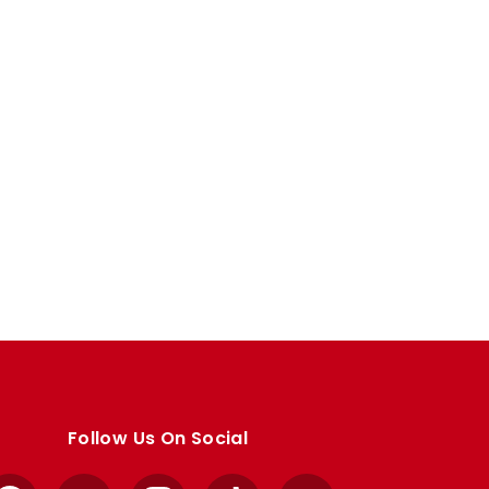
Follow Us On Social