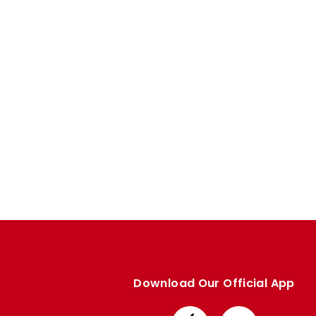
Download Our Official App