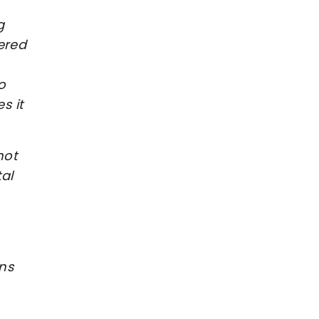
g
ered
o
s it
not
al
ans