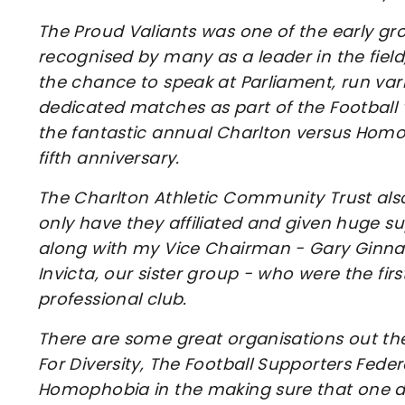
The Proud Valiants was one of the early grou
recognised by many as a leader in the field
the chance to speak at Parliament, run var
dedicated matches as part of the Football
the fantastic annual Charlton versus Homo
fifth anniversary.
The Charlton Athletic Community Trust also a
only have they affiliated and given huge s
along with my Vice Chairman - Gary Ginnaw 
Invicta, our sister group - who were the firs
professional club.
There are some great organisations out there
For Diversity, The Football Supporters Feder
Homophobia in the making sure that one da