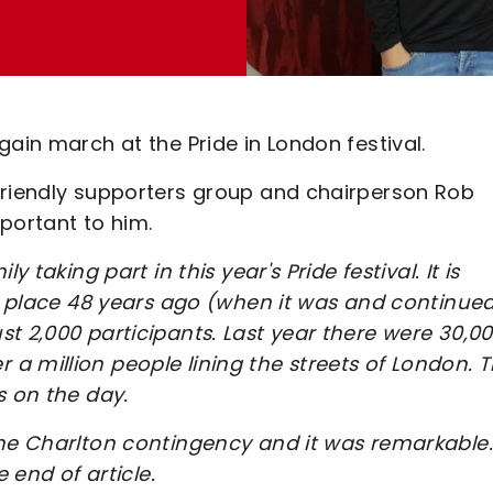
ain march at the Pride in London festival.
friendly supporters group and chairperson Rob
mportant to him.
 taking part in this year's Pride festival. It is
ok place 48 years ago (when it was and continued
t 2,000 participants. Last year there were 30,0
 million people lining the streets of London. T
s on the day.
the Charlton contingency and it was remarkable.
 end of article.