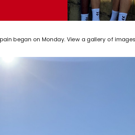
Spain began on Monday. View a gallery of image