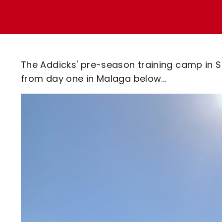
Enquiries
Loyalty Points Explained
Lounges For Hire
Ticket Office Opening Hours
Academy Tickets
The Addicks' pre-season training camp in 
Code Of Conduct
from day one in Malaga below...