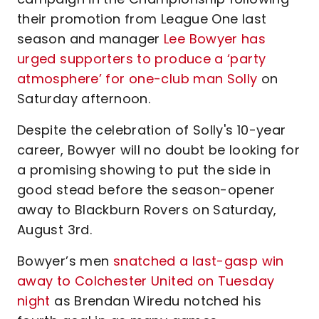
their promotion from League One last
season and manager
Lee Bowyer has
urged supporters to produce a ‘party
atmosphere’ for one-club man Solly
on
Saturday afternoon.
Despite the celebration of Solly's 10-year
career, Bowyer will no doubt be looking for
a promising showing to put the side in
good stead before the season-opener
away to Blackburn Rovers on Saturday,
August 3rd.
Bowyer’s men
snatched a last-gasp win
away to Colchester United on Tuesday
night
as Brendan Wiredu notched his