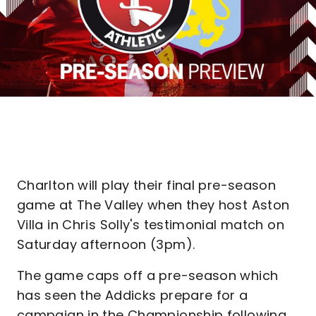
Charlton will play their final pre-season
game at The Valley when they host Aston
Villa in Chris Solly's testimonial match on
Saturday afternoon (3pm).
The game caps off a pre-season which
has seen the Addicks prepare for a
campaign in the Championship following