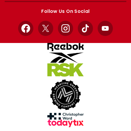
store
store
Follow Us On Social
Facebook
X
Instagram
TikTok
YouTube