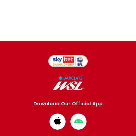
Download Our Official App
Download
Download
from
from
Apple
Google