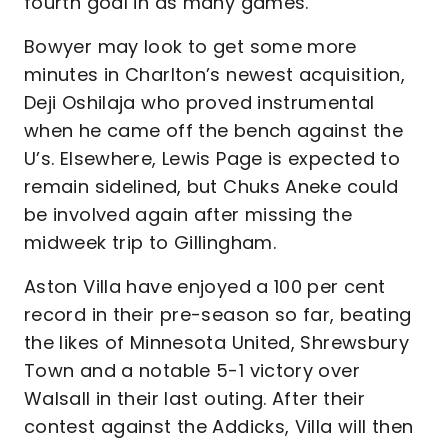
fourth goal in as many games.
Bowyer may look to get some more
minutes in Charlton’s newest acquisition,
Deji Oshilaja who proved instrumental
when he came off the bench against the
U’s. Elsewhere, Lewis Page is expected to
remain sidelined, but Chuks Aneke could
be involved again after missing the
midweek trip to Gillingham.
Aston Villa have enjoyed a 100 per cent
record in their pre-season so far, beating
the likes of Minnesota United, Shrewsbury
Town and a notable 5-1 victory over
Walsall in their last outing. After their
contest against the Addicks, Villa will then