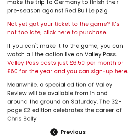
make the trip to Germany to finish their
pre-season against Red Bull Leipzig.
Not yet got your ticket to the game? It’s
not too late, click here to purchase.
If you can't make it to the game, you can
watch all the action live on Valley Pass.
Valley Pass costs just £6.50 per month or
£60 for the year and you can sign-up here.
Meanwhile, a special edition of Valley
Review will be available from in and
around the ground on Saturday. The 32-
page £2 edition celebrates the career of
Chris Solly.
Previous