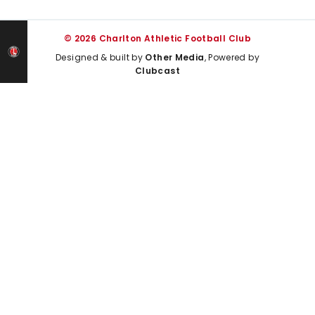
© 2026 Charlton Athletic Football Club
Designed & built by
Other Media
, Powered by
Clubcast