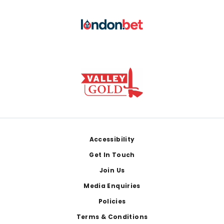
Footer
Accessibility
Get In Touch
Join Us
Media Enquiries
Policies
Terms & Conditions