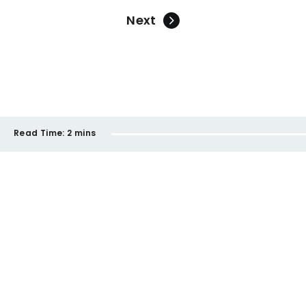
Next
Read Time:
2 mins