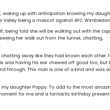
7, waking up with anticipation knowing my daugh
The Valley being a mascot against AFC Wimbledo
being told she will be walking out with the cap
seeing her walk out from the tunnel, chatting,
.
 chatting away like they had known each other f
ris was having his ear chewed off good too, but 
and through. This man is one of a kind and was a
for my daughter Poppy. To add to the most amazi
moment for me and a fantastic birthday present