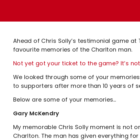
Enquiries
Loyalty Points Explained
Lounges For Hire
Ticket Office Opening Hours
Academy Tickets
Ahead of Chris Solly’s testimonial game at
Code Of Conduct
favourite memories of the Charlton man.
Not yet got your ticket to the game? It’s not
We looked through some of your memories o
to supporters after more than 10 years of se
Below are some of your memories…
Gary McKendry
My memorable Chris Solly moment is not one
Charlton. The man has given everything for