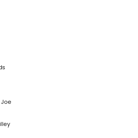
ds
 Joe
lley