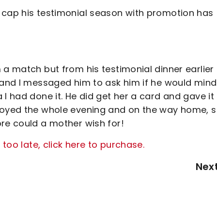
 cap his testimonial season with promotion has
 a match but from his testimonial dinner earlier 
y and I messaged him to ask him if he would mind
I had done it. He did get her a card and gave it
njoyed the whole evening and on the way home, 
ore could a mother wish for!
 too late, click here to purchase.
Nex