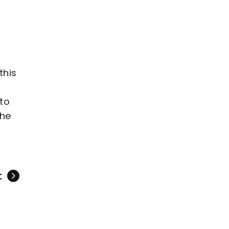
this
 to
she
t