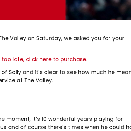
 The Valley on Saturday, we asked you for your
 too late, click here to purchase.
f Solly and it’s clear to see how much he mea
rvice at The Valley.
 moment, it’s 10 wonderful years playing for
 us and of course there’s times when he could h