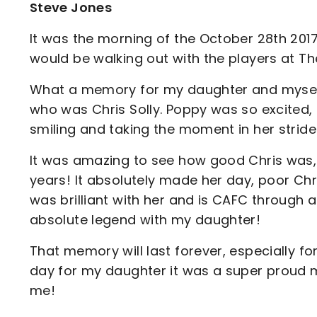
Steve Jones
It was the morning of the October 28th 201
would be walking out with the players at 
What a memory for my daughter and myself, 
who was Chris Solly. Poppy was so excited, 
smiling and taking the moment in her stride
It was amazing to see how good Chris was,
years! It absolutely made her day, poor Ch
was brilliant with her and is CAFC through 
absolute legend with my daughter!
That memory will last forever, especially 
day for my daughter it was a super proud 
me!