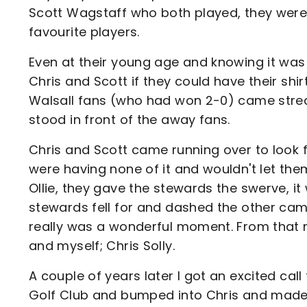
Scott Wagstaff who both played, they were 
favourite players.
Even at their young age and knowing it was
Chris and Scott if they could have their shi
Walsall fans (who had won 2-0) came strea
stood in front of the away fans.
Chris and Scott came running over to look f
were having none of it and wouldn't let th
Ollie, they gave the stewards the swerve, it
stewards fell for and dashed the other came
really was a wonderful moment. From that 
and myself; Chris Solly.
A couple of years later I got an excited cal
Golf Club and bumped into Chris and made 