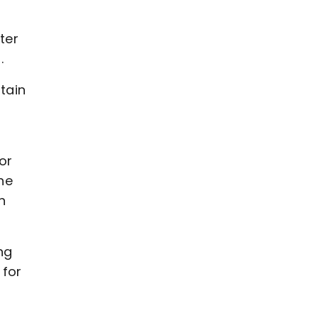
ter
n.
tain
or
he
n
ng
 for