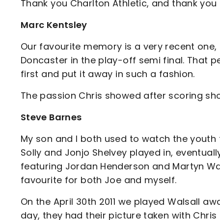
Thank you Charlton Athletic, and thank you C
Marc Kentsley
Our favourite memory is a very recent one,
Doncaster in the play-off semi final. That 
first and put it away in such a fashion.
The passion Chris showed after scoring sh
Steve Barnes
My son and I both used to watch the youth t
Solly and Jonjo Shelvey played in, eventuall
featuring Jordan Henderson and Martyn W
favourite for both Joe and myself.
On the April 30th 2011 we played Walsall aw
day, they had their picture taken with Chris