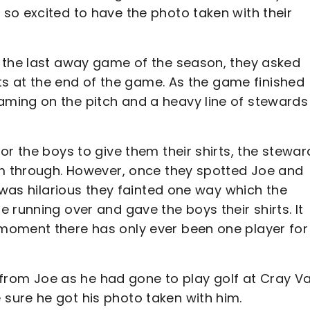
so excited to have the photo taken with their
 the last away game of the season, they asked
rts at the end of the game. As the game finished
ming on the pitch and a heavy line of stewards
or the boys to give them their shirts, the stewar
em through. However, once they spotted Joe and
 was hilarious they fainted one way which the
 running over and gave the boys their shirts. It
moment there has only ever been one player for
l from Joe as he had gone to play golf at Cray Va
sure he got his photo taken with him.