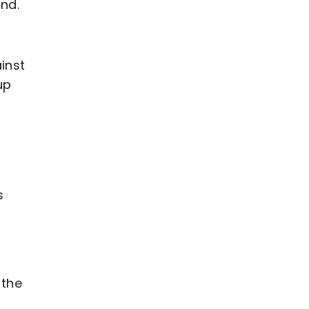
end.
inst
up
s
 the
d