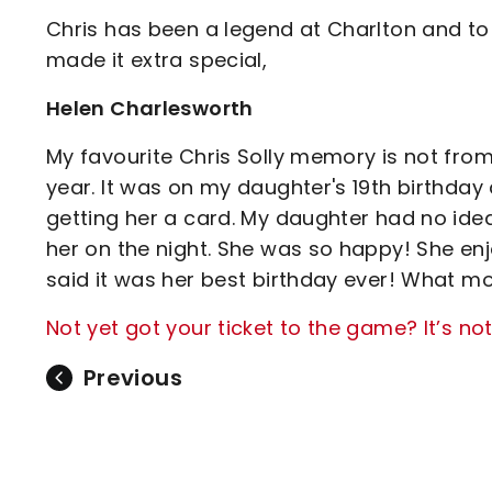
Chris has been a legend at Charlton and to
made it extra special,
Helen Charlesworth
My favourite Chris Solly memory is not from
year. It was on my daughter's 19th birthda
getting her a card. My daughter had no idea 
her on the night. She was so happy! She e
said it was her best birthday ever! What m
Not yet got your ticket to the game? It’s not
Previous