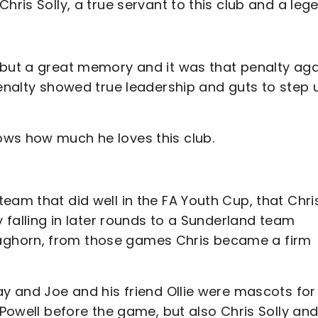
hris Solly, a true servant to this club and a leg
 but a great memory and it was that penalty aga
penalty showed true leadership and guts to step 
ows how much he loves this club.
eam that did well in the FA Youth Cup, that Chri
y falling in later rounds to a Sunderland team
aghorn, from those games Chris became a firm
ay and Joe and his friend Ollie were mascots for
 Powell before the game, but also Chris Solly an