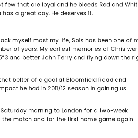
ct few that are loyal and he bleeds Red and Whit
e has a great day. He deserves it.
t back myself most my life, Sols has been one of 
mber of years. My earliest memories of Chris we
5”3 and better John Terry and flying down the ri
hat belter of a goal at Bloomfield Road and
impact he had in 2011/12 season in gaining us
on Saturday morning to London for a two-week
for the match and for the first home game again