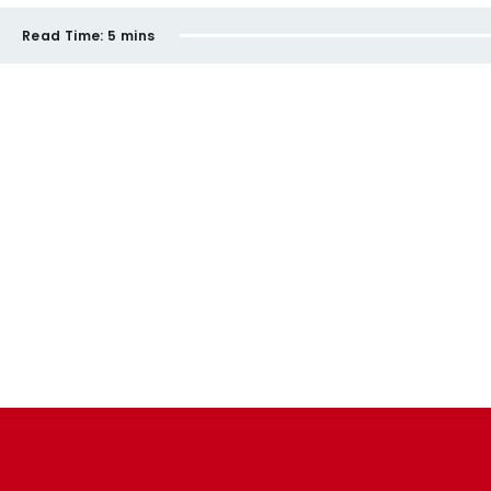
Read Time:
5 mins