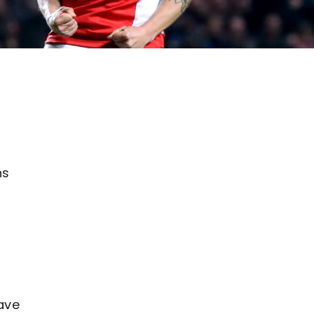
ns
ave