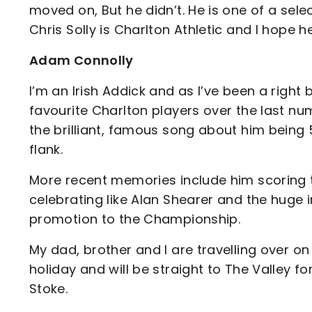
moved on, But he didn’t. He is one of a sele
Chris Solly is Charlton Athletic and I hope h
Adam Connolly
I’m an Irish Addick and as I’ve been a righ
favourite Charlton players over the last nu
the brilliant, famous song about him being 
flank.
More recent memories include him scoring t
celebrating like Alan Shearer and the huge 
promotion to the Championship.
My dad, brother and I are travelling over 
holiday and will be straight to The Valley 
Stoke.