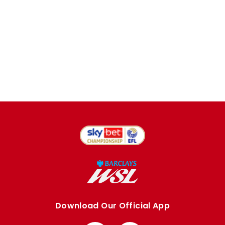
Download Our Official App