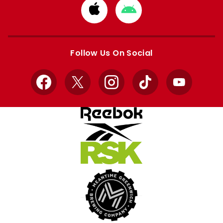
Download
Download
from
from
Apple
Google
store
store
Follow Us On Social
Facebook
X
Instagram
TikTok
YouTube