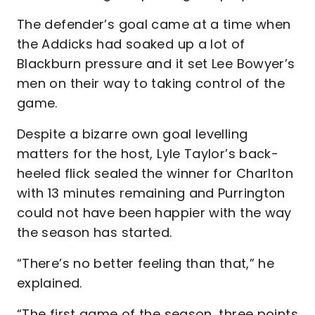
The defender’s goal came at a time when
the Addicks had soaked up a lot of
Blackburn pressure and it set Lee Bowyer’s
men on their way to taking control of the
game.
Despite a bizarre own goal levelling
matters for the host, Lyle Taylor’s back-
heeled flick sealed the winner for Charlton
with 13 minutes remaining and Purrington
could not have been happier with the way
the season has started.
“There’s no better feeling than that,” he
explained.
“The first game of the season, three points