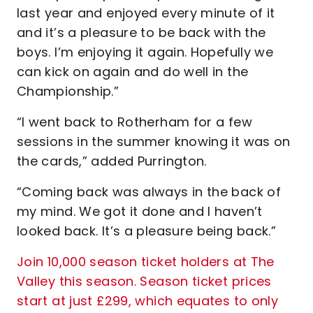
last year and enjoyed every minute of it
and it’s a pleasure to be back with the
boys. I’m enjoying it again. Hopefully we
can kick on again and do well in the
Championship.”
“I went back to Rotherham for a few
sessions in the summer knowing it was on
the cards,” added Purrington.
“Coming back was always in the back of
my mind. We got it done and I haven’t
looked back. It’s a pleasure being back.”
Join 10,000 season ticket holders at The
Valley this season. Season ticket prices
start at just £299, which equates to only