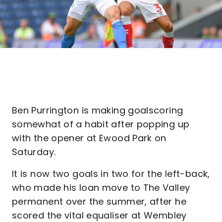
Ben Purrington is making goalscoring
somewhat of a habit after popping up
with the opener at Ewood Park on
Saturday.
It is now two goals in two for the left-back,
who made his loan move to The Valley
permanent over the summer, after he
scored the vital equaliser at Wembley