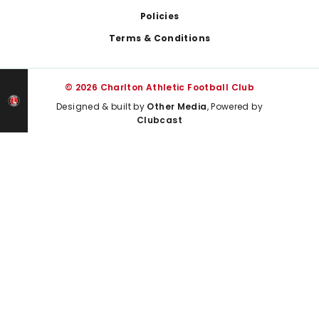
Policies
Terms & Conditions
© 2026 Charlton Athletic Football Club
Designed & built by
Other Media
, Powered by
Clubcast