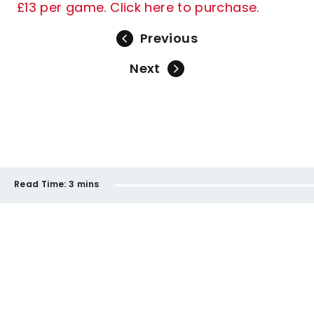
£13 per game. Click here to purchase.
Previous
Next
Read Time:
3 mins