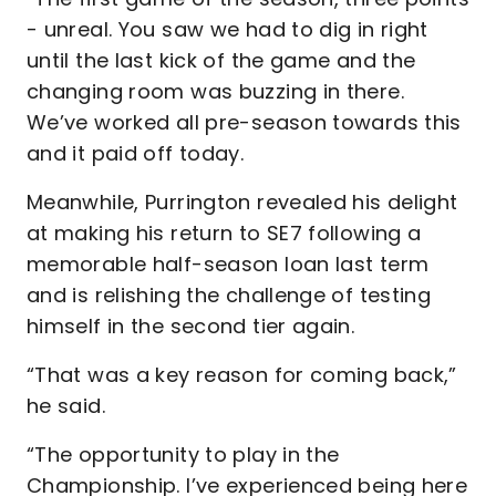
- unreal. You saw we had to dig in right
until the last kick of the game and the
changing room was buzzing in there.
We’ve worked all pre-season towards this
and it paid off today.
Meanwhile, Purrington revealed his delight
at making his return to SE7 following a
memorable half-season loan last term
and is relishing the challenge of testing
himself in the second tier again.
“That was a key reason for coming back,”
he said.
“The opportunity to play in the
Championship. I’ve experienced being here