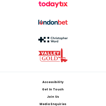
Footer
Accessibility
Get In Touch
Join Us
Media Enquiries