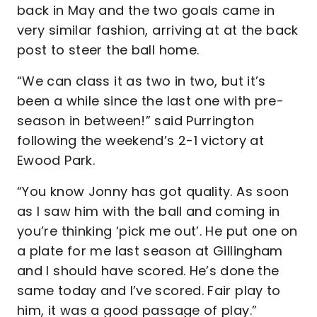
back in May and the two goals came in
very similar fashion, arriving at at the back
post to steer the ball home.
“We can class it as two in two, but it’s
been a while since the last one with pre-
season in between!” said Purrington
following the weekend’s 2-1 victory at
Ewood Park.
“You know Jonny has got quality. As soon
as I saw him with the ball and coming in
you’re thinking ‘pick me out’. He put one on
a plate for me last season at Gillingham
and I should have scored. He’s done the
same today and I’ve scored. Fair play to
him, it was a good passage of play.”