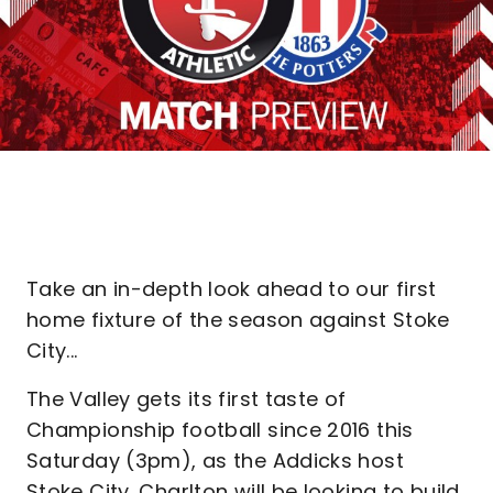
Take an in-depth look ahead to our first
home fixture of the season against Stoke
City...
The Valley gets its first taste of
Championship football since 2016 this
Saturday (3pm), as the Addicks host
Stoke City. Charlton will be looking to build