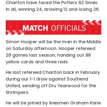
Charlton have faced the Potters 62 times
in all, winning 24, drawing 12 and losing 26.
Simon Hooper will be the man in the Middle
on Saturday afternoon. Hooper refereed
28 games last season, handing out 88
yellow cards and three reds.
He last refereed Charlton back in February
during our 1-1 draw against Southend
United, sending off Dru Yearwood for the
Shrimpers.
He will be joined by linesmen Graham Kane