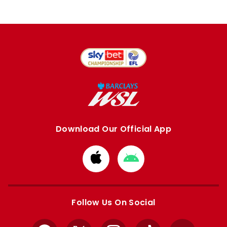
Download Our Official App
Download
Download
from
from
Apple
Google
store
store
Follow Us On Social