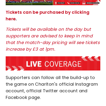
Tickets can be purchased by clicking
here
.
Tickets will be available on the day but
supporters are advised to keep in mind
that the match-day pricing will see tickets
increase by £3 at 1pm.
Supporters can follow all the build-up to
the game on Charlton's official Instagram
account, official Twitter account and
Facebook page.