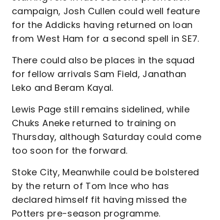
campaign, Josh Cullen could well feature
for the Addicks having returned on loan
from West Ham for a second spell in SE7.
There could also be places in the squad
for fellow arrivals Sam Field, Janathan
Leko and Beram Kayal.
Lewis Page still remains sidelined, while
Chuks Aneke returned to training on
Thursday, although Saturday could come
too soon for the forward.
Stoke City, Meanwhile could be bolstered
by the return of Tom Ince who has
declared himself fit having missed the
Potters pre-season programme.