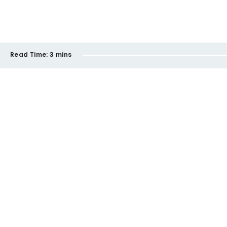
Read Time:
3 mins