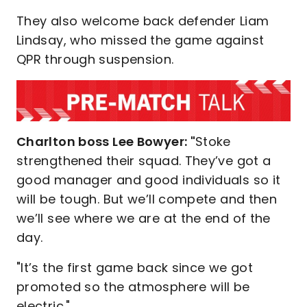
They also welcome back defender Liam
Lindsay, who missed the game against
QPR through suspension.
Charlton boss Lee Bowyer: "
Stoke
strengthened their squad. They’ve got a
good manager and good individuals so it
will be tough. But we’ll compete and then
we’ll see where we are at the end of the
day.
"It’s the first game back since we got
promoted so the atmosphere will be
electric."