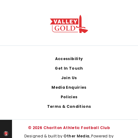
Footer
Accessibility
Get In Touch
Join Us
Media Enquiries
Policies
Terms & Conditions
© 2026 Charlton Athletic Football Club
Designed & built by
Other Media
, Powered by