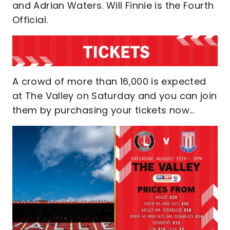
and Adrian Waters. Will Finnie is the Fourth
Official.
A crowd of more than 16,000 is expected
at The Valley on Saturday and you can join
them by purchasing your tickets now...