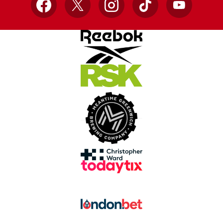
Facebook
X
Instagram
TikTok
YouTube