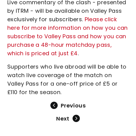
Live commentary of the clash - presented
by ITRM - will be available on Valley Pass
exclusively for subscribers.
Please click
here for more information on how you can
subscribe to Valley Pass and how you can
purchase a 48-hour matchday pass,
which is priced at just £4
.
Supporters who live abroad will be able to
watch live coverage of the match on
Valley Pass for a one-off price of £5 or
£110 for the season.
Previous
Next