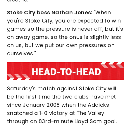
Stoke City boss Nathan Jones:
"When
you're Stoke City, you are expected to win
games so the pressure is never off, but it's
an away game, so the onus is slightly less
on us, but we put our own pressures on
ourselves."
Saturday's match against Stoke City will
be the first time the two clubs have met
since January 2008 when the Addicks
snatched a 1-0 victory at The Valley
through an 83rd-minute Lloyd Sam goal.