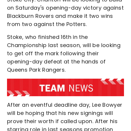
on Saturday's opening-day victory against
Blackburn Rovers and make it two wins
from two against the Potters.
Stoke, who finished 16th in the
Championship last season, will be looking
to get off the mark following their
opening-day defeat at the hands of
Queens Park Rangers.
After an eventful deadline day, Lee Bowyer
will be hoping that his new signings will
prove their worth if called upon. After his
starring role in last seasons promotion