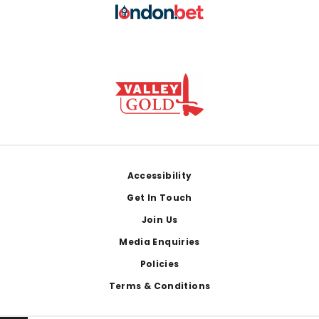
Footer
Accessibility
Get In Touch
Join Us
Media Enquiries
Policies
Terms & Conditions