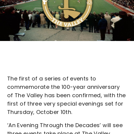
The first of a series of events to
commemorate the 100-year anniversary
of The Valley has been confirmed, with the
first of three very special evenings set for
Thursday, October 10th.
‘An Evening Through the Decades’ will see
three events take place at The Valley