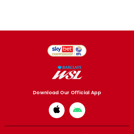
Download Our Official App
Download
Download
from
from
Apple
Google
store
store