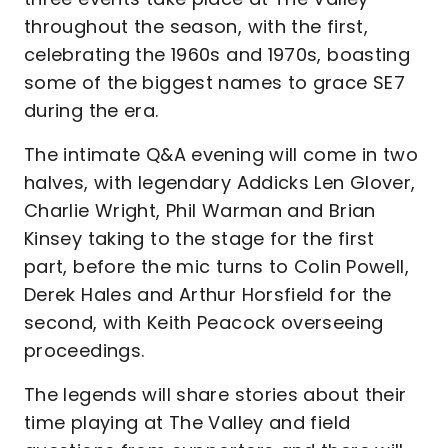
throughout the season, with the first,
celebrating the 1960s and 1970s, boasting
some of the biggest names to grace SE7
during the era.
The intimate Q&A evening will come in two
halves, with legendary Addicks Len Glover,
Charlie Wright, Phil Warman and Brian
Kinsey taking to the stage for the first
part, before the mic turns to Colin Powell,
Derek Hales and Arthur Horsfield for the
second, with Keith Peacock overseeing
proceedings.
The legends will share stories about their
time playing at The Valley and field