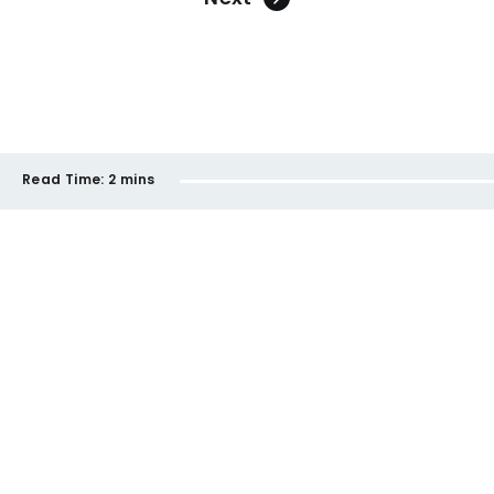
Read Time:
2 mins