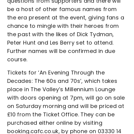
questions from supporters and there will
be a host of other famous names from
the era present at the event, giving fans a
chance to mingle with their heroes from
the past with the likes of Dick Tydman,
Peter Hunt and Les Berry set to attend.
Further names will be confirmed in due
course.
Tickets for ‘An Evening Through the
Decades: The 60s and 70s’, which takes
place in The Valley’s Millennium Lounge
with doors opening at 7pm, will go on sale
on Saturday morning and will be priced at
£10 from the Ticket Office. They can be
purchased either online by visiting
booking.cafc.co.uk, by phone on 03330 14