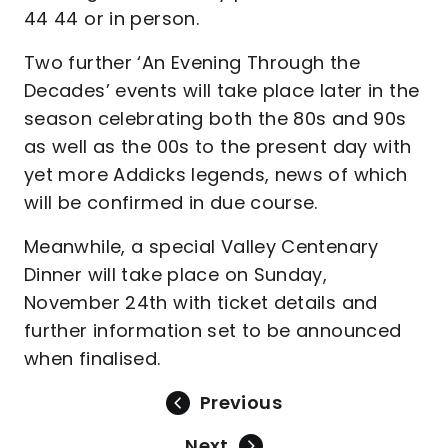
44 44 or in person.
Two further ‘An Evening Through the
Decades’ events will take place later in the
season celebrating both the 80s and 90s
as well as the 00s to the present day with
yet more Addicks legends, news of which
will be confirmed in due course.
Meanwhile, a special Valley Centenary
Dinner will take place on Sunday,
November 24th with ticket details and
further information set to be announced
when finalised.
Previous
Next