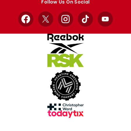
Follow Us On Social
Facebook
X
Instagram
TikTok
YouTube