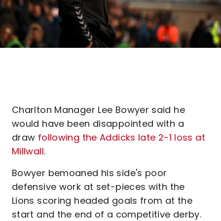
Charlton Manager Lee Bowyer said he
would have been disappointed with a
draw
following the Addicks late 2-1 loss at
Millwall
.
Bowyer bemoaned his side's poor
defensive work at set-pieces with the
Lions scoring headed goals from at the
start and the end of a competitive derby.