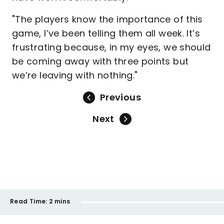
"The players know the importance of this
game, I’ve been telling them all week. It’s
frustrating because, in my eyes, we should
be coming away with three points but
we’re leaving with nothing."
Previous
Next
Read Time:
2 mins