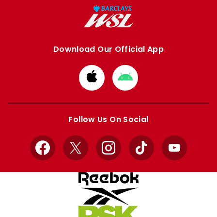
Download Our Official App
Download
Download
from
from
Apple
Google
store
store
Follow Us On Social
Facebook
X
Instagram
TikTok
YouTube