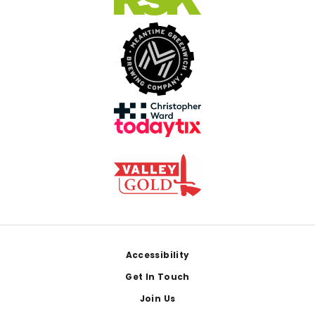
Footer
Accessibility
Get In Touch
Join Us