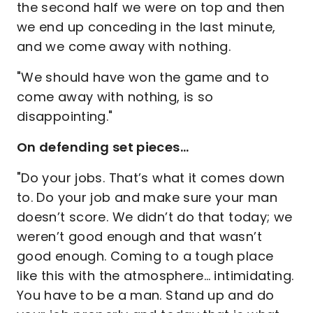
the second half we were on top and then
we end up conceding in the last minute,
and we come away with nothing.
"We should have won the game and to
come away with nothing, is so
disappointing."
On defending set pieces…
"Do your jobs. That’s what it comes down
to. Do your job and make sure your man
doesn’t score. We didn’t do that today; we
weren’t good enough and that wasn’t
good enough. Coming to a tough place
like this with the atmosphere… intimidating.
You have to be a man. Stand up and do