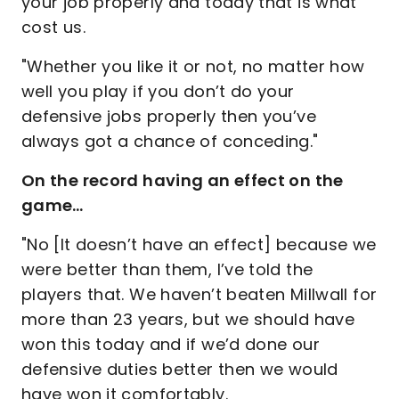
your job properly and today that is what
cost us.
"Whether you like it or not, no matter how
well you play if you don’t do your
defensive jobs properly then you’ve
always got a chance of conceding."
On the record having an effect on the
game…
"No [It doesn’t have an effect] because we
were better than them, I’ve told the
players that. We haven’t beaten Millwall for
more than 23 years, but we should have
won this today and if we’d done our
defensive duties better then we would
have won it comfortably.