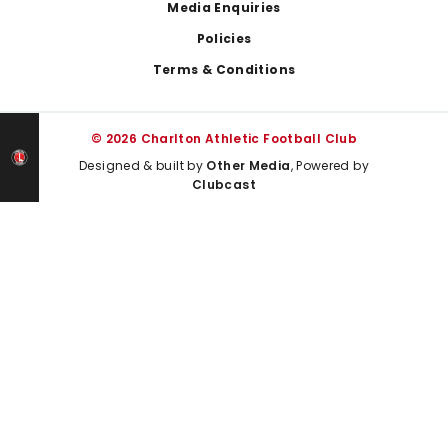
Media Enquiries
Policies
Terms & Conditions
© 2026 Charlton Athletic Football Club
Designed & built by
Other Media
, Powered by
Clubcast