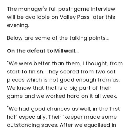
The manager's full post-game interview
will be available on Valley Pass later this
evening.
Below are some of the talking points...
On the defeat to Millwall…
"We were better than them, I thought, from
start to finish. They scored from two set
pieces which is not good enough from us.
We know that that is a big part of their
game and we worked hard on it all week.
"We had good chances as well, in the first
half especially. Their ‘keeper made some
outstanding saves. After we equalised in