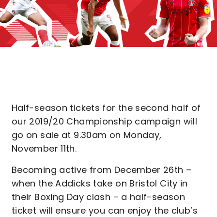
Half-season tickets for the second half of
our 2019/20 Championship campaign will
go on sale at 9.30am on Monday,
November 11th.
Becoming active from December 26th –
when the Addicks take on Bristol City in
their Boxing Day clash – a half-season
ticket will ensure you can enjoy the club’s