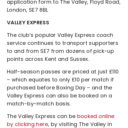
application form to The Valley, Floyd Road,
London, SE7 8BL
VALLEY EXPRESS
The club’s popular Valley Express coach
service continues to transport supporters
to and from SE7 from dozens of pick-up
points across Kent and Sussex.
Half-season passes are priced at just £110
– which equates to only £10 per match if
purchased before Boxing Day – and the
Valley Express can also be booked on a
match-by-match basis.
The Valley Express can be
booked online
by clicking here
, by visiting The Valley in