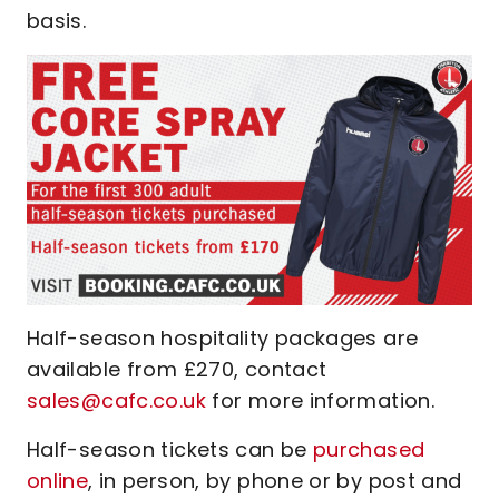
basis.
Half-season hospitality packages are
available from £270, contact
sales@cafc.co.uk
for more information.
Half-season tickets can be
purchased
online
, in person, by phone or by post and