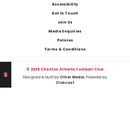
Footer
Accessibility
Get In Touch
Join Us
Media Enquiries
Policies
Terms & Conditions
© 2026 Charlton Athletic Football Club
Designed & built by
Other Media
, Powered by
Clubcast