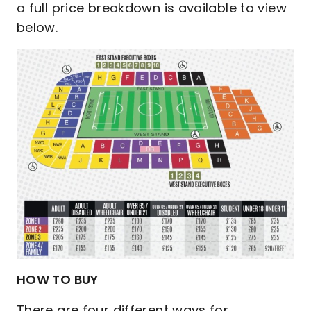
a full price breakdown is available to view
below.
HOW TO BUY
There are four different ways for