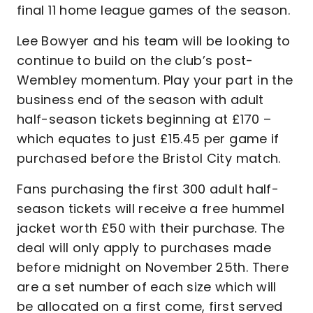
final 11 home league games of the season.
Lee Bowyer and his team will be looking to
continue to build on the club’s post-
Wembley momentum. Play your part in the
business end of the season with adult
half-season tickets beginning at £170 –
which equates to just £15.45 per game if
purchased before the Bristol City match.
Fans purchasing the first 300 adult half-
season tickets will receive a free hummel
jacket worth £50 with their purchase. The
deal will only apply to purchases made
before midnight on November 25th. There
are a set number of each size which will
be allocated on a first come, first served