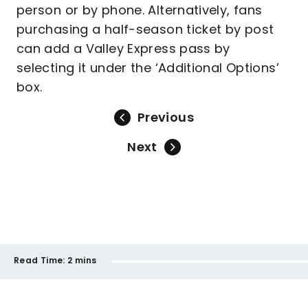
person or by phone. Alternatively, fans
purchasing a half-season ticket by post
can add a Valley Express pass by
selecting it under the ‘Additional Options’
box.
Previous
Next
Read Time:
2 mins