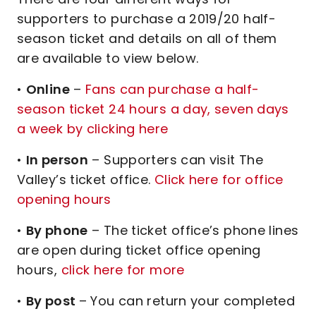
supporters to purchase a 2019/20 half-
season ticket and details on all of them
are available to view below.
•
Online
–
Fans can purchase a half-
season ticket 24 hours a day, seven days
a week by clicking here
•
In person
– Supporters can visit The
Valley’s ticket office.
Click here for office
opening hours
•
By phone
– The ticket office’s phone lines
are open during ticket office opening
hours,
click here for more
•
By post
– You can return your completed