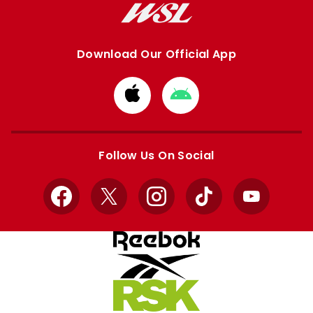
Download Our Official App
Download
Download
from
from
Apple
Google
store
store
Follow Us On Social
Facebook
X
Instagram
TikTok
YouTube