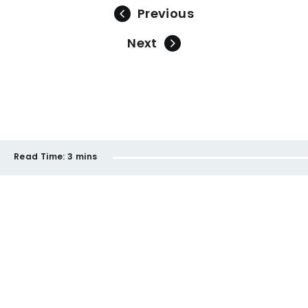
Previous
Next
Read Time:
3 mins