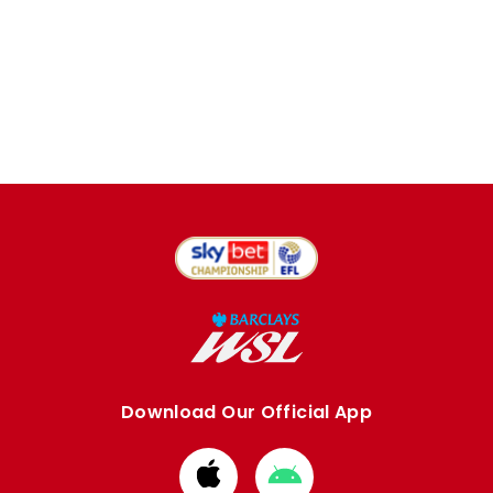
Download Our Official App
Download
Download