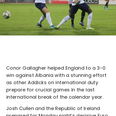
Conor Gallagher helped England to a 3-0
win against Albania with a stunning effort
as other Addicks on international duty
prepare for crucial games in the last
international break of the calendar year.
Josh Cullen and the Republic of Ireland
prepared for Monday night’s decisive Euro