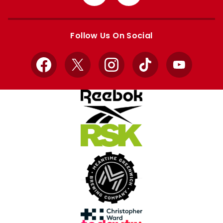
from
from
Apple
Google
store
store
Follow Us On Social
Facebook
X
Instagram
TikTok
YouTube