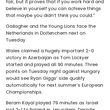
fair, but it proves that if you work hard and
believe in yourself you can achieve things
that maybe you didn’t think you could.”
Gallagher and the Young Lions face the
Netherlands in Doitenchem next on
Tuesday.
Wales claimed a hugely important 2-0
victory in Azerbaijan as Tom Lockyer
started and played all 90 minutes. Three
points on Tuesday night against Hungary
would see Ryan Giggs’ side qualify
automatically for next summer’s European
Championships.
Beram Kayal played 79 minutes as Israel
lost 2-1 to Poland in Jerusalem. Despite