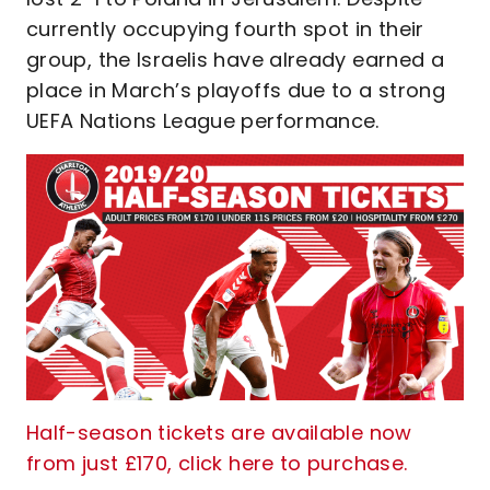
currently occupying fourth spot in their
group, the Israelis have already earned a
place in March’s playoffs due to a strong
UEFA Nations League performance.
Half-season tickets are available now
from just £170, click here to purchase.