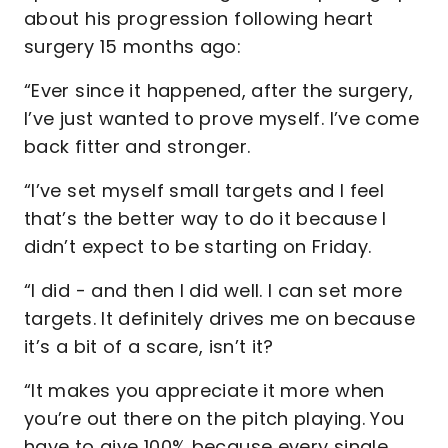
about his progression following heart
surgery 15 months ago:
“Ever since it happened, after the surgery,
I’ve just wanted to prove myself. I’ve come
back fitter and stronger.
“I’ve set myself small targets and I feel
that’s the better way to do it because I
didn’t expect to be starting on Friday.
“I did - and then I did well. I can set more
targets. It definitely drives me on because
it’s a bit of a scare, isn’t it?
“It makes you appreciate it more when
you’re out there on the pitch playing. You
have to give 100% because every single