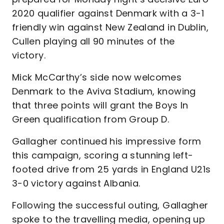
2020 qualifier against Denmark with a 3-1
friendly win against New Zealand in Dublin,
Cullen playing all 90 minutes of the
victory.
Mick McCarthy’s side now welcomes
Denmark to the Aviva Stadium, knowing
that three points will grant the Boys In
Green qualification from Group D.
Gallagher continued his impressive form
this campaign, scoring a stunning left-
footed drive from 25 yards in England U21s
3-0 victory against Albania.
Following the successful outing, Gallagher
spoke to the travelling media, opening up