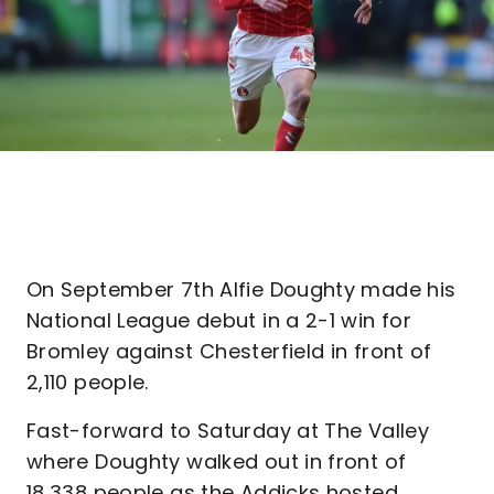
On September 7th Alfie Doughty made his
National League debut in a 2-1 win for
Bromley against Chesterfield in front of
2,110 people.
Fast-forward to Saturday at The Valley
where Doughty walked out in front of
18,338 people as the Addicks hosted