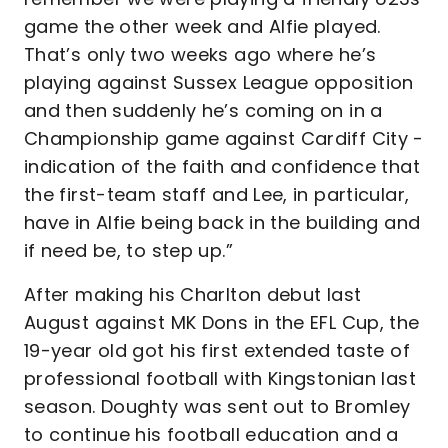
game the other week and Alfie played.
That’s only two weeks ago where he’s
playing against Sussex League opposition
and then suddenly he’s coming on in a
Championship game against Cardiff City -
indication of the faith and confidence that
the first-team staff and Lee, in particular,
have in Alfie being back in the building and
if need be, to step up.”
After making his Charlton debut last
August against MK Dons in the EFL Cup, the
19-year old got his first extended taste of
professional football with Kingstonian last
season. Doughty was sent out to Bromley
to continue his football education and a