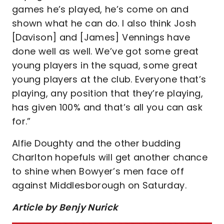
games he’s played, he’s come on and
shown what he can do. I also think Josh
[Davison] and [James] Vennings have
done well as well. We’ve got some great
young players in the squad, some great
young players at the club. Everyone that’s
playing, any position that they’re playing,
has given 100% and that’s all you can ask
for.”
Alfie Doughty and the other budding
Charlton hopefuls will get another chance
to shine when Bowyer’s men face off
against Middlesborough on Saturday.
Article by Benjy Nurick