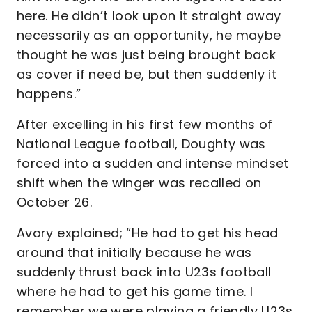
here. He didn’t look upon it straight away
necessarily as an opportunity, he maybe
thought he was just being brought back
as cover if need be, but then suddenly it
happens.”
After excelling in his first few months of
National League football, Doughty was
forced into a sudden and intense mindset
shift when the winger was recalled on
October 26.
Avory explained; “He had to get his head
around that initially because he was
suddenly thrust back into U23s football
where he had to get his game time. I
remember we were playing a friendly U23s