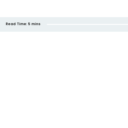
Read Time:
5 mins