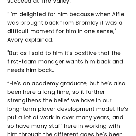
succeed at The Valley.
“I’m delighted for him because when Alfie
was brought back from Bromley it was a
difficult moment for him in one sense,"
Avory explained.
"But as I said to him it’s positive that the
first-team manager wants him back and
needs him back..
“He’s an academy graduate, but he’s also
been here a long time, so it further
strengthens the belief we have in our
long-term player development model. He’s
put a lot of work in over many years, and
so have many staff here in working with
him through the different ages he’s been