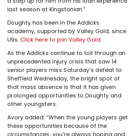
a step up for him from his loan experience
last season at Kingstonian.”
Doughty has been in the Addicks
academy, supported by Valley Gold, since
U9s.
Click here to join Valley Gold
.
As the Addicks continue to toil through an
unprecedented injury crisis that saw 14
senior players miss Saturday’s defeat to
Sheffield Wednesday, the bright spot of
that mass absence is that it has given
prolonged opportunities to Doughty and
other youngsters.
Avory added: “When the young players get
these opportunities because of the
circumstances, you’re always hoping and