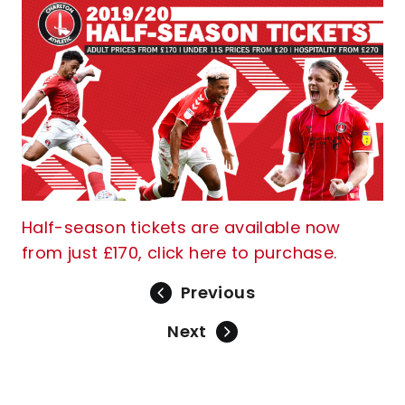
Half-season tickets are available now
from just £170, click here to purchase.
Previous
Next