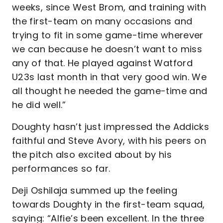
weeks, since West Brom, and training with
the first-team on many occasions and
trying to fit in some game-time wherever
we can because he doesn’t want to miss
any of that. He played against Watford
U23s last month in that very good win. We
all thought he needed the game-time and
he did well.”
Doughty hasn’t just impressed the Addicks
faithful and Steve Avory, with his peers on
the pitch also excited about by his
performances so far.
Deji Oshilaja summed up the feeling
towards Doughty in the first-team squad,
saying: “Alfie’s been excellent. In the three