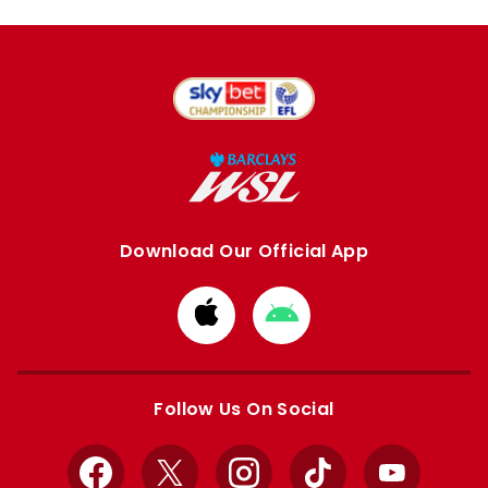
Download Our Official App
Download
Download
from
from
Apple
Google
store
store
Follow Us On Social
Facebook
X
Instagram
TikTok
YouTube