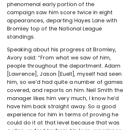
phenomenal early portion of the
campaign saw him score twice in eight
appearances, departing Hayes Lane with
Bromley top of the National League
standings.
Speaking about his progress at Bromley,
Avory said: “From what we saw of him,
people throughout the department. Adam
[Lawrence], Jason [Euell], myself had seen
him, so we’d had quite a number of games
covered, and reports on him. Neil Smith the
manager likes him very much, I know he’d
have him back straight away. So a good
experience for him in terms of proving he
could do it at that level because that was