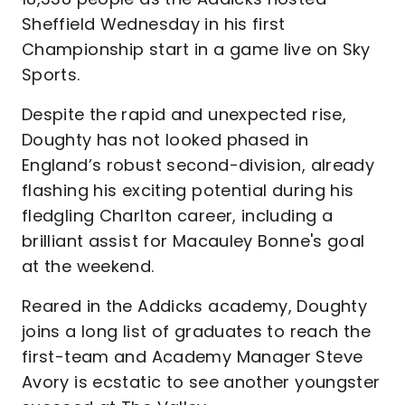
Sheffield Wednesday in his first
Championship start in a game live on Sky
Sports.
Despite the rapid and unexpected rise,
Doughty has not looked phased in
England’s robust second-division, already
flashing his exciting potential during his
fledgling Charlton career, including a
brilliant assist for Macauley Bonne's goal
at the weekend.
Reared in the Addicks academy, Doughty
joins a long list of graduates to reach the
first-team and Academy Manager Steve
Avory is ecstatic to see another youngster