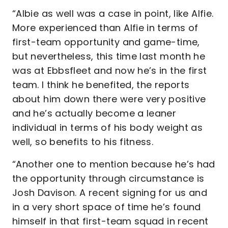
“Albie as well was a case in point, like Alfie.
More experienced than Alfie in terms of
first-team opportunity and game-time,
but nevertheless, this time last month he
was at Ebbsfleet and now he’s in the first
team. I think he benefited, the reports
about him down there were very positive
and he’s actually become a leaner
individual in terms of his body weight as
well, so benefits to his fitness.
“Another one to mention because he’s had
the opportunity through circumstance is
Josh Davison. A recent signing for us and
in a very short space of time he’s found
himself in that first-team squad in recent