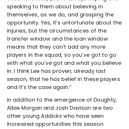
speaking to them about believing in
themselves, as we do, and grasping the
opportunity. Yes, it’s unfortunate about the
injuries, but the circumstances of the
transfer window and the loan window
means that they can’t add any more
players in the squad, so you’ve got to go
with what you’ve got and what you believe
in. I think Lee has proven, already last
season, that he has belief in these players
and it’s the case again.”
In addition to the emergence of Doughty,
Albie Morgan and Josh Davison are two
other young Addicks who have seen
increased opportunities this season.