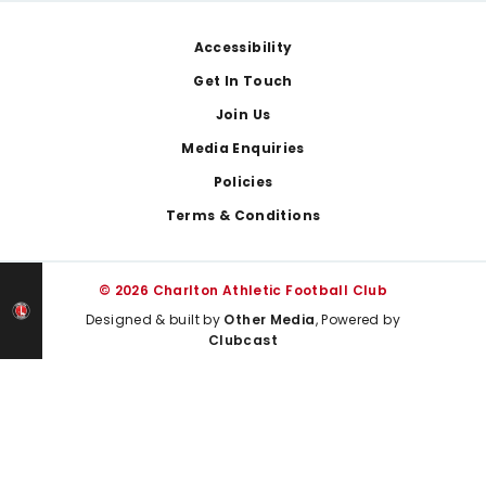
Footer
Accessibility
Get In Touch
Join Us
Media Enquiries
Policies
Terms & Conditions
© 2026 Charlton Athletic Football Club
Designed & built by
Other Media
, Powered by
Clubcast