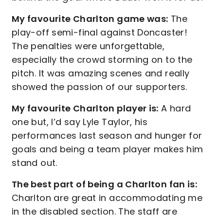
My favourite Charlton game was:
The
play-off semi-final against Doncaster!
The penalties were unforgettable,
especially the crowd storming on to the
pitch. It was amazing scenes and really
showed the passion of our supporters.
My favourite Charlton player is:
A hard
one but, I’d say Lyle Taylor, his
performances last season and hunger for
goals and being a team player makes him
stand out.
The best part of being a Charlton fan is:
Charlton are great in accommodating me
in the disabled section. The staff are