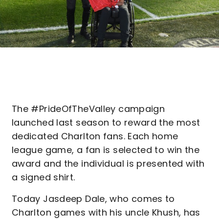
The #PrideOfTheValley campaign
launched last season to reward the most
dedicated Charlton fans. Each home
league game, a fan is selected to win the
award and the individual is presented with
a signed shirt.
Today Jasdeep Dale, who comes to
Charlton games with his uncle Khush, has