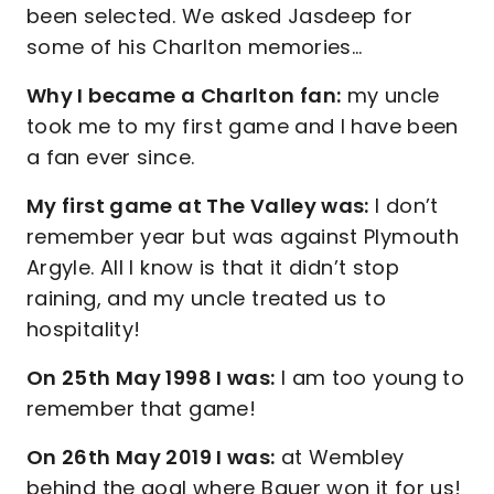
been selected. We asked Jasdeep for
some of his Charlton memories…
Why I became a Charlton fan:
my uncle
took me to my first game and I have been
a fan ever since.
My first game at The Valley was:
I don’t
remember year but was against Plymouth
Argyle. All I know is that it didn’t stop
raining, and my uncle treated us to
hospitality!
On 25th May 1998 I was:
I am too young to
remember that game!
On 26th May 2019 I was:
at Wembley
behind the goal where Bauer won it for us!