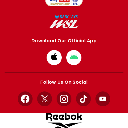
Download Our Official App
Download
Download
from
from
Apple
Google
store
store
Follow Us On Social
Facebook
X
Instagram
TikTok
YouTube