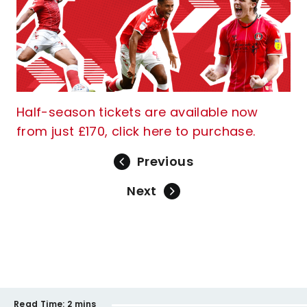
Half-season tickets are available now
from just £170, click here to purchase.
Previous
Next
Read Time:
2 mins