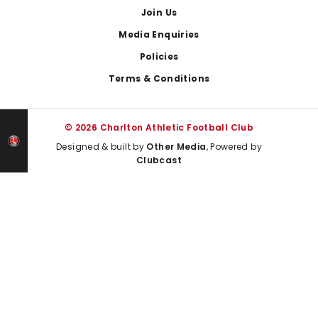
Join Us
Media Enquiries
Policies
Terms & Conditions
© 2026 Charlton Athletic Football Club
Designed & built by
Other Media
, Powered by
Clubcast