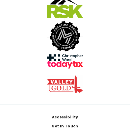
Footer
Accessibility
Get In Touch