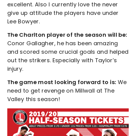
excellent. Also I currently love the never
give up attitude the players have under
Lee Bowyer.
The Charlton player of the season will be:
Conor Gallagher, he has been amazing
and scored some crucial goals and helped
out the strikers. Especially with Taylor’s
injury.
The game most looking forward to is:
We
need to get revenge on Millwall at The
Valley this season!