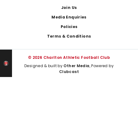
Join Us
Media Enquiries
Policies
Terms & Conditions
© 2026 Charlton Athletic Football Club
Designed & built by
Other Media
, Powered by
Clubcast