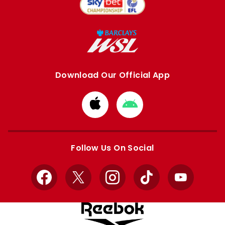
Download Our Official App
Download
Download
from
from
Apple
Google
store
store
Follow Us On Social
Facebook
X
Instagram
TikTok
YouTube