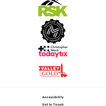
Footer
Accessibility
Get In Touch