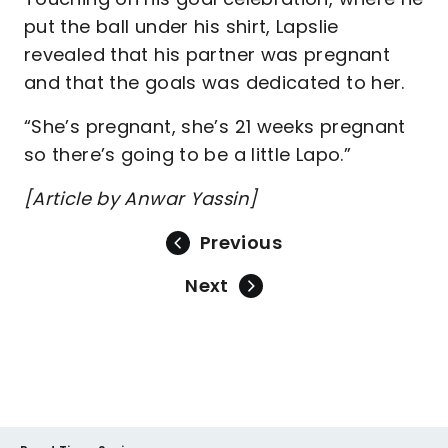
put the ball under his shirt, Lapslie
revealed that his partner was pregnant
and that the goals was dedicated to her.
“She’s pregnant, she’s 21 weeks pregnant
so there’s going to be a little Lapo.”
[Article by Anwar Yassin]
Previous
Next