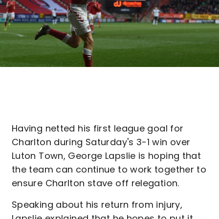
Having netted his first league goal for
Charlton during Saturday's 3-1 win over
Luton Town, George Lapslie is hoping that
the team can continue to work together to
ensure Charlton stave off relegation.
Speaking about his return from injury,
Lapslie explained that he hopes to put it