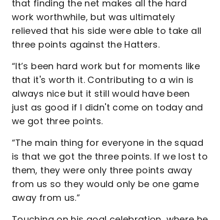
that finding the net makes all the hard
work worthwhile, but was ultimately
relieved that his side were able to take all
three points against the Hatters.
“It’s been hard work but for moments like
that it's worth it. Contributing to a win is
always nice but it still would have been
just as good if I didn't come on today and
we got three points.
“The main thing for everyone in the squad
is that we got the three points. If we lost to
them, they were only three points away
from us so they would only be one game
away from us.”
Touching on his goal celebration, where he