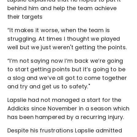
behind him and help the team achieve
their targets
“It makes it worse, when the team is
struggling. At times I thought we played
well but we just weren't getting the points.
“I’m not saying now I’m back we’re going
to start getting points but it’s going to be
a slog and we’ve all got to come together
and try and get us to safety."
Lapslie had not managed a start for the
Addicks since November in a season which
has been hampered by a recurring injury.
Despite his frustrations Lapslie admitted