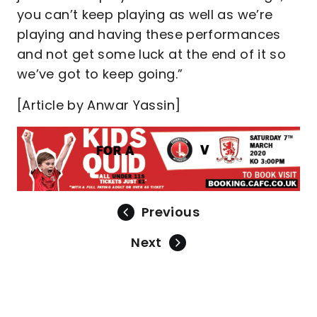
you can’t keep playing as well as we’re
playing and having these performances
and not get some luck at the end of it so
we’ve got to keep going.”
[Article by Anwar Yassin]
Previous
Next