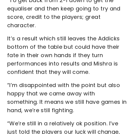
“To get back from 2-1 down to get the
equaliser and then keep going to try and
score, credit to the players; great
character.
It’s a result which still leaves the Addicks
bottom of the table but could have their
fate in their own hands if they turn
performances into results and Mishra is
confident that they will come.
“I’m disappointed with the point but also
happy that we came away with
something. It means we still have games in
hand, we’re still fighting.
“We’re still in a relatively ok position. I’ve
just told the players our luck will change,