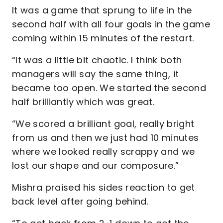
It was a game that sprung to life in the
second half with all four goals in the game
coming within 15 minutes of the restart.
“It was a little bit chaotic. I think both
managers will say the same thing, it
became too open. We started the second
half brilliantly which was great.
“We scored a brilliant goal, really bright
from us and then we just had 10 minutes
where we looked really scrappy and we
lost our shape and our composure.”
Mishra praised his sides reaction to get
back level after going behind.