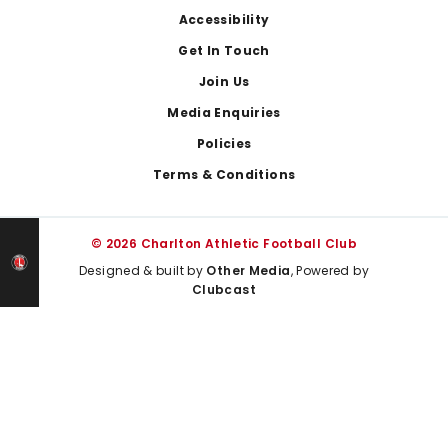
Footer
Accessibility
Get In Touch
Join Us
Media Enquiries
Policies
Terms & Conditions
© 2026 Charlton Athletic Football Club
Designed & built by
Other Media
, Powered by
Clubcast