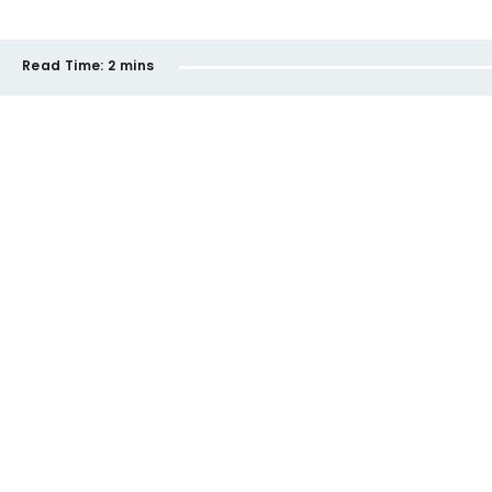
Read Time:
2 mins