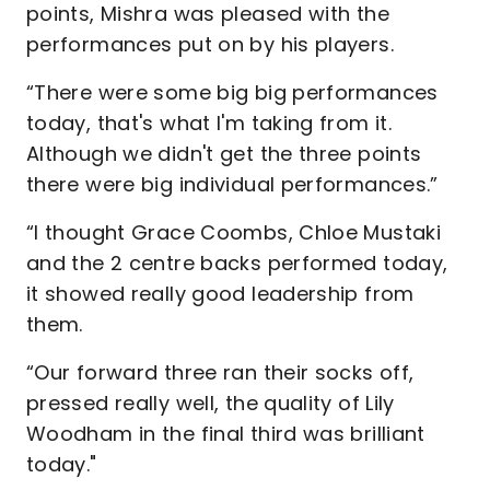
points, Mishra was pleased with the
performances put on by his players.
“There were some big big performances
today, that's what I'm taking from it.
Although we didn't get the three points
there were big individual performances.”
“I thought Grace Coombs, Chloe Mustaki
and the 2 centre backs performed today,
it showed really good leadership from
them.
“Our forward three ran their socks off,
pressed really well, the quality of Lily
Woodham in the final third was brilliant
today."