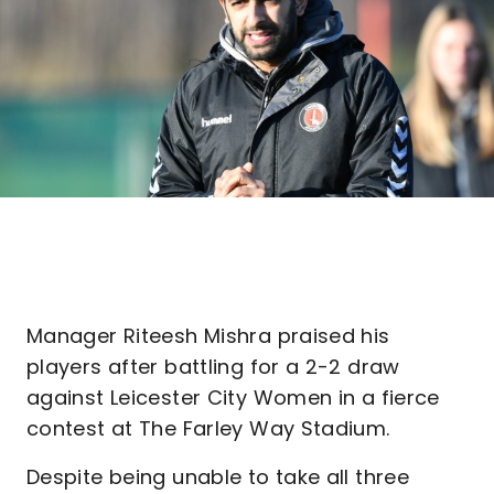
Manager Riteesh Mishra praised his
players after battling for a 2-2 draw
against Leicester City Women in a fierce
contest at The Farley Way Stadium.
Despite being unable to take all three