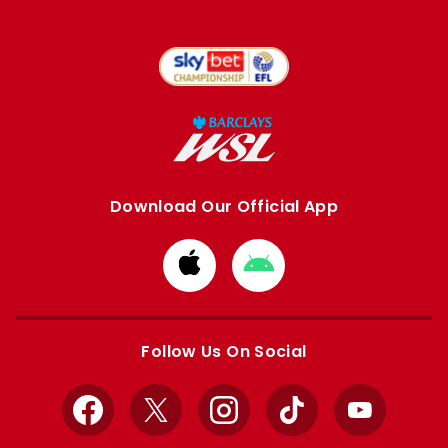
Download Our Official App
Download
Download
from
from
Apple
Google
store
store
Follow Us On Social
Facebook
X
Instagram
TikTok
YouTube