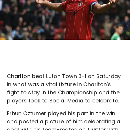
Charlton beat Luton Town 3-1 on Saturday
in what was a vital fixture in Charlton's
fight to stay in the Championship and the
players took to Social Media to celebrate.
Erhun Oztumer played his part in the win
and posted a picture of him celebrating a
goal with his team-mates on Twitter with