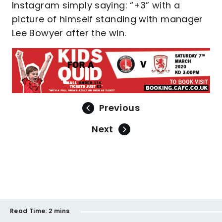
Instagram simply saying: “+3” with a
picture of himself standing with manager
Lee Bowyer after the win.
Previous
Next
Read Time:
2 mins