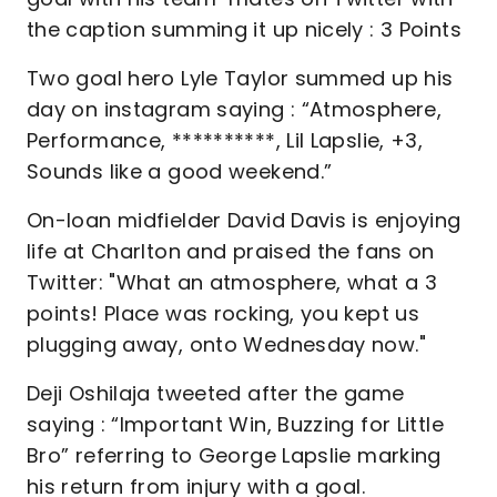
the caption summing it up nicely : 3 Points
Two goal hero Lyle Taylor summed up his
day on instagram saying : “Atmosphere,
Performance, **********, Lil Lapslie, +3,
Sounds like a good weekend.”
On-loan midfielder David Davis is enjoying
life at Charlton and praised the fans on
Twitter: "What an atmosphere, what a 3
points! Place was rocking, you kept us
plugging away, onto Wednesday now."
Deji Oshilaja tweeted after the game
saying : “Important Win, Buzzing for Little
Bro” referring to George Lapslie marking
his return from injury with a goal.