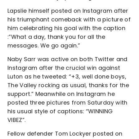
Lapslie himself posted on Instagram after
his triumphant comeback with a picture of
him celebrating his goal with the caption
:”What a day, thank you for all the
messages. We go again.”
Naby Sarr was active on both Twitter and
Instagram after the crucial win against
Luton as he tweeted: “+3, well done boys,
The Valley rocking as usual, thanks for the
support.” Meanwhile on Instagram he
posted three pictures from Saturday with
his usual style of captions: “WINNING
VIBEZ”.
Fellow defender Tom Lockyer posted on