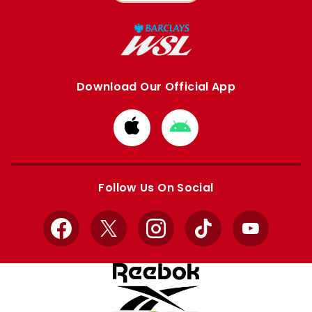
Download Our Official App
Download
Download
from
from
Apple
Google
store
store
Follow Us On Social
Facebook
X
Instagram
TikTok
YouTube