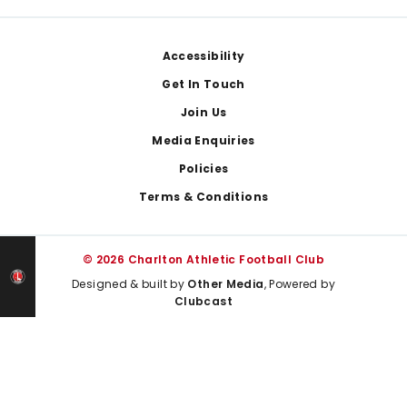
Footer
Accessibility
Get In Touch
Join Us
Media Enquiries
Policies
Terms & Conditions
© 2026 Charlton Athletic Football Club
Designed & built by
Other Media
, Powered by
Clubcast