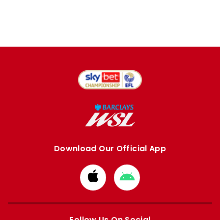
Download Our Official App
Download
Download
from
from
Apple
Google
store
store
Follow Us On Social