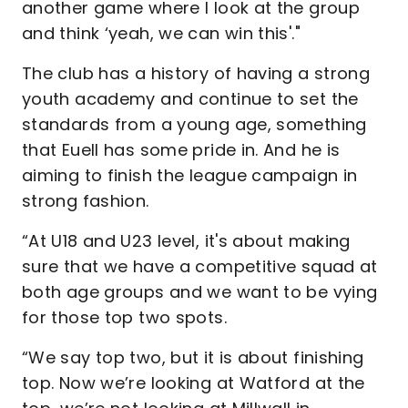
another game where I look at the group
and think ‘yeah, we can win this'."
The club has a history of having a strong
youth academy and continue to set the
standards from a young age, something
that Euell has some pride in. And he is
aiming to finish the league campaign in
strong fashion.
“At U18 and U23 level, it's about making
sure that we have a competitive squad at
both age groups and we want to be vying
for those top two spots.
“We say top two, but it is about finishing
top. Now we’re looking at Watford at the