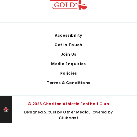
Footer
Accessibility
Get In Touch
Join Us
Media Enquiries
Policies
Terms & Conditions
© 2026 Charlton Athletic Football Club
Designed & built by
Other Media
, Powered by
Clubcast