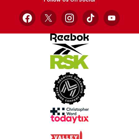
Facebook
X
Instagram
TikTok
YouTube