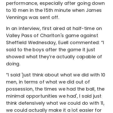
performance, especially after going down
to 10 men in the 15th minute when James
Vennings was sent off.
In an interview, first aired at half-time on
Valley Pass of Charlton's game against
Sheffield Wednesday, Euell commented: “I
said to the boys after the game it just
showed what they’re actually capable of
doing.
“I said 'just think about what we did with 10
men, in terms of what we did out of
possession, the times we had the ball, the
minimal opportunities we had', I said just
think defensively what we could do with 11,
we could actually make it a lot easier for