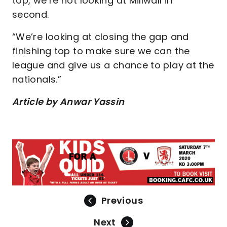
top, we’re not looking at Millwall in
second.
“We’re looking at closing the gap and
finishing top to make sure we can the
league and give us a chance to play at the
nationals.”
Article by Anwar Yassin
Previous
Next