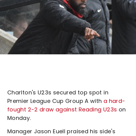
Charlton's U23s secured top spot in
Premier League Cup Group A with
a hard-
fought 2-2 draw against Reading U23s
on
Monday.
Manager Jason Euell praised his side's