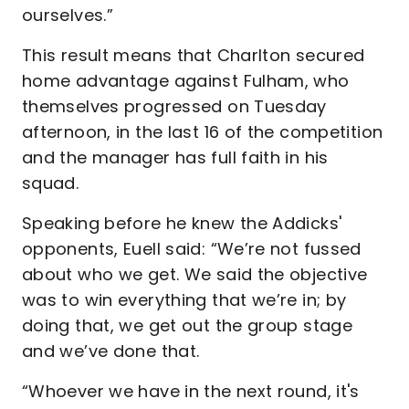
ourselves.”
This result means that Charlton secured
home advantage against Fulham, who
themselves progressed on Tuesday
afternoon, in the last 16 of the competition
and the manager has full faith in his
squad.
Speaking before he knew the Addicks'
opponents, Euell said: “We’re not fussed
about who we get. We said the objective
was to win everything that we’re in; by
doing that, we get out the group stage
and we’ve done that.
“Whoever we have in the next round, it's