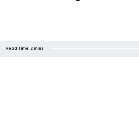
Read Time:
2 mins