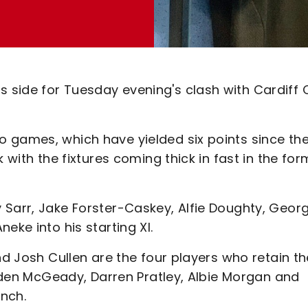
side for Tuesday evening's clash with Cardiff C
 games, which have yielded six points since th
 with the fixtures coming thick in fast in the for
 Sarr, Jake Forster-Caskey, Alfie Doughty, Geor
eke into his starting XI.
nd Josh Cullen are the four players who retain th
 Aiden McGeady, Darren Pratley, Albie Morgan and
nch.