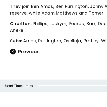
They join Ben Amos, Ben Purrington, Jonny 
reserve, while Adam Matthews and Tomer H
Charlton:
Phillips, Lockyer, Pearce, Sarr, Do
Aneke.
Subs:
Amos, Purrington, Oshilaja, Pratley, 
Previous
Read Time:
1 mins