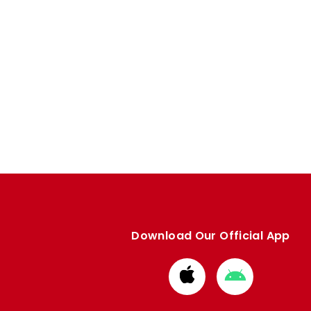
Download Our Official App
Download
Download
from
from
Apple
Google