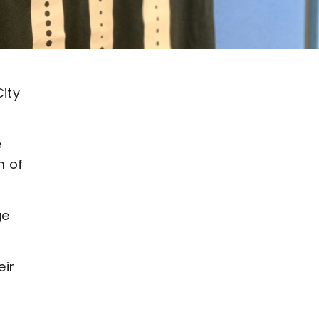
ity
e
m of
ge
eir