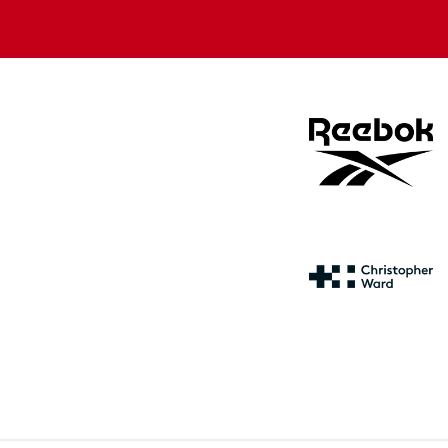
store
store