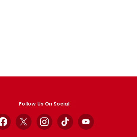
Follow Us On Social
Facebook
X
Instagram
TikTok
YouTube