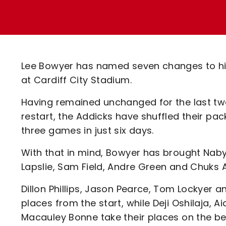
Enquiries
Loyalty Points Explained
Lounges For Hire
Ticket Office Opening Hours
Academy Tickets
Lee Bowyer has named seven changes to his 
Code Of Conduct
at Cardiff City Stadium.
Having remained unchanged for the last two
restart, the Addicks have shuffled their pack
three games in just six days.
With that in mind, Bowyer has brought Naby
Lapslie, Sam Field, Andre Green and Chuks An
Dillon Phillips, Jason Pearce, Tom Lockyer a
places from the start, while Deji Oshilaja,
Macauley Bonne take their places on the be