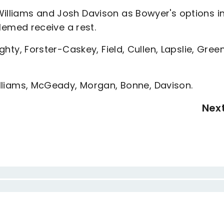
Williams and Josh Davison as Bowyer's options i
emed receive a rest.
ughty, Forster-Caskey, Field, Cullen, Lapslie, Green
Williams, McGeady, Morgan, Bonne, Davison.
Nex