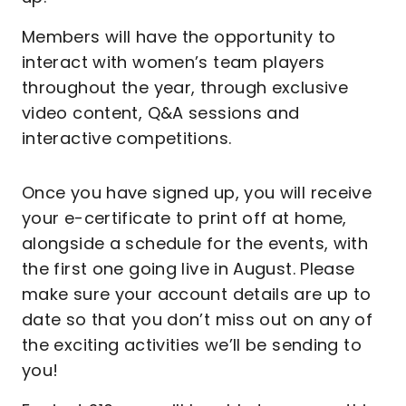
Members will have the opportunity to
interact with women’s team players
throughout the year, through exclusive
video content, Q&A sessions and
interactive competitions.
Once you have signed up, you will receive
your e-certificate to print off at home,
alongside a schedule for the events, with
the first one going live in August. Please
make sure your account details are up to
date so that you don’t miss out on any of
the exciting activities we’ll be sending to
you!