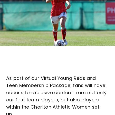
As part of our Virtual Young Reds and
Teen Membership Package, fans will have
access to exclusive content from not only
our first team players, but also players
within the Charlton Athletic Women set
up.