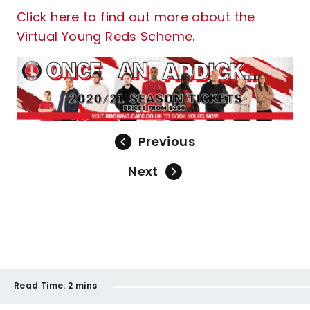
Click here to find out more about the
Virtual Young Reds Scheme
.
Previous
Next
Read Time:
2 mins