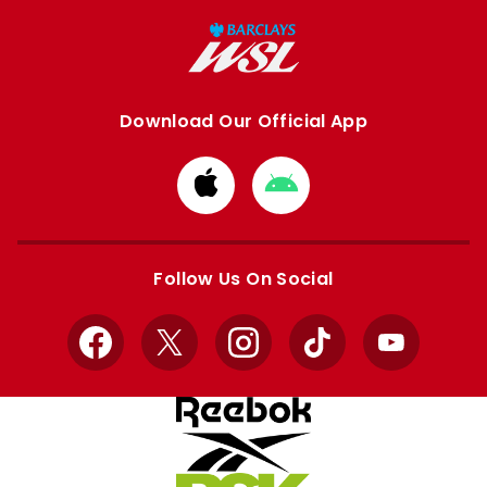
Download Our Official App
Download
Download
from
from
Apple
Google
store
store
Follow Us On Social
Facebook
X
Instagram
TikTok
YouTube