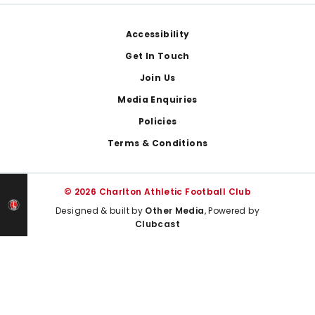
Footer
Accessibility
Get In Touch
Join Us
Media Enquiries
Policies
Terms & Conditions
© 2026 Charlton Athletic Football Club
Designed & built by
Other Media
, Powered by
Clubcast