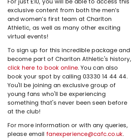
For just £10, you will be able to access this
exclusive content from both the men’s
and women’s first team at Charlton
Athletic, as well as many other exciting
virtual events!
To sign up for this incredible package and
become part of Charlton Athletic's history,
click here to book online
. You can also
book your spot by calling 03330 14 44 44.
You'll be joining an exclusive group of
young fans who'll be experiencing
something that's never been seen before
at the club!
For more information or with any queries,
please email
fanexperience@cafc.co.uk
.