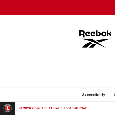
store
store
Footer
Accessibility
© 2026 Charlton Athletic Football Club