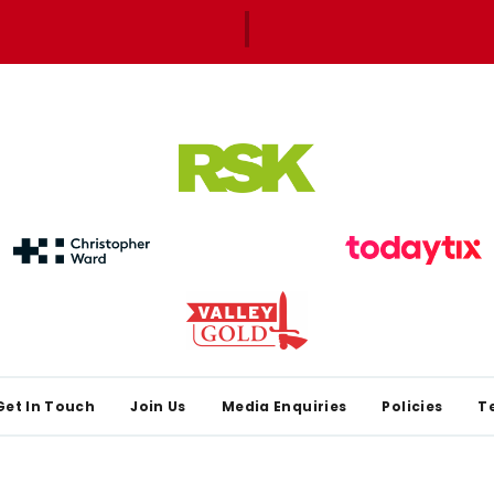
Get In Touch
Join Us
Media Enquiries
Policies
T