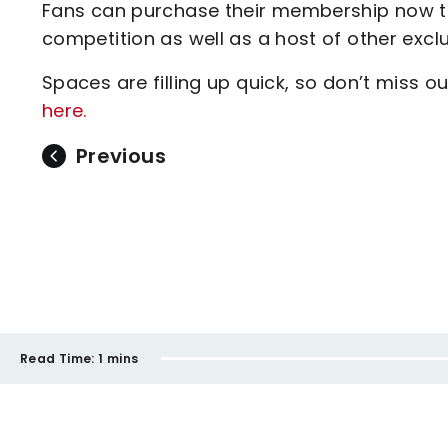
Fans can purchase their membership now to 
competition as well as a host of other exclusi
Spaces are filling up quick, so don’t miss o
here.
Previous
Read Time:
1 mins