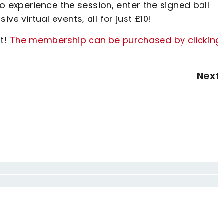
experience the session, enter the signed ball
ve virtual events, all for just £10!
ut!
The membership can be purchased by clickin
Nex