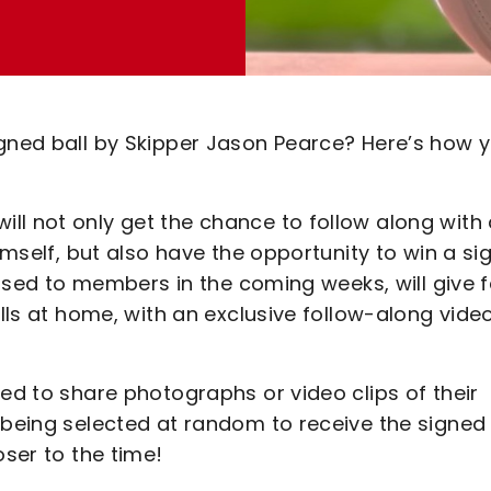
igned ball by Skipper Jason Pearce? Here’s how 
ll not only get the chance to follow along with
himself, but also have the opportunity to win a si
leased to members in the coming weeks, will give 
ills at home, with an exclusive follow-along vide
ged to share photographs or video clips of their
 being selected at random to receive the signed 
oser to the time!