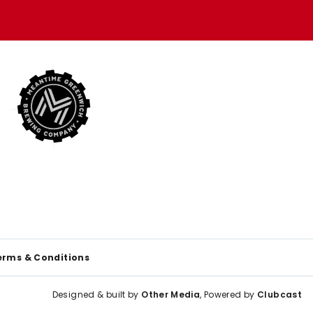
erms & Conditions
Designed & built by
Other Media
, Powered by
Clubcast