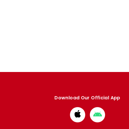
Download Our Official App
Download
Download
from
from
Apple
Google