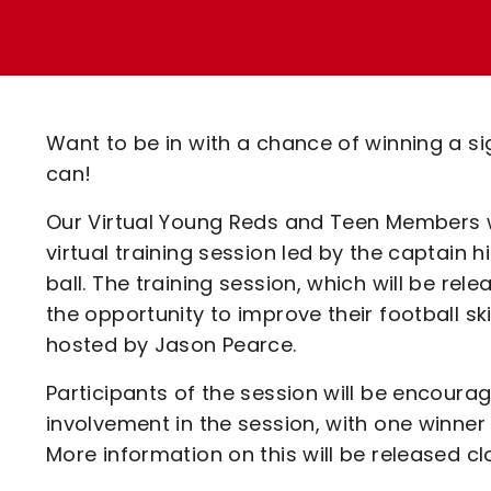
Enquiries
Loyalty Points Explained
Lounges For Hire
Ticket Office Opening Hours
Academy Tickets
Want to be in with a chance of winning a s
Code Of Conduct
can!
Our Virtual Young Reds and Teen Members wi
virtual training session led by the captain 
ball. The training session, which will be re
the opportunity to improve their football sk
hosted by Jason Pearce.
Participants of the session will be encoura
involvement in the session, with one winner
More information on this will be released cl