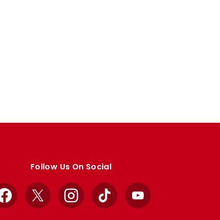
Follow Us On Social
Facebook
X
Instagram
TikTok
YouTube