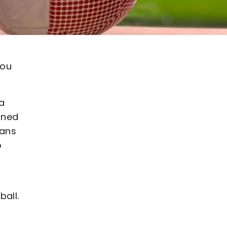
you
 a
gned
fans
o
ball.