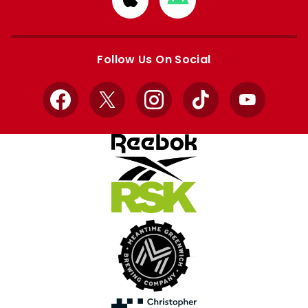
from
from
Apple
Google
store
store
Follow Us On Social
Facebook
X
Instagram
TikTok
YouTube