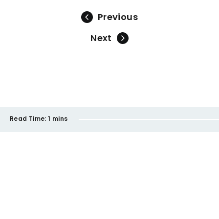
Previous
Next
Read Time:
1 mins