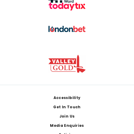
Footer
Accessibility
Get In Touch
Join Us
Media Enquiries