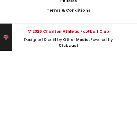
Policies
Terms & Conditions
© 2026 Charlton Athletic Football Club
Designed & built by
Other Media
, Powered by
Clubcast