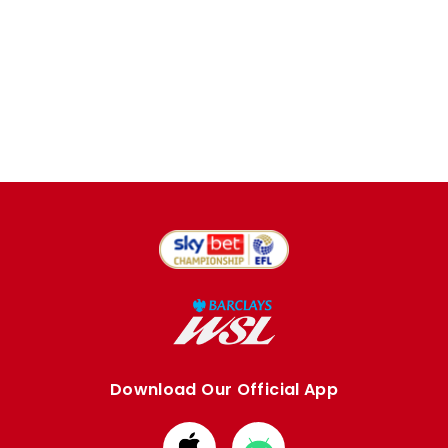
Download Our Official App
Download
Download