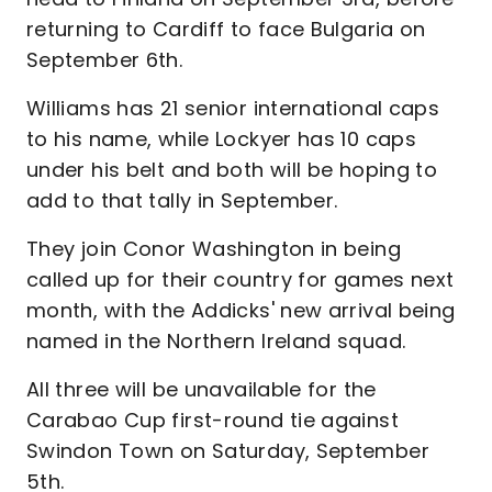
returning to Cardiff to face Bulgaria on
September 6th.
Williams has 21 senior international caps
to his name, while Lockyer has 10 caps
under his belt and both will be hoping to
add to that tally in September.
They join Conor Washington in being
called up for their country for games next
month, with the Addicks' new arrival being
named in the Northern Ireland squad.
All three will be unavailable for the
Carabao Cup first-round tie against
Swindon Town on Saturday, September
5th.