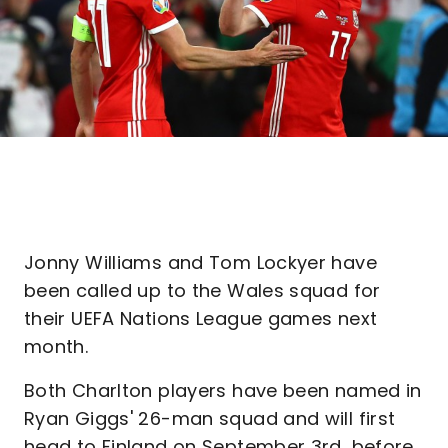
Jonny Williams and Tom Lockyer have
been called up to the Wales squad for
their UEFA Nations League games next
month.
Both Charlton players have been named in
Ryan Giggs' 26-man squad and will first
head to Finland on September 3rd, before