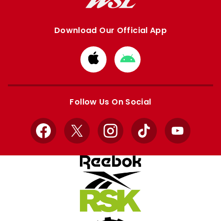
Download Our Official App
Download
Download
from
from
Apple
Google
store
store
Follow Us On Social
Facebook
X
Instagram
TikTok
YouTube