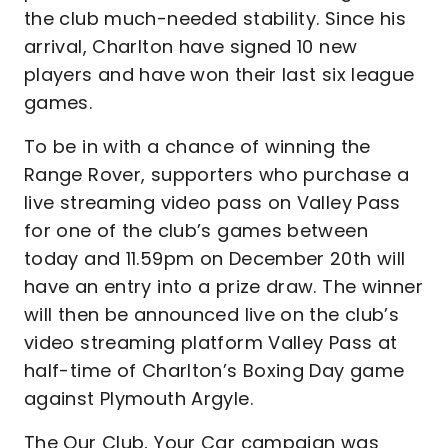
the club much-needed stability. Since his
arrival, Charlton have signed 10 new
players and have won their last six league
games.
To be in with a chance of winning the
Range Rover, supporters who purchase a
live streaming video pass on Valley Pass
for one of the club’s games between
today and 11.59pm on December 20th will
have an entry into a prize draw. The winner
will then be announced live on the club’s
video streaming platform Valley Pass at
half-time of Charlton’s Boxing Day game
against Plymouth Argyle.
The Our Club, Your Car campaign was