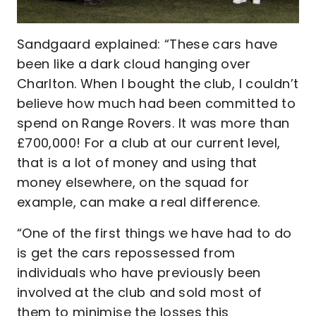
Sandgaard explained: “These cars have
been like a dark cloud hanging over
Charlton. When I bought the club, I couldn’t
believe how much had been committed to
spend on Range Rovers. It was more than
£700,000! For a club at our current level,
that is a lot of money and using that
money elsewhere, on the squad for
example, can make a real difference.
“One of the first things we have had to do
is get the cars repossessed from
individuals who have previously been
involved at the club and sold most of
them to minimise the losses this