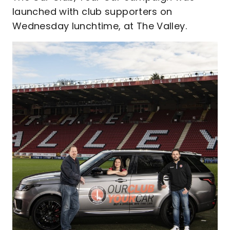
launched with club supporters on
Wednesday lunchtime, at The Valley.