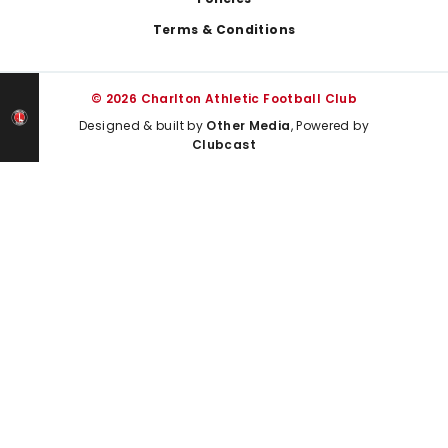
Terms & Conditions
© 2026 Charlton Athletic Football Club
Designed & built by
Other Media
, Powered by
Clubcast