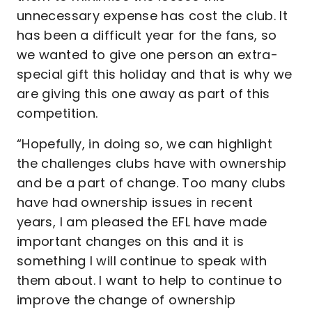
unnecessary expense has cost the club. It
has been a difficult year for the fans, so
we wanted to give one person an extra-
special gift this holiday and that is why we
are giving this one away as part of this
competition.
“Hopefully, in doing so, we can highlight
the challenges clubs have with ownership
and be a part of change. Too many clubs
have had ownership issues in recent
years, I am pleased the EFL have made
important changes on this and it is
something I will continue to speak with
them about. I want to help to continue to
improve the change of ownership