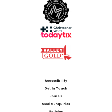
Footer
Accessibility
Get In Touch
Join Us
Media Enquiries
Policies