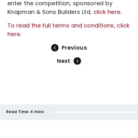
enter the competition, sponsored by
Knapman & Sons Builders Ltd,
click here
.
To read the full terms and conditions, click
here
.
Previous
Next
Read Time:
4 mins