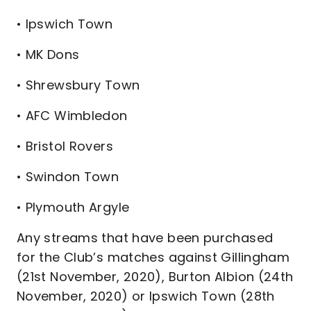
• Ipswich Town
• MK Dons
• Shrewsbury Town
• AFC Wimbledon
• Bristol Rovers
• Swindon Town
• Plymouth Argyle
Any streams that have been purchased
for the Club’s matches against Gillingham
(21st November, 2020), Burton Albion (24th
November, 2020) or Ipswich Town (28th