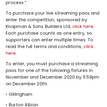
process.”
To purchase your live streaming pass and
enter the competition, sponsored by
Knapman & Sons Builders Ltd,
click here
.
Each purchase counts as one entry, so
supporters can enter multiple times. To
read the full terms and conditions,
click
here
.
To enter, you must purchase a streaming
pass for one of the following fixtures in
November and December 2020 by 11.59pm
on December 20th:
• Gillingham
• Burton Albion