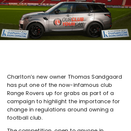
Charlton’s new owner Thomas Sandgaard
has put one of the now-infamous club
Range Rovers up for grabs as part of a
campaign to highlight the importance for
change in regulations around owning a
football club.
The competition, open to anyone in