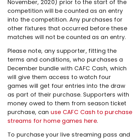
November, 2020) prior to the start of the
competition will be counted as an entry
into the competition. Any purchases for
other fixtures that occurred before these
matches will not be counted as an entry.
Please note, any supporter, fitting the
terms and conditions, who purchases a
December bundle with CAFC Cash, which
will give them access to watch four
games will get four entries into the draw
as part of their purchase. Supporters with
money owed to them from season ticket
purchase, can
use CAFC Cash to purchase
streams for home games here
.
To purchase your live streaming pass and