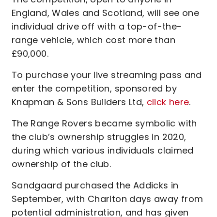
England, Wales and Scotland, will see one
individual drive off with a top-of-the-
range vehicle, which cost more than
£90,000.
To purchase your live streaming pass and
enter the competition, sponsored by
Knapman & Sons Builders Ltd,
click here
.
The Range Rovers became symbolic with
the club’s ownership struggles in 2020,
during which various individuals claimed
ownership of the club.
Sandgaard purchased the Addicks in
September, with Charlton days away from
potential administration, and has given