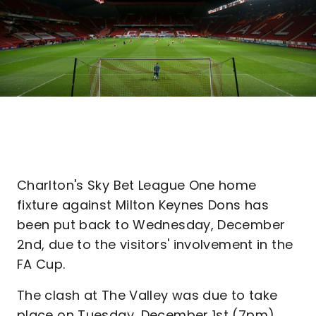
Charlton's Sky Bet League One home
fixture against Milton Keynes Dons has
been put back to Wednesday, December
2nd, due to the visitors' involvement in the
FA Cup.
The clash at The Valley was due to take
place on Tuesday, December 1st (7pm),