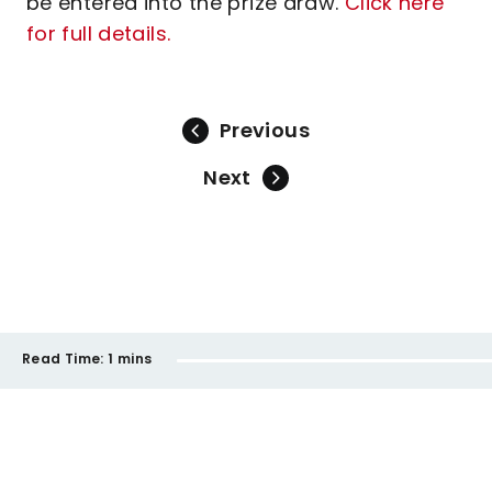
be entered into the prize draw.
Click here
for full details.
Previous
Next
Read Time:
1 mins