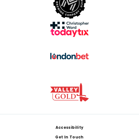
Footer
Accessibility
Get In Touch