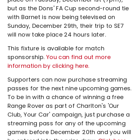
but as the Dons' FA Cup second-round tie
with Barnet is now being televised on
Sunday, December 29th, their trip to SE7
will now take place 24 hours later.
This fixture is available for match
sponsorship.
You can find out more
information by clicking here.
Supporters can now purchase streaming
passes for the next nine upcoming games.
To be in with a chance of winning a free
Range Rover as part of Charlton's 'Our
Club, Your Car' campaign, just purchase a
streaming pass for any of the upcoming
games before December 20th and you will