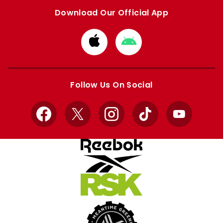
Download Our Official App
Download
Download
from
from
Apple
Google
store
store
Follow Us On Social
Facebook
X
Instagram
TikTok
YouTube