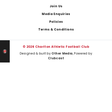
Join Us
Media Enquiries
Policies
Terms & Conditions
© 2026 Charlton Athletic Football Club
Designed & built by
Other Media
, Powered by
Clubcast