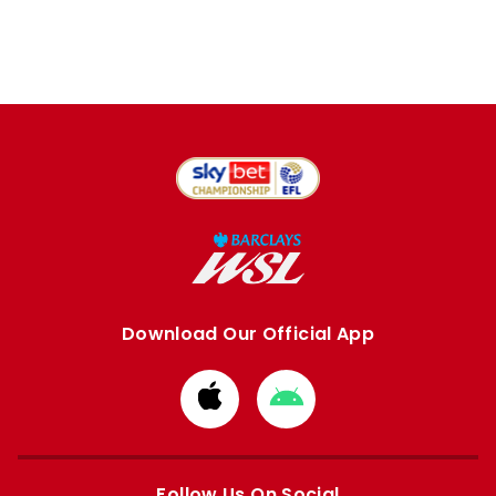
Download Our Official App
Download
Download
from
from
Apple
Google
store
store
Follow Us On Social