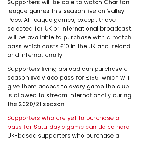
Supporters will be able to watch Charlton
league games this season live on Valley
Pass. All league games, except those
selected for UK or international broadcast,
will be available to purchase with a match
pass which costs £10 in the UK and Ireland
and internationally.
Supporters living abroad can purchase a
season live video pass for £195, which will
give them access to every game the club
is allowed to stream internationally during
the 2020/21 season.
Supporters who are yet to purchase a
pass for Saturday's game can do so here
.
UK-based supporters who purchase a