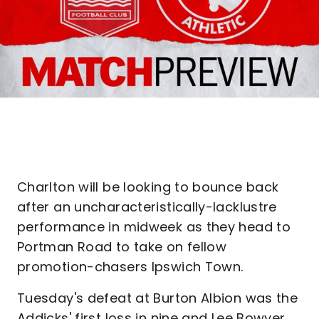
Charlton will be looking to bounce back
after an uncharacteristically-lacklustre
performance in midweek as they head to
Portman Road to take on fellow
promotion-chasers Ipswich Town.
Tuesday's defeat at Burton Albion was the
Addicks' first loss in nine and Lee Bowyer