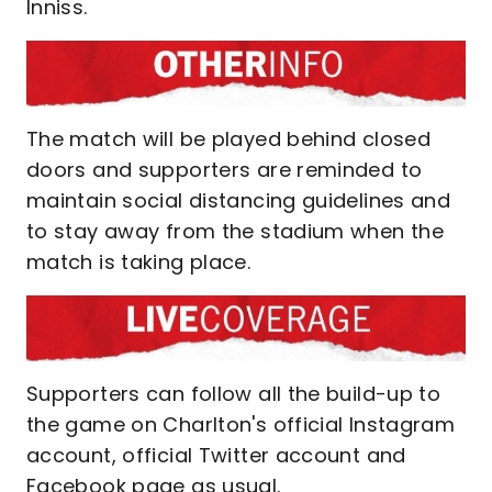
Inniss.
The match will be played behind closed
doors and supporters are reminded to
maintain social distancing guidelines and
to stay away from the stadium when the
match is taking place.
Supporters can follow all the build-up to
the game on Charlton's official Instagram
account, official Twitter account and
Facebook page as usual.