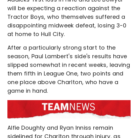
will be expecting a reaction against the
Tractor Boys, who themselves suffered a
disappointing midweek defeat, losing 3-0
at home to Hull City.
After a particularly strong start to the
season, Paul Lambert's side's results have
slipped somewhat in recent weeks, leaving
them fifth in League One, two points and
one place above Charlton, who have a
game in hand.
Alfie Doughty and Ryan Inniss remain
sidelined for Charlton through injury, as