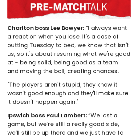
Charlton boss Lee Bowyer:
“I always want
a reaction when you lose. It's a case of
putting Tuesday to bed, we know that isn't
us, so it's about resuming what we're good
at - being solid, being good as a team
and moving the ball, creating chances.
"The players aren't stupid, they know it
wasn't good enough and they'll make sure
it doesn't happen again."
Ipswich boss Paul Lambert:
“We lost a
game, but we’re still a really good side,
we’ll still be up there and we just have to