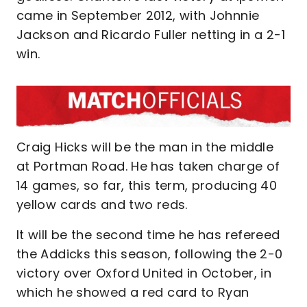
came in September 2012, with Johnnie
Jackson and Ricardo Fuller netting in a 2-1
win.
Craig Hicks will be the man in the middle
at Portman Road. He has taken charge of
14 games, so far, this term, producing 40
yellow cards and two reds.
It will be the second time he has refereed
the Addicks this season, following the 2-0
victory over Oxford United in October, in
which he showed a red card to Ryan