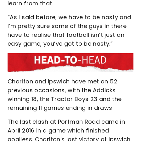
learn from that.
“As I said before, we have to be nasty and
I’m pretty sure some of the guys in there
have to realise that football isn’t just an
easy game, you’ve got to be nasty.”
Charlton and Ipswich have met on 52
previous occasions, with the Addicks
winning 18, the Tractor Boys 23 and the
remaining 11 games ending in draws.
The last clash at Portman Road came in
April 2016 in a game which finished
goalless. Charlton's last victory at Ipswich