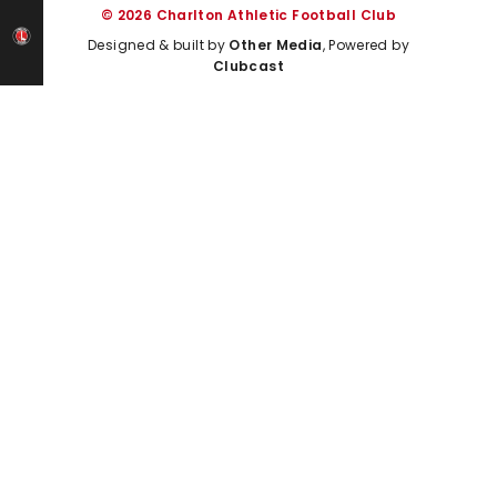
© 2026 Charlton Athletic Football Club
Designed & built by
Other Media
, Powered by
Clubcast