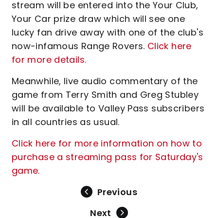
stream will be entered into the Your Club,
Your Car prize draw which will see one
lucky fan drive away with one of the club's
now-infamous Range Rovers.
Click here
for more details.
Meanwhile, live audio commentary of the
game from Terry Smith and Greg Stubley
will be available to Valley Pass subscribers
in all countries as usual.
Click here for more information on how to
purchase a streaming pass for Saturday's
game.
Previous
Next