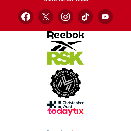
Facebook
X
Instagram
TikTok
YouTube