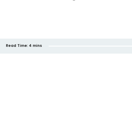
Read Time:
4 mins