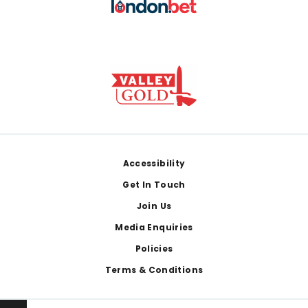
Footer
Accessibility
Get In Touch
Join Us
Media Enquiries
Policies
Terms & Conditions