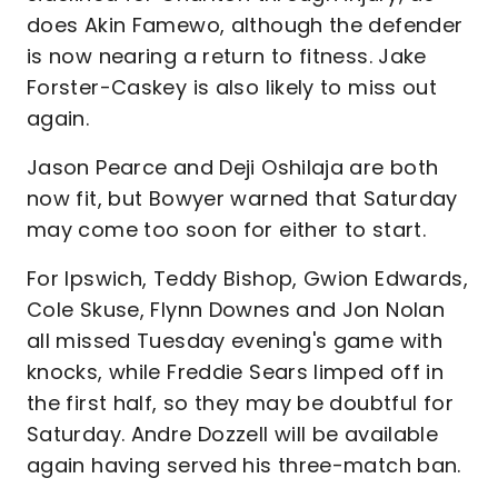
does Akin Famewo, although the defender
is now nearing a return to fitness. Jake
Forster-Caskey is also likely to miss out
again.
Jason Pearce and Deji Oshilaja are both
now fit, but Bowyer warned that Saturday
may come too soon for either to start.
For Ipswich, Teddy Bishop, Gwion Edwards,
Cole Skuse, Flynn Downes and Jon Nolan
all missed Tuesday evening's game with
knocks, while Freddie Sears limped off in
the first half, so they may be doubtful for
Saturday. Andre Dozzell will be available
again having served his three-match ban.