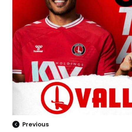
Previous