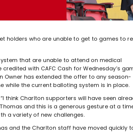
t holders who are unable to get to games to re
 system that are unable to attend on medical
re credited with CAFC Cash for Wednesday’s ga
on Owner has extended the offer to any season-
 while the current balloting system is in place.
 think Charlton supporters will have seen alre
o Thomas and this is a generous gesture at a tim
ith a variety of new challenges.
as and the Charlton staff have moved quickly t