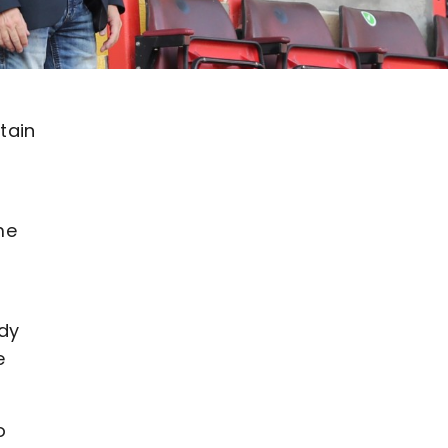
tain
me
ady
e
o