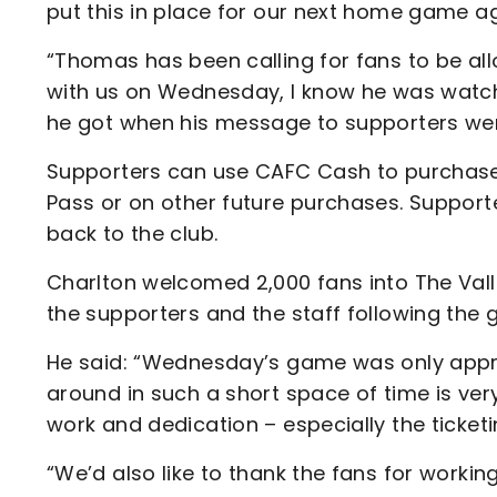
put this in place for our next home game 
“Thomas has been calling for fans to be al
with us on Wednesday, I know he was watch
he got when his message to supporters wen
Supporters can use CAFC Cash to purchase 
Pass or on other future purchases. Suppor
back to the club.
Charlton welcomed 2,000 fans into The Va
the supporters and the staff following the
He said: “Wednesday’s game was only approv
around in such a short space of time is ve
work and dedication – especially the ticket
“We’d also like to thank the fans for worki