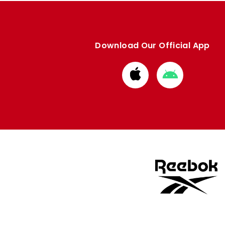
Download Our Official App
Download
Download
from
from
Apple
Google
store
store