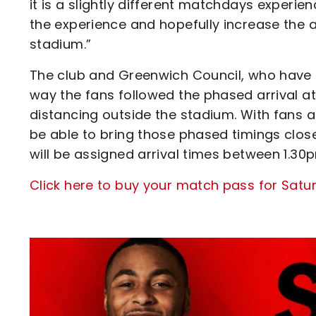
it is a slightly different matchdays experie
the experience and hopefully increase the 
stadium.”
The club and Greenwich Council, who have 
way the fans followed the phased arrival 
distancing outside the stadium. With fans a
be able to bring those phased timings close
will be assigned arrival times between 1.30
Click here to buy your match pass for Sat