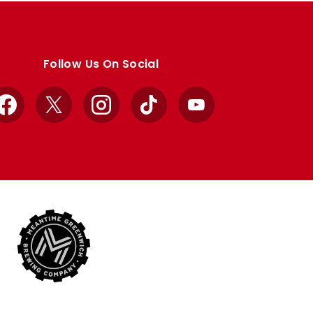
Follow Us On Social
Facebook
X
Instagram
TikTok
YouTube