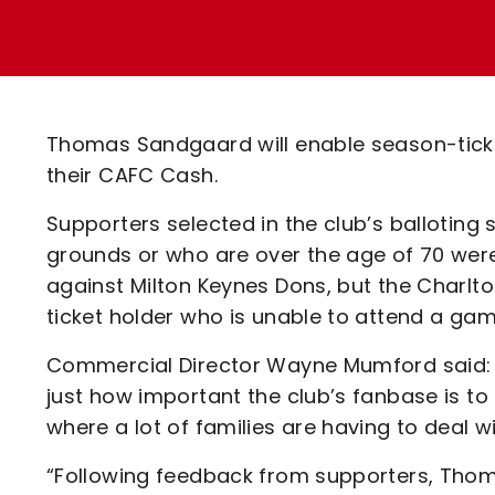
Enquiries
Loyalty Points Explained
Lounges For Hire
Ticket Office Opening Hours
Academy Tickets
Thomas Sandgaard will enable season-ticke
Code Of Conduct
their CAFC Cash.
Supporters selected in the club’s balloting
grounds or who are over the age of 70 we
against Milton Keynes Dons, but the Charlt
ticket holder who is unable to attend a game
Commercial Director Wayne Mumford said: “I
just how important the club’s fanbase is t
where a lot of families are having to deal w
“Following feedback from supporters, Thom