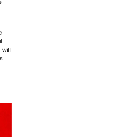
e
e
l
will
s