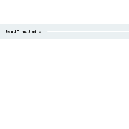
Read Time:
3 mins