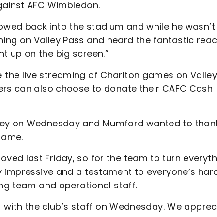
against AFC Wimbledon.
lowed back into the stadium and while he wasn’t
ing on Valley Pass and heard the fantastic reac
t up on the big screen.”
the live streaming of Charlton games on Valle
ters can also choose to donate their CAFC Cash
lley on Wednesday and Mumford wanted to than
 game.
ed last Friday, so for the team to turn everyth
ry impressive and a testament to everyone’s har
ing team and operational staff.
ng with the club’s staff on Wednesday. We apprec