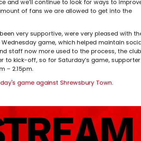
nce and we’ll continue to look for ways to improv
amount of fans we are allowed to get into the
been very supportive, were very pleased with th
at Wednesday game, which helped maintain socia
nd staff now more used to the process, the club 
r to kick-off, so for Saturday’s game, supporter
pm – 2.15pm.
urday's game against Shrewsbury Town
.