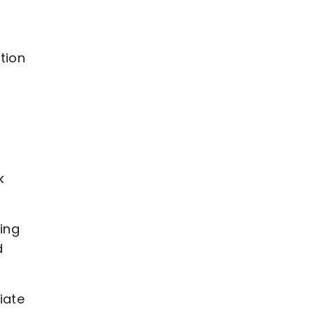
tion
y
k
ing
d
iate