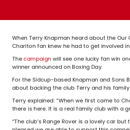
Enquiries
Loyalty Points Explained
Lounges For Hire
Ticket Office Opening Hours
Academy Tickets
When Terry Knapman heard about the Our C
Code Of Conduct
Charlton fan knew he had to get involved in
The
campaign
will see one lucky fan win on
winner announced on Boxing Day.
For the Sidcup-based Knapman and Sons Bui
about backing the club Terry and his family
Terry explained: “When we first came to C
there is here. It is a real family club with a
“The club’s Range Rover is a lovely car but th
pleased we are able to support this competi