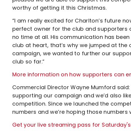
worthy of getting it this Christmas.
“I am really excited for Charlton’s future
perfect owner for the club and supporters 
no time at all. His communication has been g
club at heart, that’s why we jumped at the 
campaign, we wanted to further our suppor
club so far.”
More information on how supporters can en
Commercial Director Wayne Mumford said: “
supporting our campaign and we’d also like 
competition. Since we launched the competi
numbers and we’re hoping those numbers wi
Get your live streaming pass for Saturday