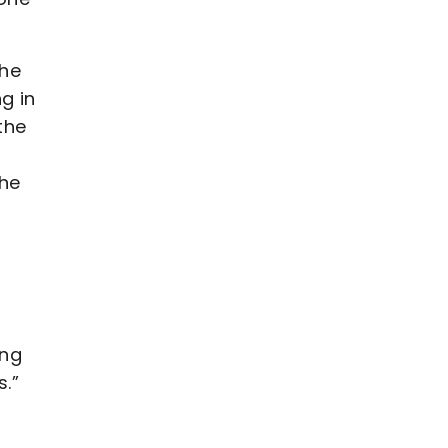
the
g in
the
the
ing
.”