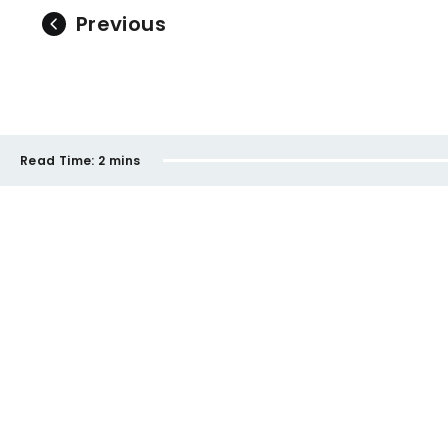
Previous
Read Time:
2 mins