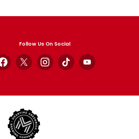
Follow Us On Social
Facebook
X
Instagram
TikTok
YouTube