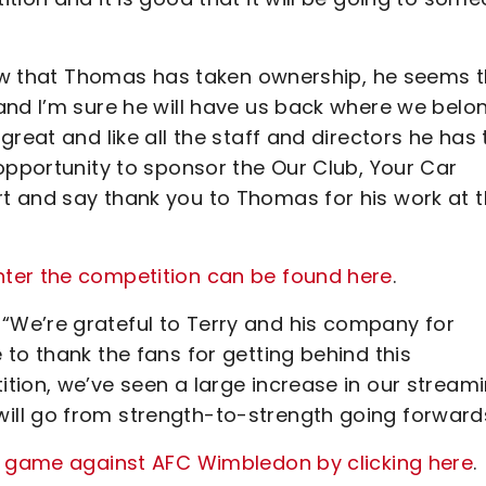
 now that Thomas has taken ownership, he seems 
and I’m sure he will have us back where we belon
reat and like all the staff and directors he has 
opportunity to sponsor the Our Club, Your Car
t and say thank you to Thomas for his work at 
ter the competition can be found here
.
We’re grateful to Terry and his company for
to thank the fans for getting behind this
tion, we’ve seen a large increase in our stream
ll go from strength-to-strength going forwards
's game against AFC Wimbledon by clicking here
.