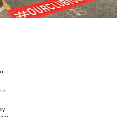
all
ere
lly
eone