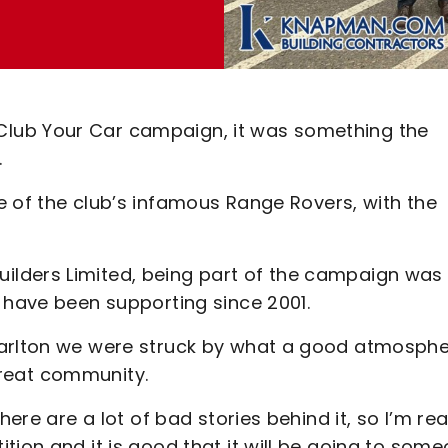
lub Your Car campaign, it was something the
.
e of the club’s infamous Range Rovers, with the
lders Limited, being part of the campaign was 
 have been supporting since 2001.
harlton we were struck by what a good atmosph
 great community.
ere are a lot of bad stories behind it, so I’m rea
tion and it is good that it will be going to som