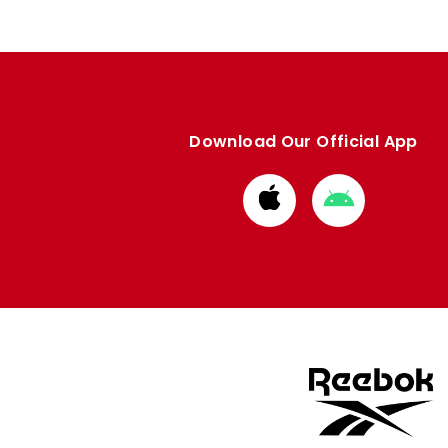
Download Our Official App
Download
Download
from
from
Apple
Google
store
store